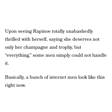
Upon seeing Rapinoe totally unabashedly
thrilled with herself, saying she deserves not
only her champagne and trophy, but
“everything,” some men simply could not handle
it.
Basically, a bunch of internet men look like this
right now.