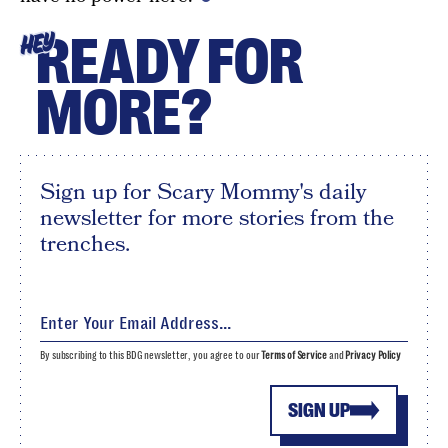
READY FOR
HEY
MORE?
Sign up for Scary Mommy's daily
newsletter for more stories from the
trenches.
By subscribing to this BDG newsletter, you agree to our
Terms of Service
and
Privacy Policy
SIGN UP