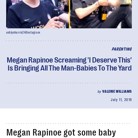
ashlynharris24/Instagram
PARENTING
Megan Rapinoe Screaming 'I Deserve This'
Is Bringing All The Man-Babies To The Yard
by
VALERIE WILLIAMS
July 11, 2019
Megan Rapinoe got some baby