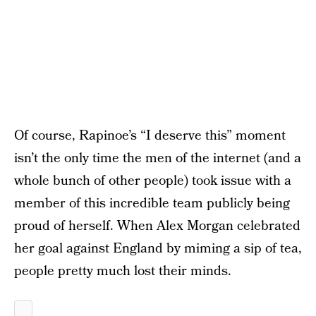
Of course, Rapinoe’s “I deserve this” moment
isn’t the only time the men of the internet (and a
whole bunch of other people) took issue with a
member of this incredible team publicly being
proud of herself. When Alex Morgan celebrated
her goal against England by miming a sip of tea,
people pretty much lost their minds.