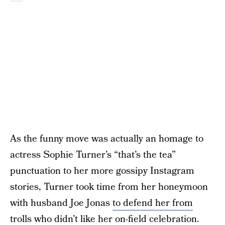
As the funny move was actually an homage to
actress Sophie Turner’s “that’s the tea”
punctuation to her more gossipy Instagram
stories, Turner took time from her honeymoon
with husband Joe Jonas
to defend her from
trolls
who didn’t like her on-field celebration.