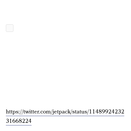
https://twitter.com/jetpack/status/11489924232
31668224