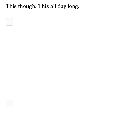
This though. This all day long.