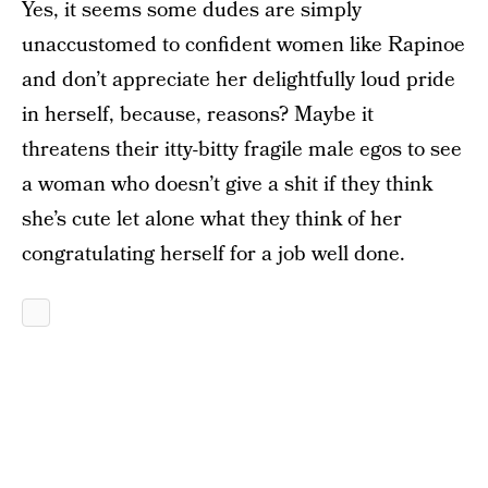
Yes, it seems some dudes are simply
unaccustomed to confident women like Rapinoe
and don’t appreciate her delightfully loud pride
in herself, because, reasons? Maybe it
threatens their itty-bitty fragile male egos to see
a woman who doesn’t give a shit if they think
she’s cute let alone what they think of her
congratulating herself for a job well done.