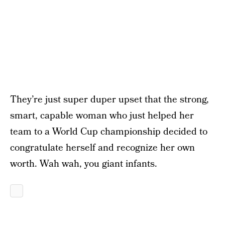
They’re just super duper upset that the strong,
smart, capable woman who just helped her
team to a World Cup championship decided to
congratulate herself and recognize her own
worth. Wah wah, you giant infants.