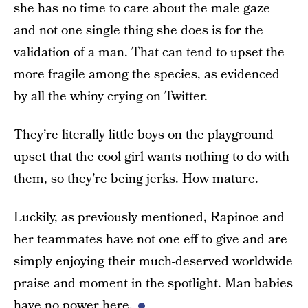
she has no time to care about the male gaze
and not one single thing she does is for the
validation of a man. That can tend to upset the
more fragile among the species, as evidenced
by all the whiny crying on Twitter.
They’re literally little boys on the playground
upset that the cool girl wants nothing to do with
them, so they’re being jerks. How mature.
Luckily, as previously mentioned, Rapinoe and
her teammates have not one eff to give and are
simply enjoying their much-deserved worldwide
praise and moment in the spotlight. Man babies
have no power here.