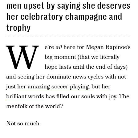
men upset by saying she deserves
her celebratory champagne and
trophy
W
e’re
all
here for Megan Rapinoe’s
big moment (that we literally
hope lasts until the end of days)
and seeing her dominate news cycles with not
just
her amazing soccer playing,
but
her
brilliant words
has filled our souls with joy. The
menfolk of the world?
Not so much.