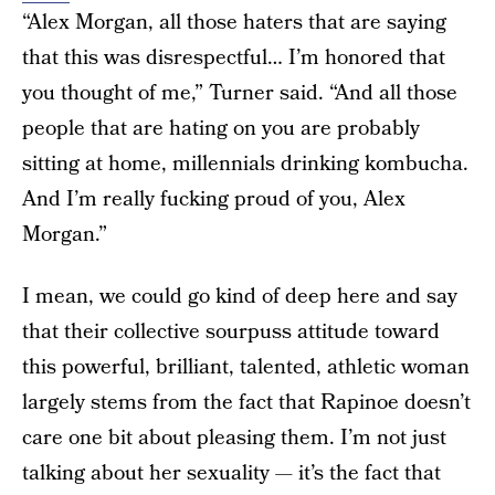
“Alex Morgan, all those haters that are saying
that this was disrespectful… I’m honored that
you thought of me,” Turner said. “And all those
people that are hating on you are probably
sitting at home, millennials drinking kombucha.
And I’m really fucking proud of you, Alex
Morgan.”
I mean, we could go kind of deep here and say
that their collective sourpuss attitude toward
this powerful, brilliant, talented, athletic woman
largely stems from the fact that Rapinoe doesn’t
care one bit about pleasing them. I’m not just
talking about her sexuality — it’s the fact that