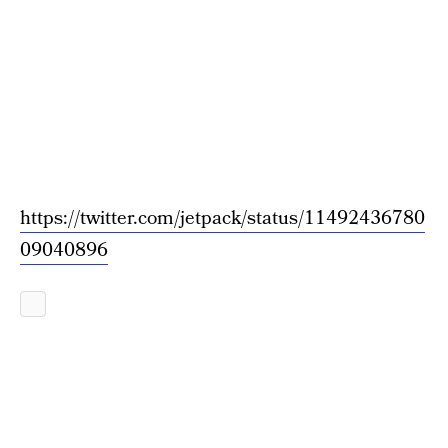
https://twitter.com/jetpack/status/11492436780
09040896