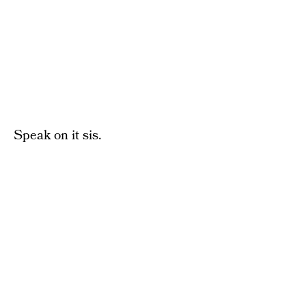
Speak on it sis.