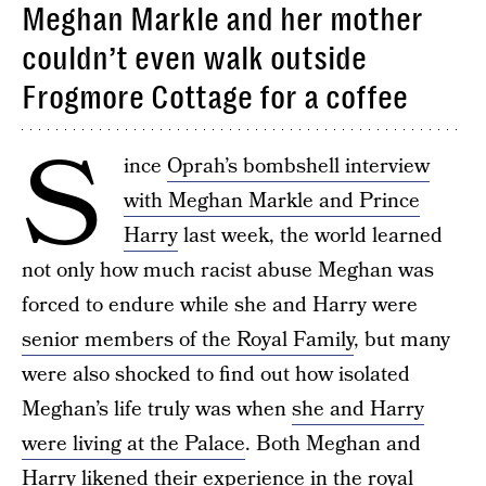
Meghan Markle and her mother
couldn’t even walk outside
Frogmore Cottage for a coffee
S
ince
Oprah’s bombshell interview
with Meghan Markle and Prince
Harry
last week, the world learned
not only how much racist abuse Meghan was
forced to endure while she and Harry were
senior members of the Royal Family
, but many
were also shocked to find out how isolated
Meghan’s life truly was when
she and Harry
were living at the Palace
. Both Meghan and
Harry likened their experience in the royal