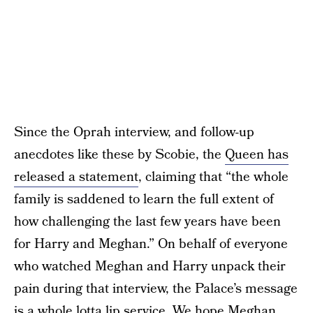
Since the Oprah interview, and follow-up
anecdotes like these by Scobie, the
Queen has
released a statement
, claiming that “the whole
family is saddened to learn the full extent of
how challenging the last few years have been
for Harry and Meghan.” On behalf of everyone
who watched Meghan and Harry unpack their
pain during that interview, the Palace’s message
is a whole lotta lip service. We hope Meghan