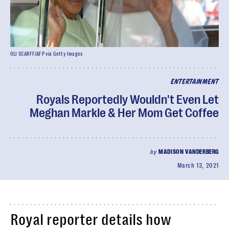
OLI SCARFF/AFP via Getty Images
ENTERTAINMENT
Royals Reportedly Wouldn't Even Let
Meghan Markle & Her Mom Get Coffee
by
MADISON VANDERBERG
March 13, 2021
Royal reporter details how