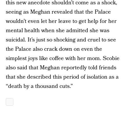
this new anecdote shouldn’t come as a shock,
seeing as Meghan revealed that the Palace
wouldn’t even let her leave to get help for her
mental health when she admitted she was
suicidal. It’s just so shocking and cruel to see
the Palace also crack down on even the
simplest joys like coffee with her mom. Scobie
also said that Meghan reportedly told friends
that she described this period of isolation as a
“death by a thousand cuts.”