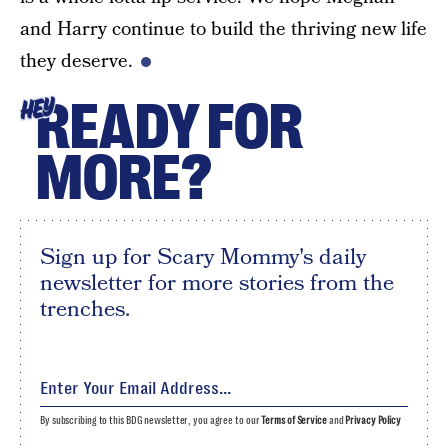
and Harry continue to build the thriving new life
they deserve.
READY FOR
HEY
MORE?
Sign up for Scary Mommy's daily
newsletter for more stories from the
trenches.
By subscribing to this BDG newsletter, you agree to our
Terms of Service
and
Privacy Policy