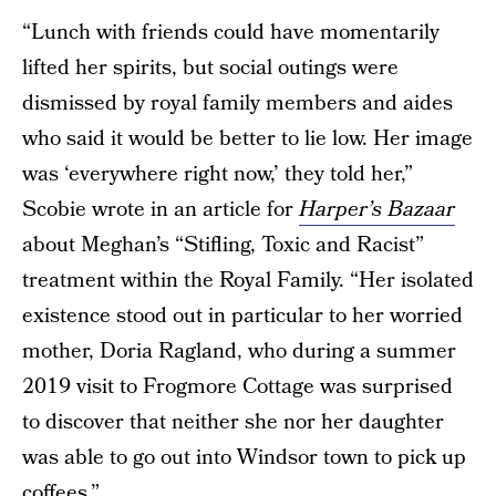
“Lunch with friends could have momentarily
lifted her spirits, but social outings were
dismissed by royal family members and aides
who said it would be better to lie low. Her image
was ‘everywhere right now,’ they told her,”
Scobie wrote in an article for
Harper’s Bazaar
about Meghan’s “Stifling, Toxic and Racist”
treatment within the Royal Family. “Her isolated
existence stood out in particular to her worried
mother, Doria Ragland, who during a summer
2019 visit to Frogmore Cottage was surprised
to discover that neither she nor her daughter
was able to go out into Windsor town to pick up
coffees.”