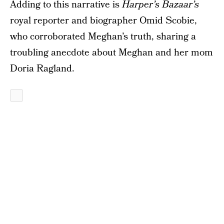
Adding to this narrative is
Harper’s Bazaar’s
royal reporter and biographer Omid Scobie,
who corroborated Meghan’s truth, sharing a
troubling anecdote about Meghan and her mom
Doria Ragland.