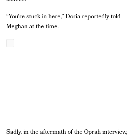
“You’re stuck in here,” Doria reportedly told
Meghan at the time.
Sadly, in the aftermath of the Oprah interview,