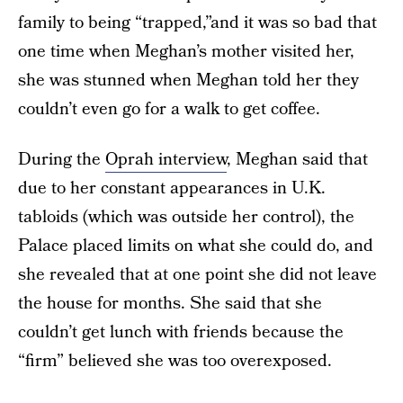
family to being “trapped,”and it was so bad that
one time when Meghan’s mother visited her,
she was stunned when Meghan told her they
couldn’t even go for a walk to get coffee.
During the
Oprah interview
, Meghan said that
due to her constant appearances in U.K.
tabloids (which was outside her control), the
Palace placed limits on what she could do, and
she revealed that at one point she did not leave
the house for months. She said that she
couldn’t get lunch with friends because the
“firm” believed she was too overexposed.