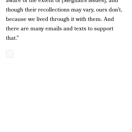
aware of the extent of [Meghan’s issues], and
though their recollections may vary, ours don’t,
because we lived through it with them. And
there are many emails and texts to support
that.”