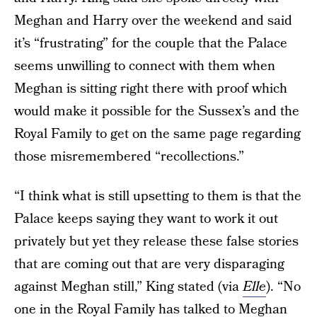
Meghan and Harry over the weekend and said
it’s “frustrating” for the couple that the Palace
seems unwilling to connect with them when
Meghan is sitting right there with proof which
would make it possible for the Sussex’s and the
Royal Family to get on the same page regarding
those misremembered “recollections.”
“I think what is still upsetting to them is that the
Palace keeps saying they want to work it out
privately but yet they release these false stories
that are coming out that are very disparaging
against Meghan still,” King stated (via
Elle
). “No
one in the Royal Family has talked to Meghan