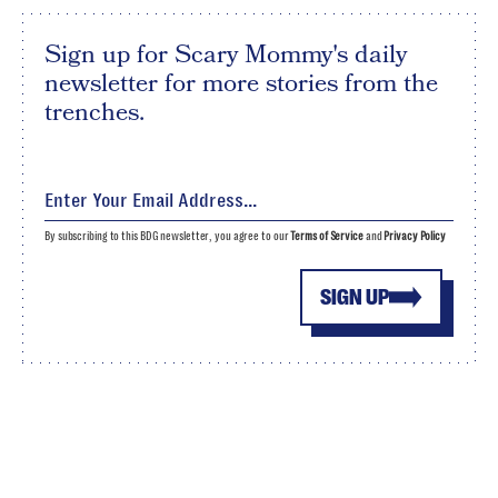
Sign up for Scary Mommy's daily
newsletter for more stories from the
trenches.
By subscribing to this BDG newsletter, you agree to our
Terms of Service
and
Privacy Policy
SIGN UP