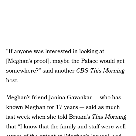
“If anyone was interested in looking at
[Meghan’s proof], maybe the Palace would get
somewhere?” said another
CBS This Morning
host.
Meghan’s friend Janina Gavankar
— who has
known Meghan for 17 years — said as much
last week when she told Britain’s
This Morning
that “I know that the family and staff were well