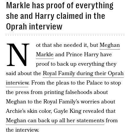
Markle has proof of everything
she and Harry claimed in the
Oprah interview
N
ot that she needed it, but
Meghan
Markle
and Prince Harry have
proof to back up everything they
said about the
Royal Family during their Oprah
interview
. From the pleas to the Palace to stop
the press from printing falsehoods about
Meghan to the Royal Family’s worries about
Archie’s skin color, Gayle King revealed that
Meghan can back up all her statements
from
the interview.