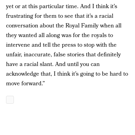
yet or at this particular time. And I think it’s
frustrating for them to see that it’s a racial
conversation about the Royal Family when all
they wanted all along was for the royals to
intervene and tell the press to stop with the
unfair, inaccurate, false stories that definitely
have a racial slant. And until you can
acknowledge that, I think it’s going to be hard to
move forward.”