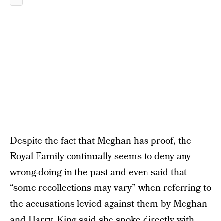
Despite the fact that Meghan has proof, the
Royal Family continually seems to deny any
wrong-doing in the past and even said that
“
some recollections may vary
” when referring to
the accusations levied against them by Meghan
and Harry. King said she spoke directly with