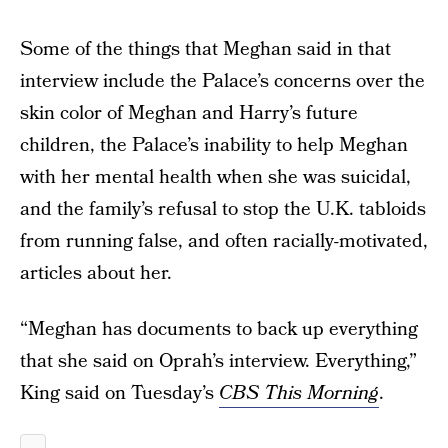
Some of the things that Meghan said in that
interview include the Palace’s concerns over the
skin color of Meghan and Harry’s future
children, the Palace’s inability to help Meghan
with her mental health when she was suicidal,
and the family’s refusal to stop the U.K. tabloids
from running false, and often racially-motivated,
articles about her.
“Meghan has documents to back up everything
that she said on Oprah’s interview. Everything,”
King said on Tuesday’s
CBS This Morning
.