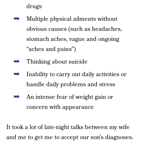
drugs
Multiple physical ailments without
obvious causes (such as headaches,
stomach aches, vague and ongoing
“aches and pains”)
Thinking about suicide
Inability to carry out daily activities or
handle daily problems and stress
An intense fear of weight gain or
concern with appearance
It took a lot of late-night talks between my wife
and me to get me to accept our son’s diagnoses.