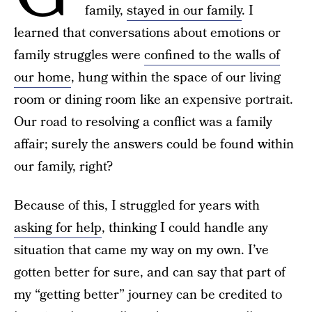
family,
stayed in our family
. I
learned that conversations about emotions or
family struggles were
confined to the walls of
our home
, hung within the space of our living
room or dining room like an expensive portrait.
Our road to resolving a conflict was a family
affair; surely the answers could be found within
our family, right?
Because of this, I struggled for years with
asking for help
, thinking I could handle any
situation that came my way on my own. I’ve
gotten better for sure, and can say that part of
my “getting better” journey can be credited to