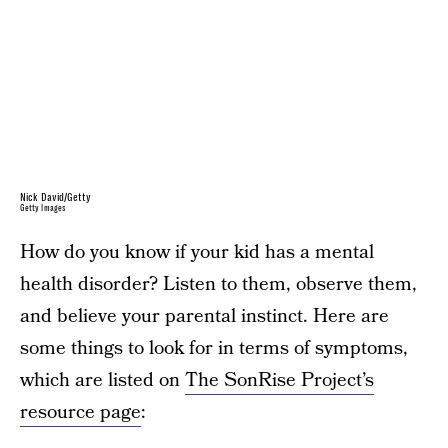
Nick David/Getty
Getty Images
How do you know if your kid has a mental
health disorder? Listen to them, observe them,
and believe your parental instinct. Here are
some things to look for in terms of symptoms,
which are listed on
The SonRise Project’s
resource page
: