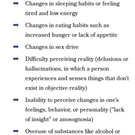
Changes in sleeping habits or feeling
tired and low energy
Changes in eating habits such as
increased hunger or lack of appetite
Changes in sex drive
Difficulty perceiving reality (delusions or
hallucinations, in which a person
experiences and senses things that don’t
exist in objective reality)
Inability to perceive changes in one’s
feelings, behavior, or personality (”lack
of insight” or anosognosia)
Overuse of substances like alcohol or