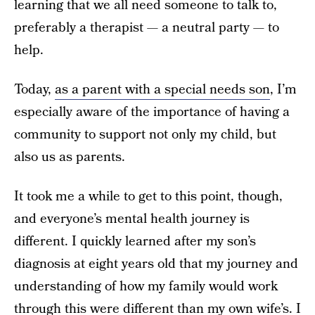
learning that we all need someone to talk to,
preferably a therapist — a neutral party — to
help.
Today,
as a parent with a special needs son
, I’m
especially aware of the importance of having a
community to support not only my child, but
also us as parents.
It took me a while to get to this point, though,
and everyone’s mental health journey is
different. I quickly learned after my son’s
diagnosis at eight years old that my journey and
understanding of how my family would work
through this were different than my own wife’s. I