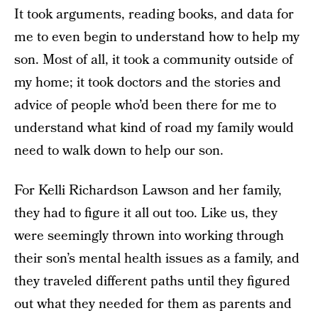
It took arguments, reading books, and data for
me to even begin to understand how to help my
son. Most of all, it took a community outside of
my home; it took doctors and the stories and
advice of people who’d been there for me to
understand what kind of road my family would
need to walk down to help our son.
For Kelli Richardson Lawson and her family,
they had to figure it all out too. Like us, they
were seemingly thrown into working through
their son’s mental health issues as a family, and
they traveled different paths until they figured
out what they needed for them as parents and