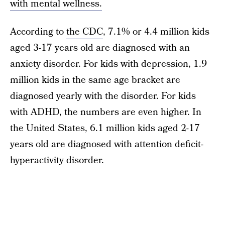
with mental wellness.
According to
the CDC
, 7.1% or 4.4 million kids
aged 3-17 years old are diagnosed with an
anxiety disorder. For kids with depression, 1.9
million kids in the same age bracket are
diagnosed yearly with the disorder. For kids
with ADHD, the numbers are even higher. In
the United States, 6.1 million kids aged 2-17
years old are diagnosed with attention deficit-
hyperactivity disorder.