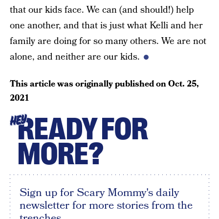
that our kids face. We can (and should!) help
one another, and that is just what Kelli and her
family are doing for so many others. We are not
alone, and neither are our kids.
This article was originally published on
Oct. 25,
2021
READY FOR
HEY
MORE?
Sign up for Scary Mommy's daily
newsletter for more stories from the
trenches.