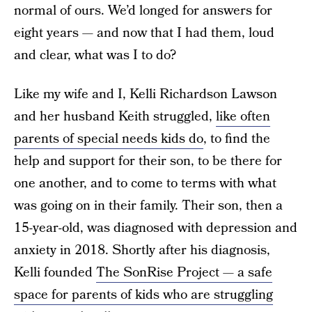
normal of ours. We’d longed for answers for
eight years — and now that I had them, loud
and clear, what was I to do?
Like my wife and I, Kelli Richardson Lawson
and her husband Keith struggled,
like often
parents of special needs kids do
, to find the
help and support for their son, to be there for
one another, and to come to terms with what
was going on in their family. Their son, then a
15-year-old, was diagnosed with depression and
anxiety in 2018. Shortly after his diagnosis,
Kelli founded
The SonRise Project — a safe
space for parents of kids who are struggling