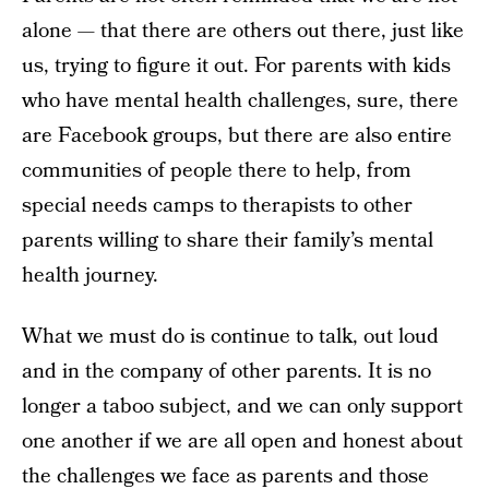
alone — that there are others out there, just like
us, trying to figure it out. For parents with kids
who have mental health challenges, sure, there
are Facebook groups, but there are also entire
communities of people there to help, from
special needs camps to therapists to other
parents willing to share their family’s mental
health journey.
What we must do is continue to talk, out loud
and in the company of other parents. It is no
longer a taboo subject, and we can only support
one another if we are all open and honest about
the challenges we face as parents and those