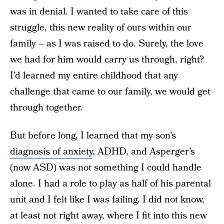
was in denial. I wanted to take care of this
struggle, this new reality of ours within our
family – as I was raised to do. Surely, the love
we had for him would carry us through, right?
I’d learned my entire childhood that any
challenge that came to our family, we would get
through together.
But before long, I learned that my son’s
diagnosis of anxiety
, ADHD, and Asperger’s
(now ASD) was not something I could handle
alone. I had a role to play as half of his parental
unit and I felt like I was failing. I did not know,
at least not right away, where I fit into this new