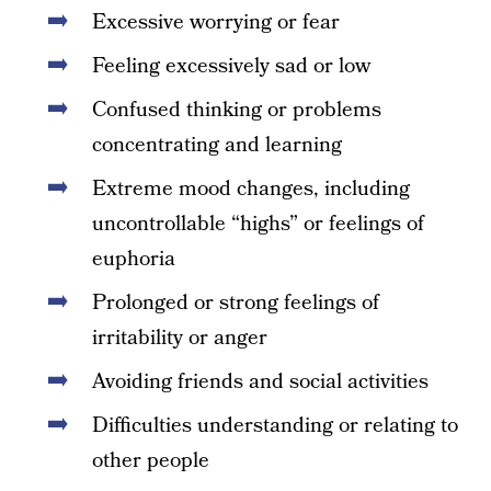
Excessive worrying or fear
Feeling excessively sad or low
Confused thinking or problems
concentrating and learning
Extreme mood changes, including
uncontrollable “highs” or feelings of
euphoria
Prolonged or strong feelings of
irritability or anger
Avoiding friends and social activities
Difficulties understanding or relating to
other people