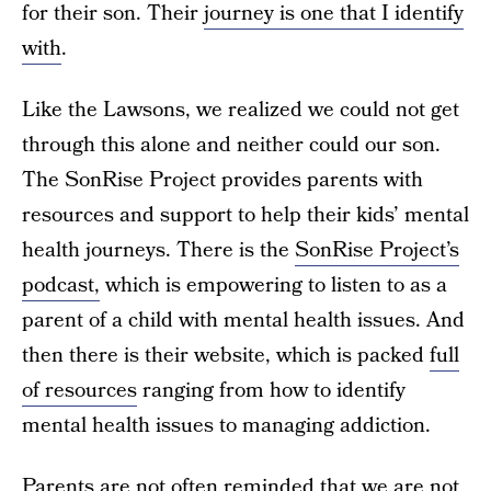
for their son. Their
journey is one that I identify
with
.
Like the Lawsons, we realized we could not get
through this alone and neither could our son.
The SonRise Project provides parents with
resources and support to help their kids’ mental
health journeys. There is the
SonRise Project’s
podcast,
which is empowering to listen to as a
parent of a child with mental health issues. And
then there is their website, which is packed
full
of resources
ranging from how to identify
mental health issues to managing addiction.
Parents are not often reminded that we are not