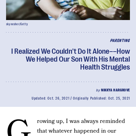
skynesher/Getty
PARENTING
I Realized We Couldn't Do It Alone––How
We Helped Our Son With His Mental
Health Struggles
by
NIKKYA HARGROVE
Updated:
Oct. 26, 2021
Originally Published:
Oct. 25, 2021
G
rowing up, I was always reminded
that whatever happened in our