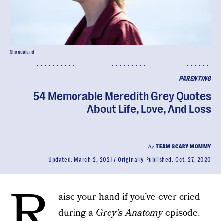
Shondaland
PARENTING
54 Memorable Meredith Grey Quotes
About Life, Love, And Loss
by
TEAM SCARY MOMMY
Updated:
March 2, 2021
Originally Published:
Oct. 27, 2020
R
aise your hand if you’ve ever cried
during a
Grey’s Anatomy
episode.