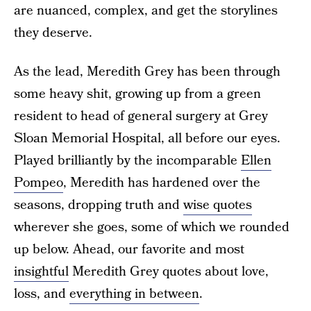
are nuanced, complex, and get the storylines
they deserve.
As the lead, Meredith Grey has been through
some heavy shit, growing up from a green
resident to head of general surgery at Grey
Sloan Memorial Hospital, all before our eyes.
Played brilliantly by the incomparable
Ellen
Pompeo
, Meredith has hardened over the
seasons, dropping truth and
wise quotes
wherever she goes, some of which we rounded
up below. Ahead, our favorite and most
insightful
Meredith Grey quotes about love,
loss, and
everything in between
.