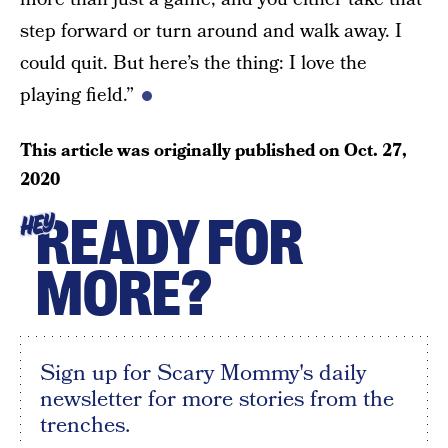
step forward or turn around and walk away. I
could quit. But here’s the thing: I love the
playing field.”
This article was originally published on
Oct. 27,
2020
READY FOR
HEY
MORE?
Sign up for Scary Mommy's daily
newsletter for more stories from the
trenches.