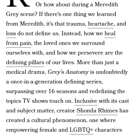
Or how about during a Meredith
Grey scene? If there’s one thing we learned
from Meredith, it’s that trauma,
heartache
, and
loss
do not define us. Instead, how we
heal
from pain
, the loved ones we surround
ourselves with, and how we persevere are the
defining pillars
of our lives. More than just a
medical drama,
Grey’s Anatomy
is undoubtedly
a once-in-a-generation defining series,
surpassing over 16 seasons and redefining the
topics TV shows touch on.
Inclusive
with its cast
and subject matter, creator
Shonda Rhimes
has
created a cultural phenomenon, one where
empowering female and
LGBTQ+
characters