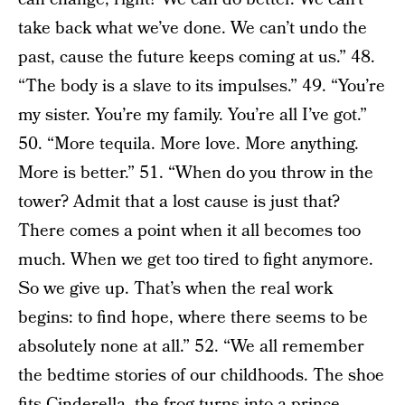
take back what we’ve done. We can’t undo the
past, cause the future keeps coming at us.” 48.
“The body is a slave to its impulses.” 49. “You’re
my sister. You’re my family. You’re all I’ve got.”
50. “More tequila. More love. More anything.
More is better.” 51. “When do you throw in the
tower? Admit that a lost cause is just that?
There comes a point when it all becomes too
much. When we get too tired to fight anymore.
So we give up. That’s when the real work
begins: to find hope, where there seems to be
absolutely none at all.” 52. “We all remember
the bedtime stories of our childhoods. The shoe
fits Cinderella, the frog turns into a prince,