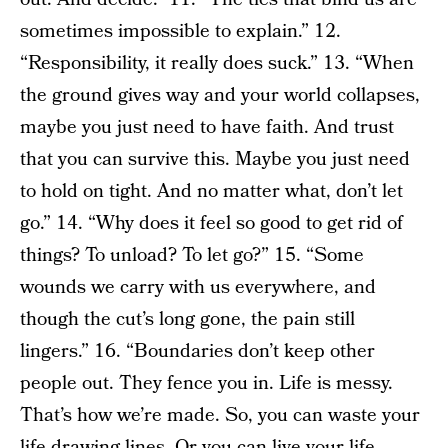
sometimes impossible to explain.” 12.
“Responsibility, it really does suck.” 13. “When
the ground gives way and your world collapses,
maybe you just need to have faith. And trust
that you can survive this. Maybe you just need
to hold on tight. And no matter what, don’t let
go.” 14. “Why does it feel so good to get rid of
things? To unload? To let go?” 15. “Some
wounds we carry with us everywhere, and
though the cut’s long gone, the pain still
lingers.” 16. “Boundaries don’t keep other
people out. They fence you in. Life is messy.
That’s how we’re made. So, you can waste your
life drawing lines. Or you can live your life