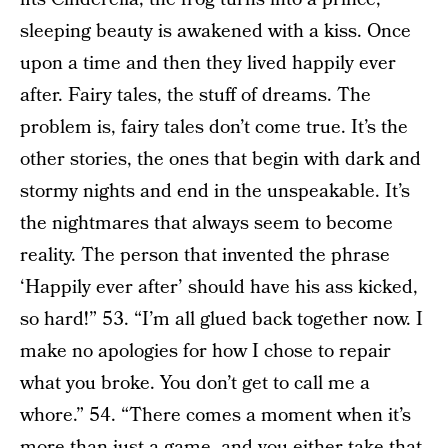
sleeping beauty is awakened with a kiss. Once
upon a time and then they lived happily ever
after. Fairy tales, the stuff of dreams. The
problem is, fairy tales don’t come true. It’s the
other stories, the ones that begin with dark and
stormy nights and end in the unspeakable. It’s
the nightmares that always seem to become
reality. The person that invented the phrase
‘Happily ever after’ should have his ass kicked,
so hard!” 53. “I’m all glued back together now. I
make no apologies for how I chose to repair
what you broke. You don’t get to call me a
whore.” 54. “There comes a moment when it’s
more than just a game, and you either take that