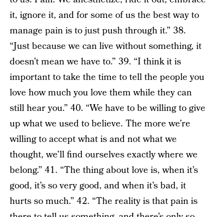
it, ignore it, and for some of us the best way to
manage pain is to just push through it.” 38.
“Just because we can live without something, it
doesn’t mean we have to.” 39. “I think it is
important to take the time to tell the people you
love how much you love them while they can
still hear you.” 40. “We have to be willing to give
up what we used to believe. The more we’re
willing to accept what is and not what we
thought, we’ll find ourselves exactly where we
belong.” 41. “The thing about love is, when it’s
good, it’s so very good, and when it’s bad, it
hurts so much.” 42. “The reality is that pain is
there to tell us something, and there’s only so