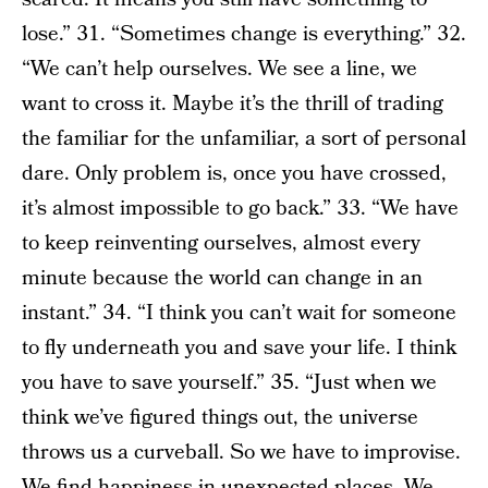
lose.” 31. “Sometimes change is everything.” 32.
“We can’t help ourselves. We see a line, we
want to cross it. Maybe it’s the thrill of trading
the familiar for the unfamiliar, a sort of personal
dare. Only problem is, once you have crossed,
it’s almost impossible to go back.” 33. “We have
to keep reinventing ourselves, almost every
minute because the world can change in an
instant.” 34. “I think you can’t wait for someone
to fly underneath you and save your life. I think
you have to save yourself.” 35. “Just when we
think we’ve figured things out, the universe
throws us a curveball. So we have to improvise.
We find happiness in unexpected places. We