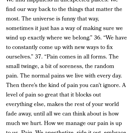
find our way back to the things that matter the
most. The universe is funny that way,
sometimes it just has a way of making sure we
wind up exactly where we belong.” 36. “We have
to constantly come up with new ways to fix
ourselves.” 37. “Pain comes in all forms. The
small twinge, a bit of soreness, the random
pain. The normal pains we live with every day.
Then there’s the kind of pain you can’t ignore. A
level of pain so great that it blocks out
everything else, makes the rest of your world
fade away, until all we can think about is how
much we hurt. How we manage our pain is up
to us. Pain. We anesthetize, ride it out, embrace