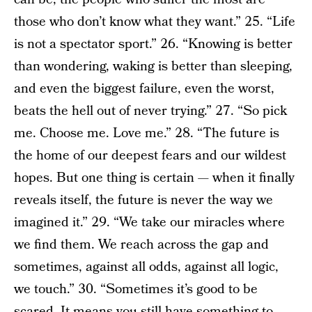
those who don’t know what they want.” 25. “Life
is not a spectator sport.” 26. “Knowing is better
than wondering, waking is better than sleeping,
and even the biggest failure, even the worst,
beats the hell out of never trying.” 27. “So pick
me. Choose me. Love me.” 28. “The future is
the home of our deepest fears and our wildest
hopes. But one thing is certain — when it finally
reveals itself, the future is never the way we
imagined it.” 29. “We take our miracles where
we find them. We reach across the gap and
sometimes, against all odds, against all logic,
we touch.” 30. “Sometimes it’s good to be
scared. It means you still have something to