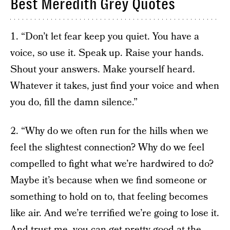
Best Meredith Grey Quotes
1. “Don’t let fear keep you quiet. You have a
voice, so use it. Speak up. Raise your hands.
Shout your answers. Make yourself heard.
Whatever it takes, just find your voice and when
you do, fill the damn silence.”
2. “Why do we often run for the hills when we
feel the slightest connection? Why do we feel
compelled to fight what we’re hardwired to do?
Maybe it’s because when we find someone or
something to hold on to, that feeling becomes
like air. And we’re terrified we’re going to lose it.
And trust me, you can get pretty good at the