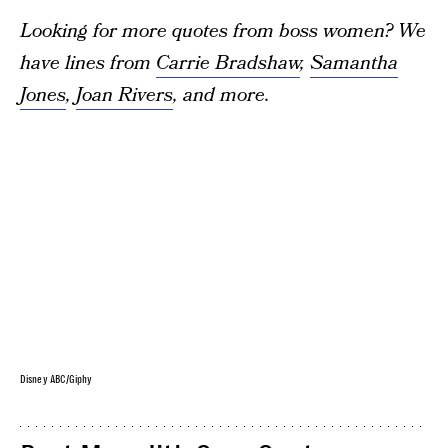
Looking for more quotes from boss women? We
have lines from
Carrie Bradshaw
,
Samantha
Jones
,
Joan Rivers
, and more.
Disney ABC/Giphy