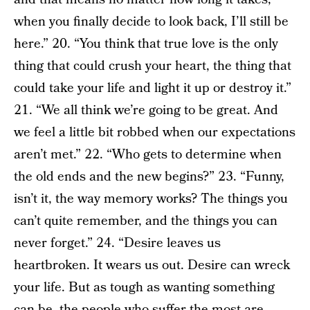
when you finally decide to look back, I’ll still be
here.” 20. “You think that true love is the only
thing that could crush your heart, the thing that
could take your life and light it up or destroy it.”
21. “We all think we’re going to be great. And
we feel a little bit robbed when our expectations
aren’t met.” 22. “Who gets to determine when
the old ends and the new begins?” 23. “Funny,
isn’t it, the way memory works? The things you
can’t quite remember, and the things you can
never forget.” 24. “Desire leaves us
heartbroken. It wears us out. Desire can wreck
your life. But as tough as wanting something
can be, the people who suffer the most are