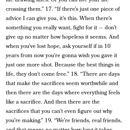
crossing them.” 17. “If there’s just one piece of
advice I can give you, it’s this. When there’s
something you really want, fight for it — don’t
give up no matter how hopeless it seems. And
when you’ve lost hope, ask yourself if in 10
years from now you’re gonna wish you gave it
just one more shot. Because the best things in
life, they don’t come free.” 18. “There are days
that make the sacrifices seem worthwhile and
then there are the days where everything feels
like a sacrifice. And then there are the
sacrifices that you can’t even figure out why
you’re making.” 19. “We’re friends, real friends,
and that means no matter how long it takes,