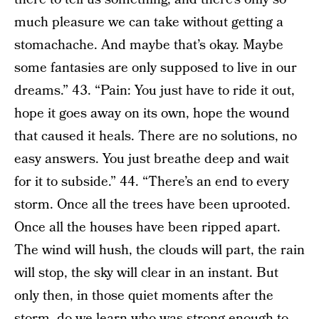
much pleasure we can take without getting a
stomachache. And maybe that’s okay. Maybe
some fantasies are only supposed to live in our
dreams.” 43. “Pain: You just have to ride it out,
hope it goes away on its own, hope the wound
that caused it heals. There are no solutions, no
easy answers. You just breathe deep and wait
for it to subside.” 44. “There’s an end to every
storm. Once all the trees have been uprooted.
Once all the houses have been ripped apart.
The wind will hush, the clouds will part, the rain
will stop, the sky will clear in an instant. But
only then, in those quiet moments after the
storm, do we learn who was strong enough to