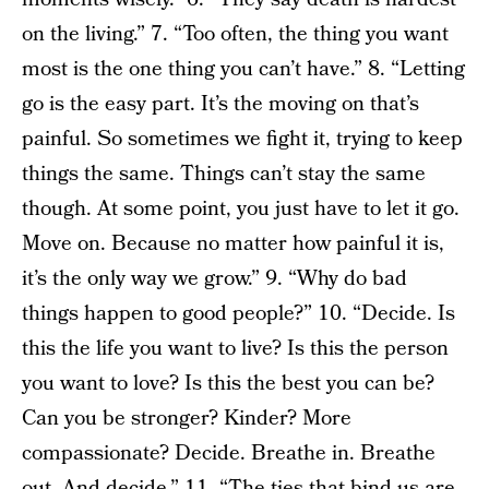
on the living.” 7. “Too often, the thing you want
most is the one thing you can’t have.” 8. “Letting
go is the easy part. It’s the moving on that’s
painful. So sometimes we fight it, trying to keep
things the same. Things can’t stay the same
though. At some point, you just have to let it go.
Move on. Because no matter how painful it is,
it’s the only way we grow.” 9. “Why do bad
things happen to good people?” 10. “Decide. Is
this the life you want to live? Is this the person
you want to love? Is this the best you can be?
Can you be stronger? Kinder? More
compassionate? Decide. Breathe in. Breathe
out. And decide.” 11. “The ties that bind us are