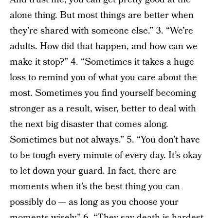
alone thing. But most things are better when
they’re shared with someone else.” 3. “We’re
adults. How did that happen, and how can we
make it stop?” 4. “Sometimes it takes a huge
loss to remind you of what you care about the
most. Sometimes you find yourself becoming
stronger as a result, wiser, better to deal with
the next big disaster that comes along.
Sometimes but not always.” 5. “You don’t have
to be tough every minute of every day. It’s okay
to let down your guard. In fact, there are
moments when it’s the best thing you can
possibly do — as long as you choose your
moments wisely.” 6. “They say death is hardest