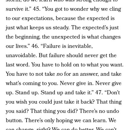
survive it.” 45. “You got to wonder why we cling
to our expectations, because the expected is
just what keeps us steady. The expected’s just
the beginning, the unexpected is what changes
our lives.” 46. “Failure is inevitable,
unavoidable. But failure should never get the
last word. You have to hold on to what you want.
You have to not take
no
for an answer, and take
what’s coming to you. Never give in. Never give
up. Stand up. Stand up and take it.” 47. “Don’t
you wish you could just take it back? That thing
you said? That thing you did? There’s no undo
button. There’s only hoping we can learn. We
can change, right? We can do better. We can’t