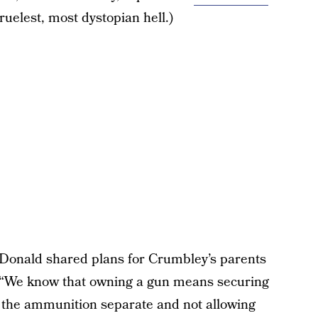
cruelest, most dystopian hell.)
cDonald shared plans for Crumbley’s parents
 “We know that owning a gun means securing
g the ammunition separate and not allowing