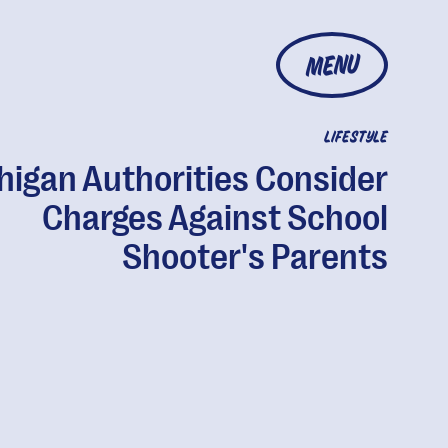
MENU
LIFESTYLE
higan Authorities Consider
Charges Against School
Shooter's Parents