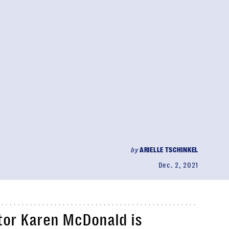
by
ARIELLE TSCHINKEL
Dec. 2, 2021
tor Karen McDonald is