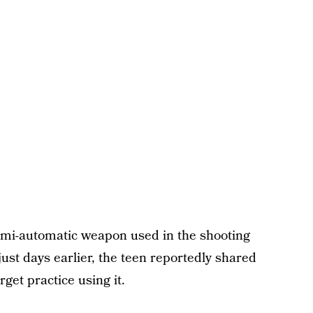
 semi-automatic weapon used in the shooting
st days earlier, the teen reportedly shared
get practice using it.