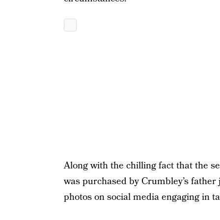
Along with the chilling fact that the
was purchased by Crumbley’s father ju
photos on social media engaging in tar