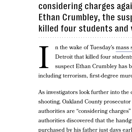
considering charges agai
Ethan Crumbley, the susp
killed four students an
I
n the wake of Tuesday’s
mass 
Detroit that killed four stude
suspect Ethan Crumbley has 
including terrorism, first-degree mu
As investigators look further into th
shooting, Oakland County prosecuto
authorities are “considering charges”
authorities discovered that the handg
purchased by his father just days earl