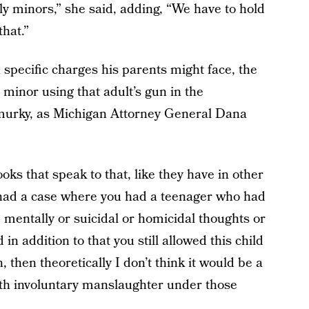
rly minors,” she said, adding, “We have to hold
that.”
specific charges his parents might face, the
a minor using that adult’s gun in the
murky, as Michigan Attorney General Dana
oks that speak to that, like they have in other
ou had a case where you had a teenager who had
 mentally or suicidal or homicidal thoughts or
 in addition to that you still allowed this child
 then theoretically I don’t think it would be a
ith involuntary manslaughter under those