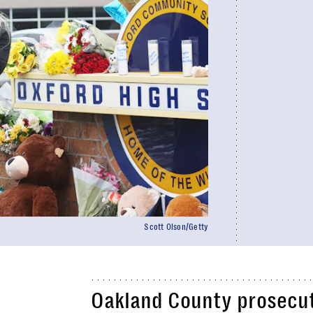
Scott Olson/Getty
Oakland County prosecu