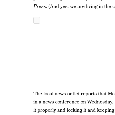
Press
. (And yes, we are living in the 
The local news outlet reports that M
in a news conference on Wednesday.
it properly and locking it and keepin