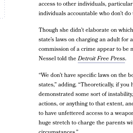
access to other individuals, particula
individuals accountable who don’t do 
Though she didn’t elaborate on which 
state’s laws on charging an adult for 
commission of a crime appear to be 
Nessel told the
Detroit Free Press
.
“We don’t have specific laws on the bo
states,” adding, “Theoretically, if y
demonstrated some sort of instability,
actions, or anything to that extent, and
to have unfettered access to a weapon,
huge stretch to charge the parents w
circumstances.”