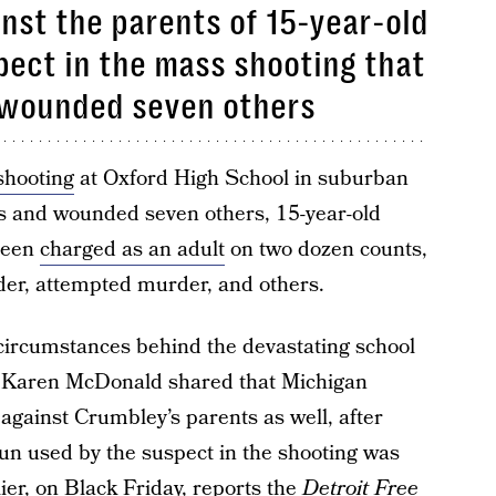
nst the parents of 15-year-old
ect in the mass shooting that
d wounded seven others
shooting
at Oxford High School in suburban
nts and wounded seven others, 15-year-old
been
charged as an adult
on two dozen counts,
rder, attempted murder, and others.
e circumstances behind the devastating school
r Karen McDonald shared that Michigan
 against Crumbley’s parents as well, after
un used by the suspect in the shooting was
ier, on Black Friday, reports the
Detroit Free