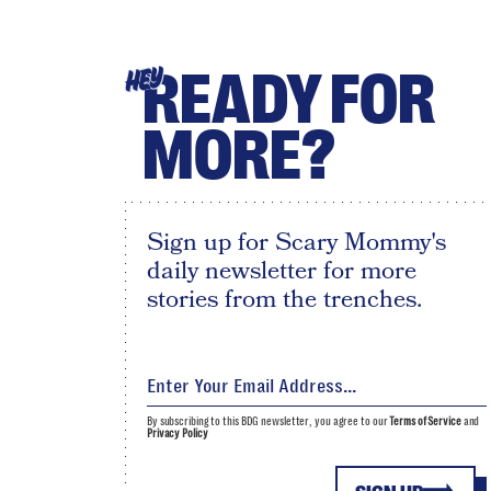
READY FOR
HEY
MORE?
Sign up for Scary Mommy's
daily newsletter for more
stories from the trenches.
By subscribing to this BDG newsletter, you agree to our
Terms of Service
and
Privacy Policy