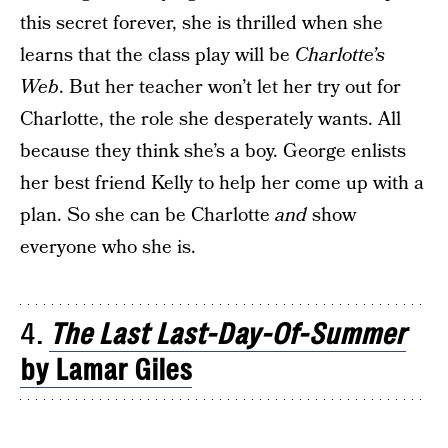
this secret forever, she is thrilled when she
learns that the class play will be
Charlotte’s
Web
. But her teacher won’t let her try out for
Charlotte, the role she desperately wants. All
because they think she’s a boy. George enlists
her best friend Kelly to help her come up with a
plan. So she can be Charlotte
and
show
everyone who she is.
4.
The Last Last-Day-Of-Summer
by Lamar Giles