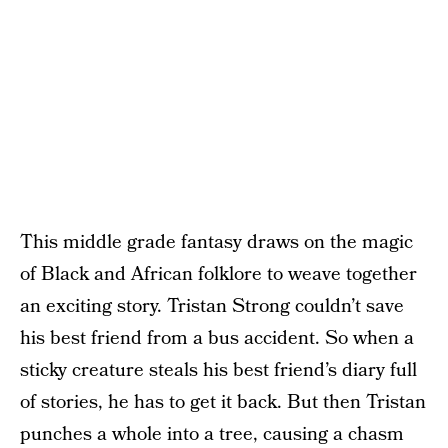
This middle grade fantasy draws on the magic
of Black and African folklore to weave together
an exciting story. Tristan Strong couldn’t save
his best friend from a bus accident. So when a
sticky creature steals his best friend’s diary full
of stories, he has to get it back. But then Tristan
punches a whole into a tree, causing a chasm