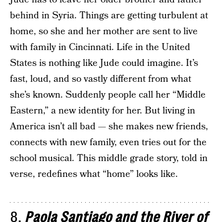
behind in Syria. Things are getting turbulent at
home, so she and her mother are sent to live
with family in Cincinnati. Life in the United
States is nothing like Jude could imagine. It’s
fast, loud, and so vastly different from what
she’s known. Suddenly people call her “Middle
Eastern,” a new identity for her. But living in
America isn’t all bad — she makes new friends,
connects with new family, even tries out for the
school musical. This middle grade story, told in
verse, redefines what “home” looks like.
8.
Paola Santiago and the River of