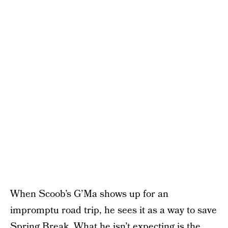
When Scoob’s G’Ma shows up for an
impromptu road trip, he sees it as a way to save
Spring Break. What he isn’t expecting is the