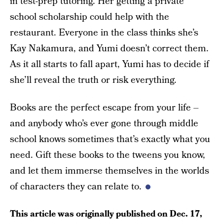
in test-prep tutoring. Her getting a private
school scholarship could help with the
restaurant. Everyone in the class thinks she’s
Kay Nakamura, and Yumi doesn’t correct them.
As it all starts to fall apart, Yumi has to decide if
she’ll reveal the truth or risk everything.
Books are the perfect escape from your life –
and anybody who’s ever gone through middle
school knows sometimes that’s exactly what you
need. Gift these books to the tweens you know,
and let them immerse themselves in the worlds
of characters they can relate to.
This article was originally published on
Dec. 17,