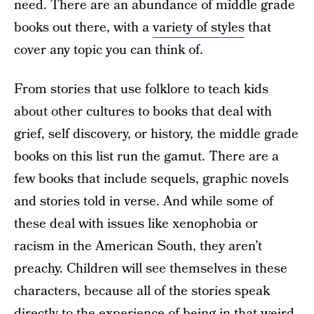
need. There are an abundance of middle grade
books out there, with a
variety of styles
that
cover any topic you can think of.
From stories that use folklore to teach kids
about other cultures to books that deal with
grief, self discovery, or history, the middle grade
books on this list run the gamut. There are a
few books that include sequels, graphic novels
and stories told in verse. And while some of
these deal with issues like xenophobia or
racism in the American South, they aren’t
preachy. Children will see themselves in these
characters, because all of the stories speak
directly to the experience of being in that weird