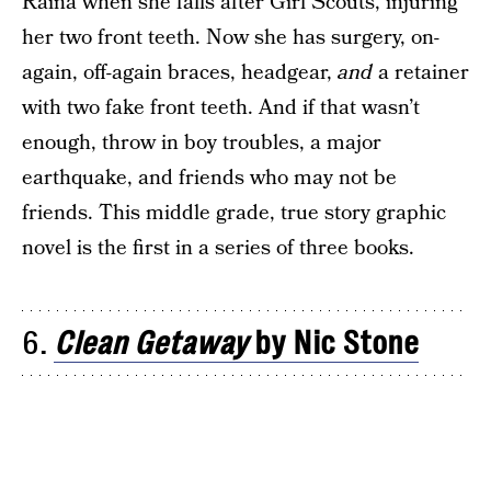
Raina when she falls after Girl Scouts, injuring
her two front teeth. Now she has surgery, on-
again, off-again braces, headgear,
and
a retainer
with two fake front teeth. And if that wasn’t
enough, throw in boy troubles, a major
earthquake, and friends who may not be
friends. This middle grade, true story graphic
novel is the first in a series of three books.
6.
Clean Getaway
by Nic Stone