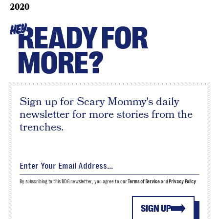
2020
READY FOR
HEY
MORE?
Sign up for Scary Mommy's daily
newsletter for more stories from the
trenches.
By subscribing to this BDG newsletter, you agree to our
Terms of Service
and
Privacy Policy
SIGN UP