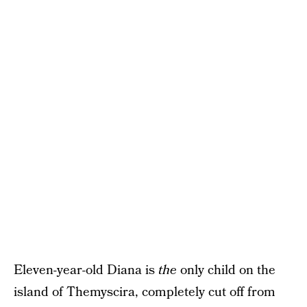
Eleven-year-old Diana is
the
only child on the
island of Themyscira, completely cut off from