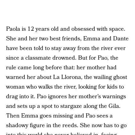
Paola is 12 years old and obsessed with space.
She and her two best friends, Emma and Dante
have been told to stay away from the river ever
since a classmate drowned. But for Pao, the
rule came long before that: her mother had
warned her about La Llorona, the wailing ghost
woman who walks the river, looking for kids to
drag into it. Pao ignores her mother’s warnings
and sets up a spot to stargaze along the Gila.
Then Emma goes missing and Pao sees a
shadowy figure in the reeds. She now has to go