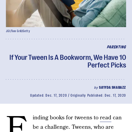
JGI/Tom Grill/Getty
PARENTING
If Your Tween Is A Bookworm, We Have 10
Perfect Picks
by
SA'IYDA SHABAZZ
Updated:
Dec. 17, 2020
Originally Published:
Dec. 17, 2020
F
inding books for tweens to
read
can
be a challenge. Tweens, who are