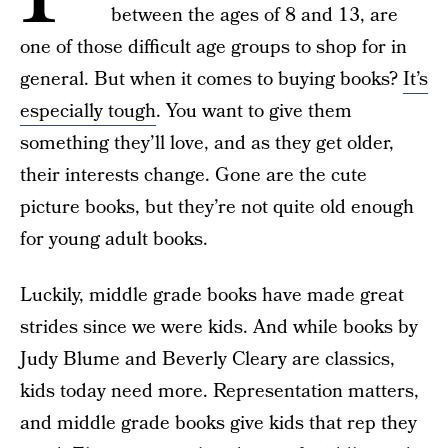
between the ages of 8 and 13, are
one of those difficult age groups to shop for in
general. But when it comes to buying books?
It’s
especially tough
. You want to give them
something they’ll love, and as they get older,
their interests change. Gone are the cute
picture books, but they’re not quite old enough
for young adult books.
Luckily, middle grade books have made great
strides since we were kids. And while books by
Judy Blume and Beverly Cleary are classics,
kids today need more. Representation matters,
and middle grade books give kids that rep they