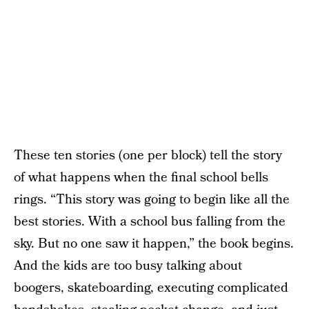
These ten stories (one per block) tell the story
of what happens when the final school bells
rings. “This story was going to begin like all the
best stories. With a school bus falling from the
sky. But no one saw it happen,” the book begins.
And the kids are too busy talking about
boogers, skateboarding, executing complicated