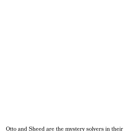
Otto and Sheed are the mystery solvers in their