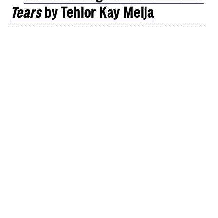
Tears
by Tehlor Kay Meija