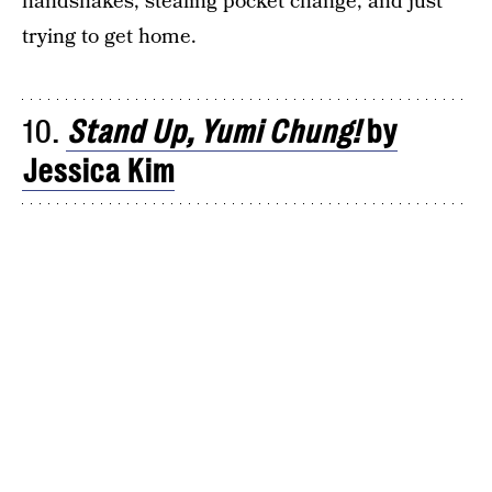
handshakes, stealing pocket change, and just
trying to get home.
10.
Stand Up, Yumi Chung!
by
Jessica Kim