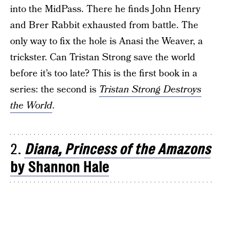
into the MidPass. There he finds John Henry
and Brer Rabbit exhausted from battle. The
only way to fix the hole is Anasi the Weaver, a
trickster. Can Tristan Strong save the world
before it’s too late? This is the first book in a
series: the second is
Tristan Strong Destroys
the World
.
2.
Diana, Princess of the Amazons
by Shannon Hale