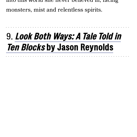
into this world she never believed in, facing
monsters, mist and relentless spirits.
9.
Look Both Ways: A Tale Told in
Ten Blocks
by Jason Reynolds