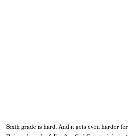
Sixth grade is hard. And it gets even harder for