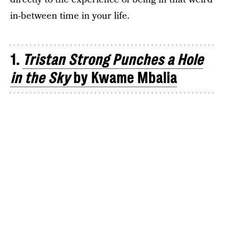
in-between time in your life.
1.
Tristan Strong Punches a Hole
in the Sky
by Kwame Mbalia