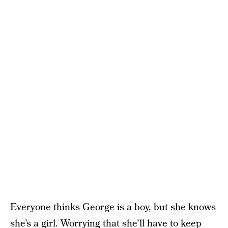
Everyone thinks George is a boy, but she knows
she’s a girl. Worrying that she’ll have to keep