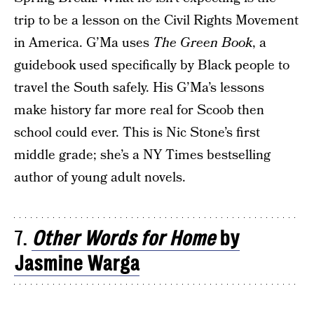
trip to be a lesson on the Civil Rights Movement
in America. G’Ma uses
The Green Book
, a
guidebook used specifically by Black people to
travel the South safely. His G’Ma’s lessons
make history far more real for Scoob then
school could ever. This is Nic Stone’s first
middle grade; she’s a NY Times bestselling
author of young adult novels.
7.
Other Words for Home
by
Jasmine Warga