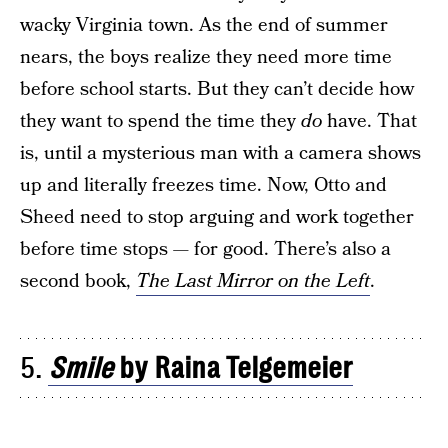
wacky Virginia town. As the end of summer
nears, the boys realize they need more time
before school starts. But they can’t decide how
they want to spend the time they
do
have. That
is, until a mysterious man with a camera shows
up and literally freezes time. Now, Otto and
Sheed need to stop arguing and work together
before time stops — for good. There’s also a
second book,
The Last Mirror on the Left
.
5.
Smile
by Raina Telgemeier