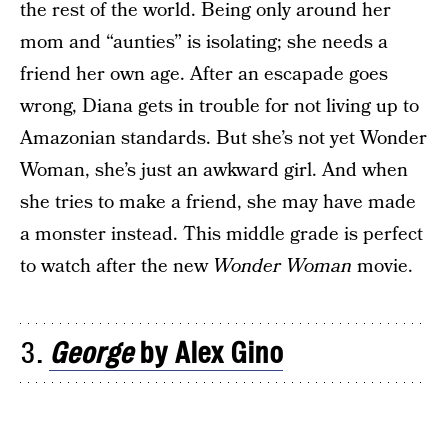
the rest of the world. Being only around her
mom and “aunties” is isolating; she needs a
friend her own age. After an escapade goes
wrong, Diana gets in trouble for not living up to
Amazonian standards. But she’s not yet Wonder
Woman, she’s just an awkward girl. And when
she tries to make a friend, she may have made
a monster instead. This middle grade is perfect
to watch after the new
Wonder Woman
movie.
3.
George
by Alex Gino