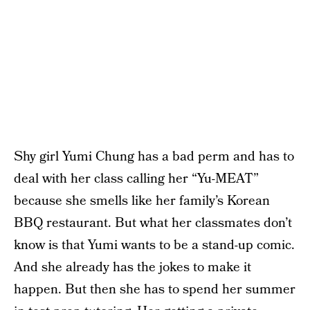
Shy girl Yumi Chung has a bad perm and has to
deal with her class calling her “Yu-MEAT”
because she smells like her family’s Korean
BBQ restaurant. But what her classmates don’t
know is that Yumi wants to be a stand-up comic.
And she already has the jokes to make it
happen. But then she has to spend her summer