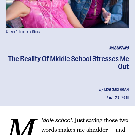
Steven Debenport / iStock
PARENTING
The Reality Of Middle School Stresses Me
Out
by
LISA SADIKMAN
Aug. 29, 2016
M
iddle school.
Just saying those two
words makes me shudder — and