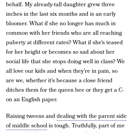
behalf. My already-tall daughter grew three
inches in the last six months and is an early
bloomer. What if she no longer has much in
common with her friends who are all reaching
puberty at different rates? What if she’s teased
for her height or becomes so sad about her
social life that she stops doing well in class? We
all love our kids and when they’re in pain, so
are we, whether it’s because a close friend
ditches them for the queen bee or they get a C-
on an English paper.
Raising tweens and
dealing with the parent side
of middle school
is tough. Truthfully, part of me