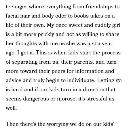
teenager where everything from friendships to
facial hair and body odor to boobs takes on a
life of their own. My once sweet and cuddly girl
is a bit more prickly and not as willing to share
her thoughts with me as she was just a year
ago. I get it. This is when kids start the process
of separating from us, their parents, and turn
more toward their peers for information and
advice and truly begin to individuate. Letting go
is hard and if our kids turn in a direction that
seems dangerous or morose, it’s stressful as
well.
Then there’s the worrying we do on our kids’