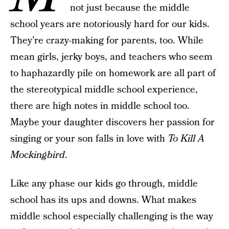
not just because the middle
school years are notoriously hard for our kids.
They’re crazy-making for parents, too. While
mean girls, jerky boys, and teachers who seem
to haphazardly pile on homework are all part of
the stereotypical middle school experience,
there are high notes in middle school too.
Maybe your daughter discovers her passion for
singing or your son falls in love with
To Kill A
Mockingbird
.
Like any phase our kids go through, middle
school has its ups and downs. What makes
middle school especially challenging is the way