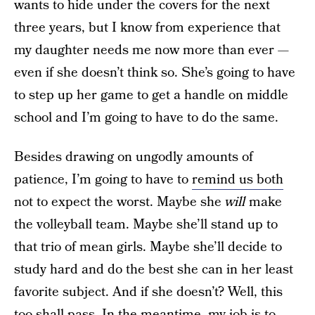
wants to hide under the covers for the next
three years, but I know from experience that
my daughter needs me now more than ever —
even if she doesn’t think so. She’s going to have
to step up her game to get a handle on middle
school and I’m going to have to do the same.
Besides drawing on ungodly amounts of
patience, I’m going to have to
remind us both
not to expect the worst. Maybe she
will
make
the volleyball team. Maybe she’ll stand up to
that trio of mean girls. Maybe she’ll decide to
study hard and do the best she can in her least
favorite subject. And if she doesn’t? Well, this
too shall pass. In the meantime, my job is to