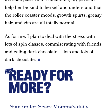
help her be kind to herself and understand that
the roller coaster moods, growth spurts, greasy
hair, and zits are all totally normal.
As for me, I plan to deal with the stress with
lots of spin classes, commiserating with friends
and eating dark chocolate — lots and lots of
dark chocolate.
READY FOR
HEY
MORE?
Sign up for Scary Mommy's daily