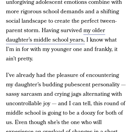
unforgiving adolescent emotions combine with
more rigorous school demands and a shifting
social landscape to create the perfect tween-
parent storm. Having survived
my older
daughter’s middle school years,
I know what
I’m in for with my younger one and frankly, it
ain’t pretty.
I’ve already had the pleasure of encountering
my daughter’s budding pubescent personality —
sassy sarcasm and crying jags alternating with
uncontrollable joy — and I can tell, this round of
middle school is going to be a doozy for both of
us. Even though she’s the one who will
experience an overload of changes in a short