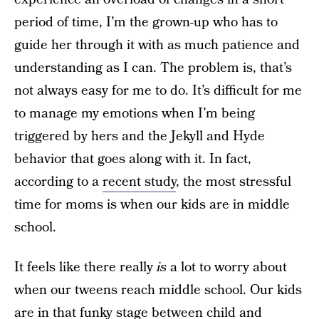
period of time, I’m the grown-up who has to
guide her through it with as much patience and
understanding as I can. The problem is, that’s
not always easy for me to do. It’s difficult for me
to manage my emotions when I’m being
triggered by hers and the Jekyll and Hyde
behavior that goes along with it. In fact,
according to a
recent study
, the most stressful
time for moms is when our kids are in middle
school.
It feels like there really
is
a lot to worry about
when our tweens reach middle school. Our kids
are in that funky stage between child and