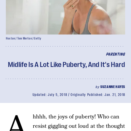
Hoxton / Tom Merton / Getty
PARENTING
Midlife Is A Lot Like Puberty, And It's Hard
by
SUZANNE HAYES
Updated:
July 5, 2018
Originally Published:
Jan. 21, 2018
A
hhhh, the joys of puberty! Who can
resist giggling out loud at the thought