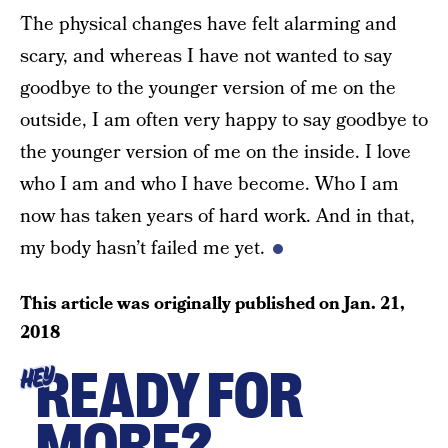
The physical changes have felt alarming and
scary, and whereas I have not wanted to say
goodbye to the younger version of me on the
outside, I am often very happy to say goodbye to
the younger version of me on the inside. I love
who I am and who I have become. Who I am
now has taken years of hard work. And in that,
my body hasn’t failed me yet.
This article was originally published on
Jan. 21,
2018
READY FOR
HEY
MORE?