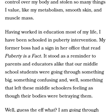
control over my body and stolen so many things
I value, like my metabolism, smooth skin, and
muscle mass.
Having worked in education most of my life, I
have been schooled in puberty intervention. My
former boss had a sign in her office that read
Puberty is a Fact
. It stood as a reminder to
parents and educators alike that our middle
school students were going through something
big, something confusing and, well, something
that left these middle schoolers feeling as
though their bodies were betraying them.
Well, guess the eff what? I am going through