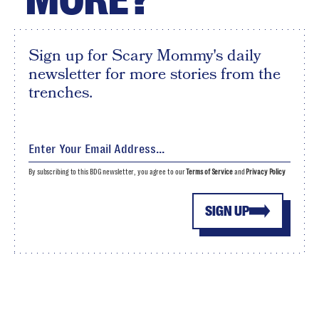
Sign up for Scary Mommy's daily
newsletter for more stories from the
trenches.
By subscribing to this BDG newsletter, you agree to our
Terms of Service
and
Privacy Policy
SIGN UP