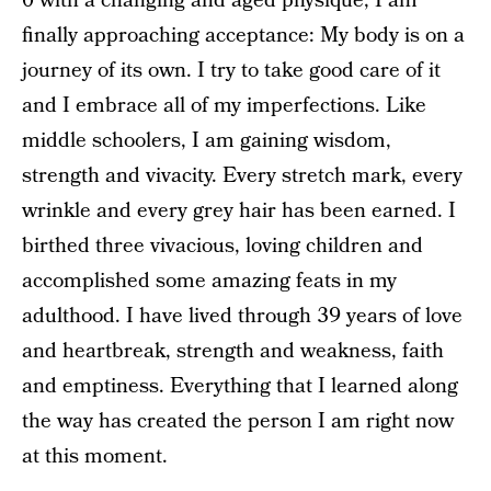
0 with a changing and aged physique, I am
finally approaching acceptance: My body is on a
journey of its own. I try to take good care of it
and I embrace all of my imperfections. Like
middle schoolers, I am gaining wisdom,
strength and vivacity. Every stretch mark, every
wrinkle and every grey hair has been earned. I
birthed three vivacious, loving children and
accomplished some amazing feats in my
adulthood. I have lived through 39 years of love
and heartbreak, strength and weakness, faith
and emptiness. Everything that I learned along
the way has created the person I am right now
at this moment.