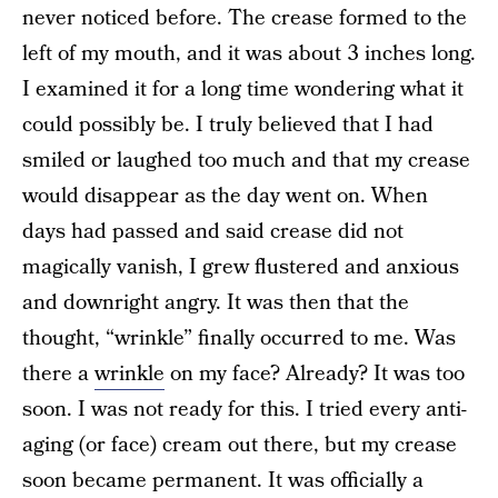
never noticed before. The crease formed to the
left of my mouth, and it was about 3 inches long.
I examined it for a long time wondering what it
could possibly be. I truly believed that I had
smiled or laughed too much and that my crease
would disappear as the day went on. When
days had passed and said crease did not
magically vanish, I grew flustered and anxious
and downright angry. It was then that the
thought, “wrinkle” finally occurred to me. Was
there a
wrinkle
on my face? Already? It was too
soon. I was not ready for this. I tried every anti-
aging (or face) cream out there, but my crease
soon became permanent. It was officially a