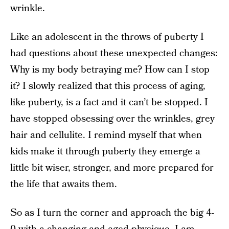
wrinkle.
Like an adolescent in the throws of puberty I
had questions about these unexpected changes:
Why is my body betraying me? How can I stop
it? I slowly realized that this process of aging,
like puberty, is a fact and it can’t be stopped. I
have stopped obsessing over the wrinkles, grey
hair and cellulite. I remind myself that when
kids make it through puberty they emerge a
little bit wiser, stronger, and more prepared for
the life that awaits them.
So as I turn the corner and approach the big 4-