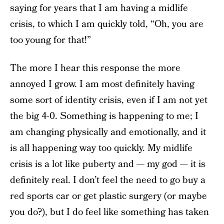
saying for years that I am having a midlife
crisis, to which I am quickly told, “Oh, you are
too young for that!”
The more I hear this response the more
annoyed I grow. I am most definitely having
some sort of identity crisis, even if I am not yet
the big 4-0. Something is happening to me; I
am changing physically and emotionally, and it
is all happening way too quickly. My midlife
crisis is a lot like puberty and — my god — it is
definitely real. I don’t feel the need to go buy a
red sports car or get plastic surgery (or maybe
you do?), but I do feel like something has taken