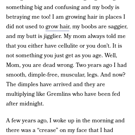
something big and confusing and my body is
betraying me too! I am growing hair in places I
did not used to
grow hair
, my boobs are saggier,
and my butt is jigglier. My mom always told me
that you either have cellulite or you don’t. It is
not something you just get as you age. Well,
Mom, you are dead wrong. Two years ago I had
smooth, dimple-free, muscular, legs. And now?
The dimples have arrived and they are
multiplying like Gremlins who have been fed
after midnight.
A few years ago, I woke up in the morning and
there was a “crease” on my face that I had