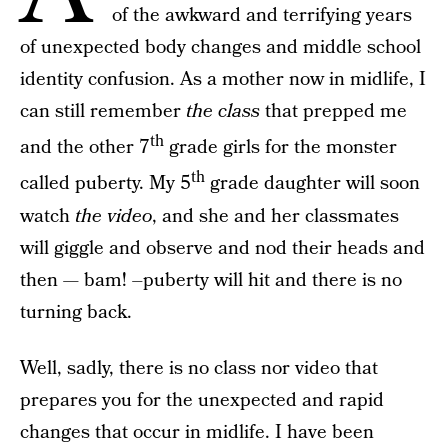
of the awkward and terrifying years
of unexpected body changes and middle school
identity confusion. As a mother now in midlife, I
can still remember
the class
that prepped me
th
and the other 7
grade girls for the monster
th
called puberty. My 5
grade daughter will soon
watch
the video
, and she and her classmates
will giggle and observe and nod their heads and
then — bam! –puberty will hit and there is no
turning back.
Well, sadly, there is no class nor video that
prepares you for the unexpected and rapid
changes that occur in midlife. I have been