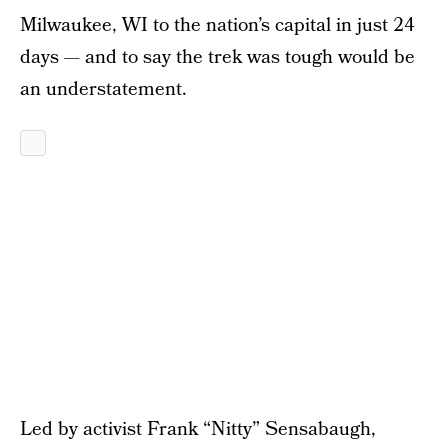
Milwaukee, WI to the nation’s capital in just 24
days — and to say the trek was tough would be
an understatement.
Led by activist Frank “Nitty” Sensabaugh,