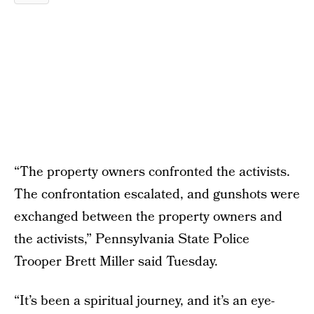
“The property owners confronted the activists.
The confrontation escalated, and gunshots were
exchanged between the property owners and
the activists,” Pennsylvania State Police
Trooper Brett Miller said Tuesday.
“It’s been a spiritual journey, and it’s an eye-