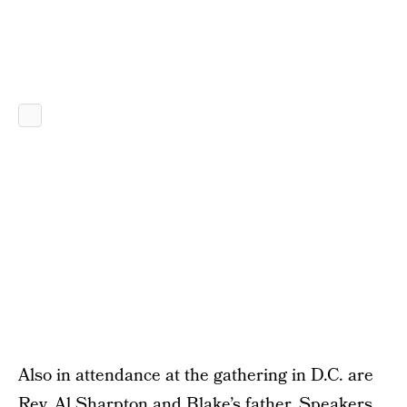
Also in attendance at the gathering in D.C. are
Rev. Al Sharpton and Blake’s father. Speakers