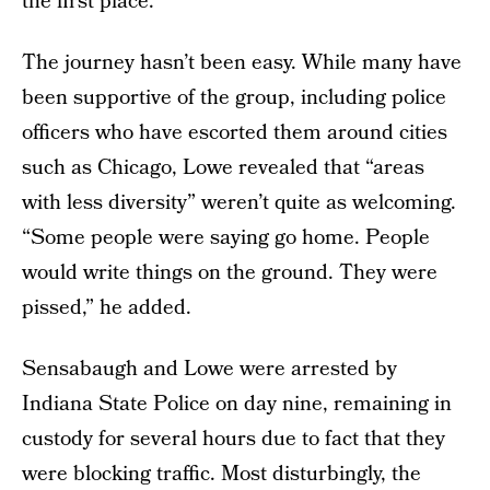
the first place.”
The journey hasn’t been easy. While many have
been supportive of the group, including police
officers who have escorted them around cities
such as Chicago, Lowe revealed that “areas
with less diversity” weren’t quite as welcoming.
“Some people were saying go home. People
would write things on the ground. They were
pissed,” he added.
Sensabaugh and Lowe were arrested by
Indiana State Police on day nine, remaining in
custody for several hours due to fact that they
were blocking traffic. Most disturbingly, the