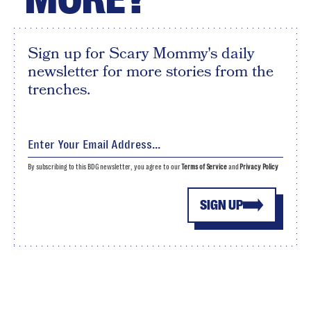
Sign up for Scary Mommy's daily
newsletter for more stories from the
trenches.
By subscribing to this BDG newsletter, you agree to our
Terms of Service
and
Privacy Policy
SIGN UP