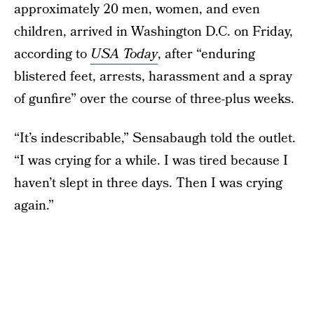
approximately 20 men, women, and even
children, arrived in Washington D.C. on Friday,
according to
USA Today
, after “enduring
blistered feet, arrests, harassment and a spray
of gunfire” over the course of three-plus weeks.
“It’s indescribable,” Sensabaugh told the outlet.
“I was crying for a while. I was tired because I
haven’t slept in three days. Then I was crying
again.”