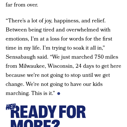
far from over.
“There’s a lot of joy, happiness, and relief.
Between being tired and overwhelmed with
emotions, I’m at a loss for words for the first
time in my life. I’m trying to soak it all in,”
Sensabaugh said. “We just marched 750 miles
from Milwaukee, Wisconsin, 24 days to get here
because we’re not going to stop until we get
change. We’re not going to have our kids
marching. This is it.”
READY FOR
HEY
MORE?