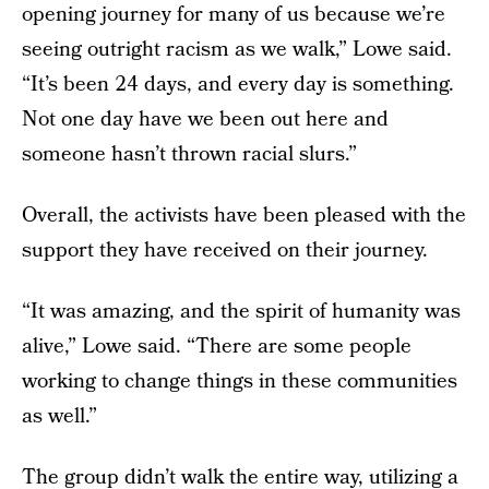
opening journey for many of us because we’re
seeing outright racism as we walk,” Lowe said.
“It’s been 24 days, and every day is something.
Not one day have we been out here and
someone hasn’t thrown racial slurs.”
Overall, the activists have been pleased with the
support they have received on their journey.
“It was amazing, and the spirit of humanity was
alive,” Lowe said. “There are some people
working to change things in these communities
as well.”
The group didn’t walk the entire way, utilizing a