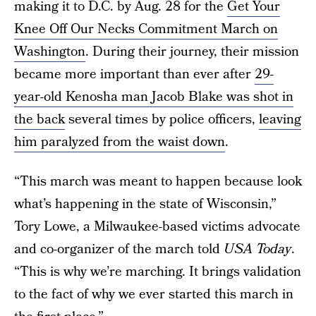
making it to D.C. by Aug. 28 for the
Get Your
Knee Off Our Necks Commitment March on
Washington
. During their journey, their mission
became more important than ever after
29-
year-old Kenosha man Jacob Blake was shot in
the back
several times by police officers,
leaving
him paralyzed from the waist down
.
“This march was meant to happen because look
what’s happening in the state of Wisconsin,”
Tory Lowe, a Milwaukee-based victims advocate
and co-organizer of the march told
USA Today
.
“This is why we’re marching. It brings validation
to the fact of why we ever started this march in