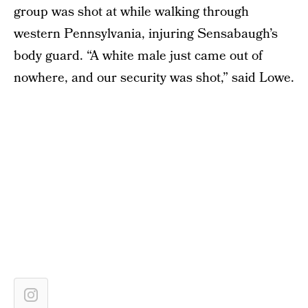
group was shot at while walking through
western Pennsylvania, injuring Sensabaugh’s
body guard. “A white male just came out of
nowhere, and our security was shot,” said Lowe.