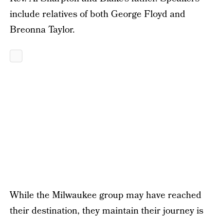
include relatives of both George Floyd and
Breonna Taylor.
While the Milwaukee group may have reached
their destination, they maintain their journey is