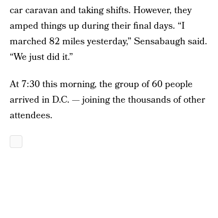
car caravan and taking shifts. However, they
amped things up during their final days. “I
marched 82 miles yesterday,” Sensabaugh said.
“We just did it.”
At 7:30 this morning, the group of 60 people
arrived in D.C. — joining the thousands of other
attendees.