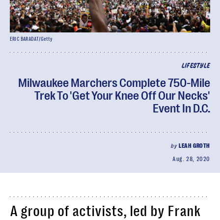
ERIC BARADAT/Getty
LIFESTYLE
Milwaukee Marchers Complete 750-Mile
Trek To 'Get Your Knee Off Our Necks'
Event In D.C.
by
LEAH GROTH
Aug. 28, 2020
A group of activists, led by Frank