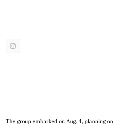
The group embarked on Aug. 4, planning on