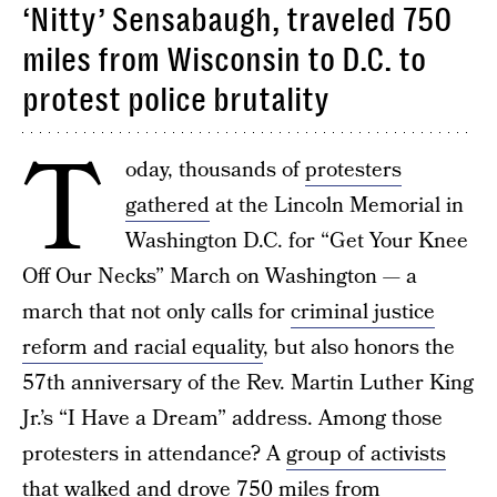
‘Nitty’ Sensabaugh, traveled 750
miles from Wisconsin to D.C. to
protest police brutality
T
oday, thousands of
protesters
gathered
at the Lincoln Memorial in
Washington D.C. for “Get Your Knee
Off Our Necks” March on Washington — a
march that not only calls for
criminal justice
reform and racial equality
, but also honors the
57th anniversary of the Rev. Martin Luther King
Jr.’s “I Have a Dream” address. Among those
protesters in attendance? A
group of activists
that walked and drove 750 miles from