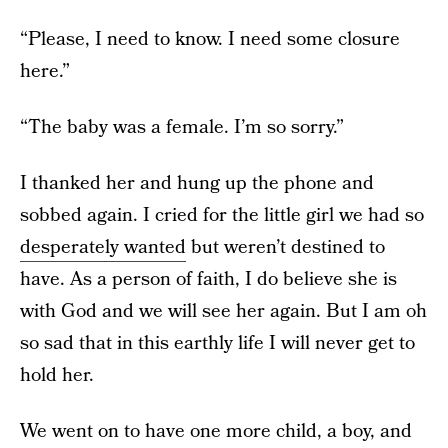
“Please, I need to know. I need some closure
here.”
“The baby was a female. I’m so sorry.”
I thanked her and hung up the phone and
sobbed again. I cried for the little girl we had so
desperately wanted
but weren’t destined to
have. As a person of faith, I do believe she is
with God and we will see her again. But I am oh
so sad that in this earthly life I will never get to
hold her.
We went on to have one more child, a boy, and