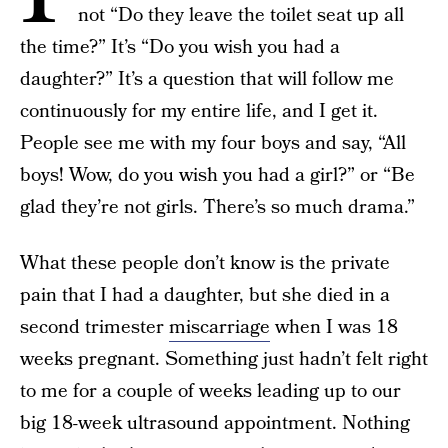
not “Do they leave the toilet seat up all
the time?” It’s “Do you wish you had a
daughter?” It’s a question that will follow me
continuously for my entire life, and I get it.
People see me with my four boys and say, “All
boys! Wow, do you wish you had a girl?” or “Be
glad they’re not girls. There’s so much drama.”
What these people don’t know is the private
pain that I had a daughter, but she died in a
second trimester
miscarriage
when I was 18
weeks pregnant. Something just hadn’t felt right
to me for a couple of weeks leading up to our
big 18-week ultrasound appointment. Nothing