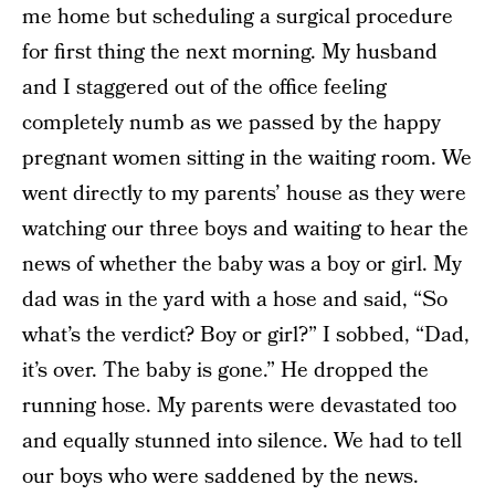
me home but scheduling a surgical procedure
for first thing the next morning. My husband
and I staggered out of the office feeling
completely numb as we passed by the happy
pregnant women sitting in the waiting room. We
went directly to my parents’ house as they were
watching our three boys and waiting to hear the
news of whether the baby was a boy or girl. My
dad was in the yard with a hose and said, “So
what’s the verdict? Boy or girl?” I sobbed, “Dad,
it’s over. The baby is gone.” He dropped the
running hose. My parents were devastated too
and equally stunned into silence. We had to tell
our boys who were saddened by the news.