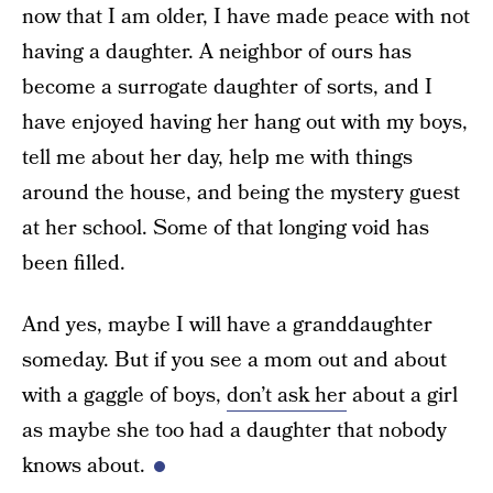
now that I am older, I have made peace with not
having a daughter. A neighbor of ours has
become a surrogate daughter of sorts, and I
have enjoyed having her hang out with my boys,
tell me about her day, help me with things
around the house, and being the mystery guest
at her school. Some of that longing void has
been filled.
And yes, maybe I will have a granddaughter
someday. But if you see a mom out and about
with a gaggle of boys,
don’t ask her
about a girl
as maybe she too had a daughter that nobody
knows about.