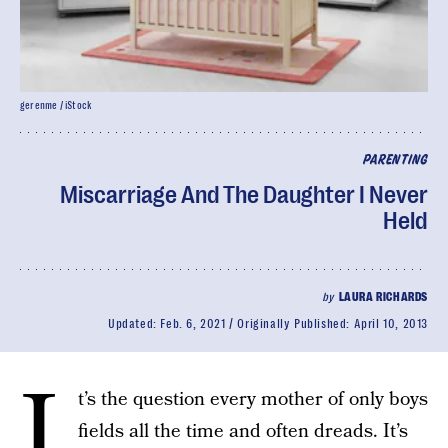
gerenme / iStock
PARENTING
Miscarriage And The Daughter I Never
Held
by
LAURA RICHARDS
Updated:
Feb. 6, 2021
Originally Published:
April 10, 2013
I
t’s the question every mother of only boys
fields all the time and often dreads. It’s