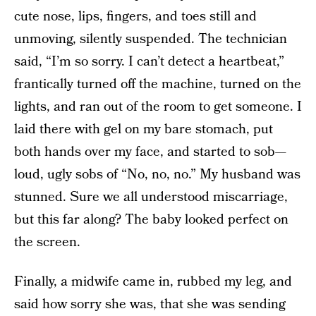
cute nose, lips, fingers, and toes still and
unmoving, silently suspended. The technician
said, “I’m so sorry. I can’t detect a heartbeat,”
frantically turned off the machine, turned on the
lights, and ran out of the room to get someone. I
laid there with gel on my bare stomach, put
both hands over my face, and started to sob—
loud, ugly sobs of “No, no, no.” My husband was
stunned. Sure we all understood miscarriage,
but this far along? The baby looked perfect on
the screen.
Finally, a midwife came in, rubbed my leg, and
said how sorry she was, that she was sending