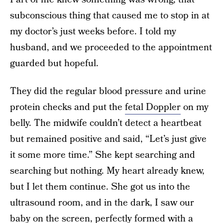
subconscious thing that caused me to stop in at
my doctor’s just weeks before. I told my
husband, and we proceeded to the appointment
guarded but hopeful.
They did the regular blood pressure and urine
protein checks and put the
fetal Doppler
on my
belly. The midwife couldn’t detect a heartbeat
but remained positive and said, “Let’s just give
it some more time.” She kept searching and
searching but nothing. My heart already knew,
but I let them continue. She got us into the
ultrasound room, and in the dark, I saw our
baby on the screen, perfectly formed with a