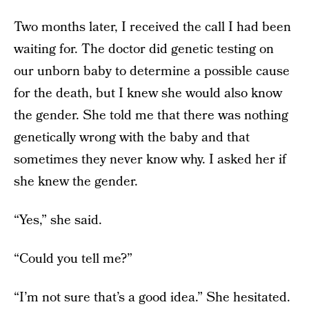
Two months later, I received the call I had been
waiting for. The doctor did genetic testing on
our unborn baby to determine a possible cause
for the death, but I knew she would also know
the gender. She told me that there was nothing
genetically wrong with the baby and that
sometimes they never know why. I asked her if
she knew the gender.
“Yes,” she said.
“Could you tell me?”
“I’m not sure that’s a good idea.” She hesitated.