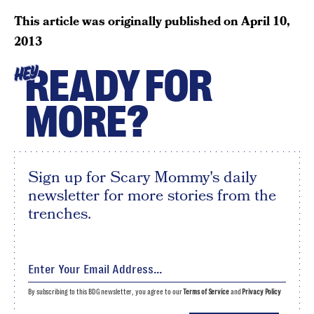
This article was originally published on
April 10,
2013
READY FOR
HEY
MORE?
Sign up for Scary Mommy's daily
newsletter for more stories from the
trenches.
By subscribing to this BDG newsletter, you agree to our
Terms of Service
and
Privacy Policy