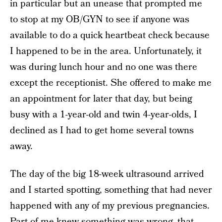
in particular but an unease that prompted me
to stop at my OB/GYN to see if anyone was
available to do a quick heartbeat check because
I happened to be in the area. Unfortunately, it
was during lunch hour and no one was there
except the receptionist. She offered to make me
an appointment for later that day, but being
busy with a 1-year-old and twin 4-year-olds, I
declined as I had to get home several towns
away.
The day of the big 18-week ultrasound arrived
and I started spotting, something that had never
happened with any of my previous pregnancies.
Part of me knew something was wrong, that