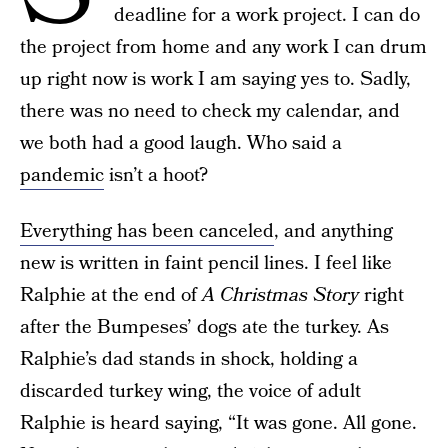
deadline for a work project. I can do
the project from home and any work I can drum
up right now is work I am saying yes to. Sadly,
there was no need to check my calendar, and
we both had a good laugh. Who said a
pandemic
isn’t a hoot?
Everything has been canceled
, and anything
new is written in faint pencil lines. I feel like
Ralphie at the end of
A Christmas Story
right
after the Bumpeses’ dogs ate the turkey. As
Ralphie’s dad stands in shock, holding a
discarded turkey wing, the voice of adult
Ralphie is heard saying, “It was gone. All gone.