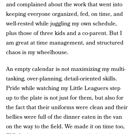
and complained about the work that went into
keeping everyone organized, fed, on time, and
well-rested while juggling my own schedule,
plus those of three kids and a co-parent. But I
am great at time management, and structured
chaos is my wheelhouse.
An empty calendar is not maximizing my multi-
tasking, over-planning, detail-oriented skills.
Pride while watching my Little Leaguers step
up to the plate is not just for them, but also for
the fact that their uniforms were clean and their
bellies were full of the dinner eaten in the van
on the way to the field. We made it on time too,