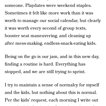
someone. Playdates were weekend staples.
Sometimes it felt like more work than it was
worth to manage our social calendar, but clearly
it was worth every second of group texts,
booster seat maneuvering, and cleaning up
after mess-making, endless-snack-eating kids.
Being on the go is our jam, and in this new day,
finding a routine is hard. Everything has
stopped, and we are still trying to sprint.
I try to maintain a sense of normalcy for myself
and the kids, but nothing about this is normal.
Per the kids’ request, each morning I write out