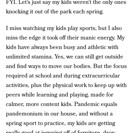
FYI. Let’s just say my kids weren’t the only ones
knocking it out of the park each spring.
I miss watching my kids play sports, but I also
miss the edge it took off their manic energy. My
kids have always been busy and athletic with
unlimited stamina. Yes, we can still get outside
and find ways to move our bodies. But the focus
required at school and during extracurricular
activities, plus the physical work to keep up with
peers while learning and playing, made for
calmer, more content kids. Pandemic equals
pandemonium in our house, and without a
spring sport to practice, my kids are getting
really good at jumping off of furniture, drop-