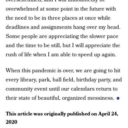
overwhelmed at some point in the future with
the need to be in three places at once while
deadlines and assignments hang over my head.
Some people are appreciating the slower pace
and the time to be still, but I will appreciate the
rush of life when I am able to speed up again.
When this pandemic is over, we are going to hit
every library, park, ball field, birthday party, and
community event until our calendars return to
their state of beautiful, organized messiness.
This article was originally published on
April 24,
2020