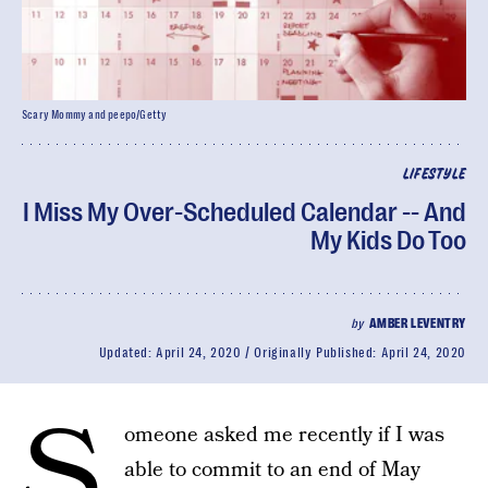
Scary Mommy and peepo/Getty
LIFESTYLE
I Miss My Over-Scheduled Calendar -- And
My Kids Do Too
by
AMBER LEVENTRY
Updated:
April 24, 2020
Originally Published:
April 24, 2020
S
omeone asked me recently if I was
able to commit to an end of May