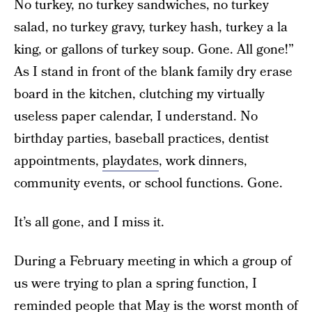
No turkey, no turkey sandwiches, no turkey
salad, no turkey gravy, turkey hash, turkey a la
king, or gallons of turkey soup. Gone. All gone!”
As I stand in front of the blank family dry erase
board in the kitchen, clutching my virtually
useless paper calendar, I understand. No
birthday parties, baseball practices, dentist
appointments,
playdates
, work dinners,
community events, or school functions. Gone.
It’s all gone, and I miss it.
During a February meeting in which a group of
us were trying to plan a spring function, I
reminded people that May is the worst month of