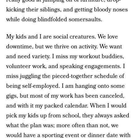
kicking their siblings, and getting bloody noses
while doing blindfolded somersaults.
My kids and I are social creatures. We love
downtime, but we thrive on activity. We want
and need variety. I miss my workout buddies,
volunteer work, and speaking engagements. I
miss juggling the pieced-together schedule of
being self-employed. I am hanging onto some
gigs, but most of my work has been canceled,
and with it my packed calendar. When I would
pick my kids up from school, they always asked
what the plan was; more often than not, we
would have a sporting event or dinner date with