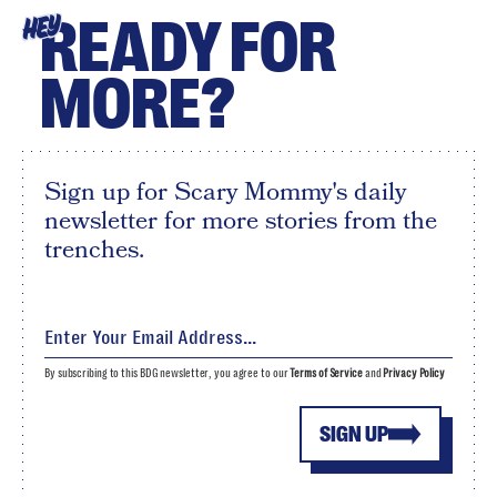
READY FOR
HEY
MORE?
Sign up for Scary Mommy's daily
newsletter for more stories from the
trenches.
By subscribing to this BDG newsletter, you agree to our
Terms of Service
and
Privacy Policy
SIGN UP