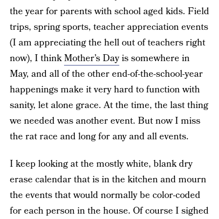
the year for parents with school aged kids. Field
trips, spring sports, teacher appreciation events
(I am appreciating the hell out of teachers right
now), I think
Mother’s Day
is somewhere in
May, and all of the other end-of-the-school-year
happenings make it very hard to function with
sanity, let alone grace. At the time, the last thing
we needed was another event. But now I miss
the rat race and long for any and all events.
I keep looking at the mostly white, blank dry
erase calendar that is in the kitchen and mourn
the events that would normally be color-coded
for each person in the house. Of course I sighed