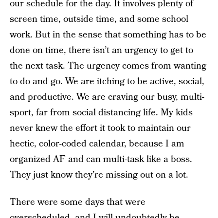
our schedule for the day. It involves plenty of
screen time, outside time, and some school
work. But in the sense that something has to be
done on time, there isn’t an urgency to get to
the next task. The urgency comes from wanting
to do and go. We are itching to be active, social,
and productive. We are craving our busy, multi-
sport, far from social distancing life. My kids
never knew the effort it took to maintain our
hectic, color-coded calendar, because I am
organized AF and can multi-task like a boss.
They just know they’re missing out on a lot.
There were some days that were
overscheduled, and I will undoubtedly be