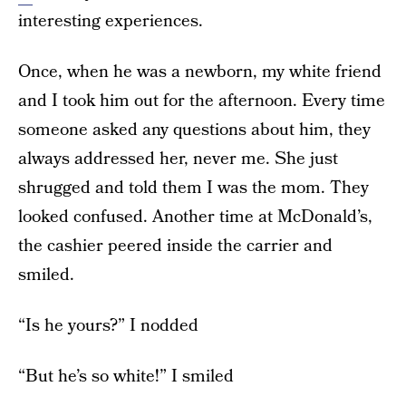
interesting experiences.
Once, when he was a newborn, my white friend
and I took him out for the afternoon. Every time
someone asked any questions about him, they
always addressed her, never me. She just
shrugged and told them I was the mom. They
looked confused. Another time at McDonald’s,
the cashier peered inside the carrier and
smiled.
“Is he yours?” I nodded
“But he’s so white!” I smiled