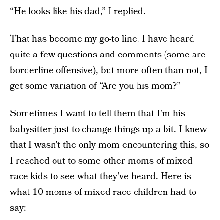
“He looks like his dad,” I replied.
That has become my go-to line. I have heard
quite a few questions and comments (some are
borderline offensive), but more often than not, I
get some variation of “Are you his mom?”
Sometimes I want to tell them that I’m his
babysitter just to change things up a bit. I knew
that I wasn’t the only mom encountering this, so
I reached out to some other moms of mixed
race kids to see what they’ve heard. Here is
what 10 moms of mixed race children had to
say: