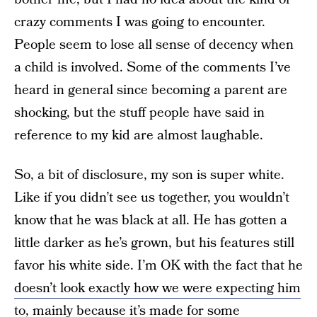
crazy comments I was going to encounter.
People seem to lose all sense of decency when
a child is involved. Some of the comments I’ve
heard in general since becoming a parent are
shocking, but the stuff people have said in
reference to my kid are almost laughable.
So, a bit of disclosure, my son is super white.
Like if you didn’t see us together, you wouldn’t
know that he was black at all. He has gotten a
little darker as he’s grown, but his features still
favor his white side. I’m OK with the fact that he
doesn’t
look exactly how we were expecting him
to
, mainly because it’s made for some