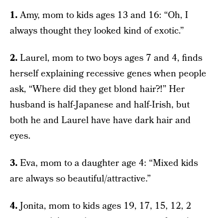
1.
Amy, mom to kids ages 13 and 16: “Oh, I
always thought they looked kind of exotic.”
2.
Laurel, mom to two boys ages 7 and 4, finds
herself explaining recessive genes when people
ask, “Where did they get blond hair?!” Her
husband is half-Japanese and half-Irish, but
both he and Laurel have have dark hair and
eyes.
3.
Eva, mom to a daughter age 4: “Mixed kids
are always so beautiful/attractive.”
4.
Jonita, mom to kids ages 19, 17, 15, 12, 2