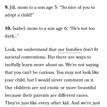
9.
Jill, mom to a son age 5: “So nice of you to
adopt a child!”
10.
Isabel, mom to a son age 6: “He’s not too
dark…”
Look, we understand that
our families
don’t fit
societal conventions. But there are ways to
tactfully learn more about us. We’re not saying
that you can’t be curious. You may not look like
your child, but I would never comment on it.
Our children are not exotic or more beautiful
because their parents are different races.
They’re just like every other kid. And we’re just