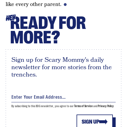
like every other parent.
READY FOR
HEY
MORE?
Sign up for Scary Mommy's daily
newsletter for more stories from the
trenches.
By subscribing to this BDG newsletter, you agree to our
Terms of Service
and
Privacy Policy
SIGN UP