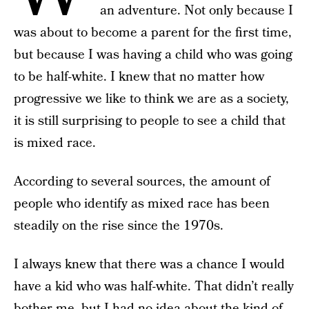
an adventure. Not only because I
was about to become a parent for the first time,
but because I was having a child who was going
to be half-white. I knew that no matter how
progressive we like to think we are as a society,
it is still surprising to people to see a child that
is mixed race.
According to several sources, the amount of
people who identify as mixed race has been
steadily on the rise since the 1970s.
I always knew that there was a chance I would
have a kid who was half-white. That didn’t really
bother me, but I had no idea about the kind of