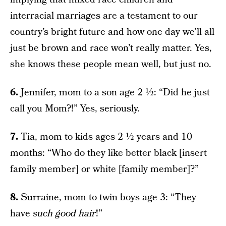
interracial marriages are a testament to our
country’s bright future and how one day we’ll all
just be brown and race won’t really matter. Yes,
she knows these people mean well, but just no.
6.
Jennifer, mom to a son age 2 ½: “Did he just
call you Mom?!” Yes, seriously.
7.
Tia, mom to kids ages 2 ½ years and 10
months: “Who do they like better black [insert
family member] or white [family member]?”
8.
Surraine, mom to twin boys age 3: “They
have
such good hair
!”