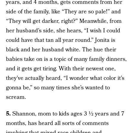
years, and 4 months, gets comments from her
side of the family, like “They are so pale!” and
“They will get darker, right?” Meanwhile, from
her husband’s side, she hears, “I wish I could
could have that tan all year round.” Jonita is
black and her husband white. The hue their
babies take on is a topic of many family dinners,
and it gets get tiring. With their newest one,
they’ve actually heard, “I wonder what color it’s
gonna be,” so many times she’s wanted to
scream.
5.
Shannon, mom to kids ages 3 ½ years and 7
months, has heard all sorts of comments
implying that mixed race children and