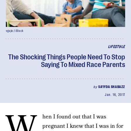
vgajic / iStock
LIFESTYLE
The Shocking Things People Need To Stop
Saying To Mixed Race Parents
by
SA'IYDA SHABAZZ
Jan. 16, 2017
W
hen I found out that I was
pregnant I knew that I was in for