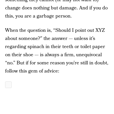
change does nothing but damage. And if you do
this, you are a garbage person.
When the question is, “Should I point out XYZ
about someone?” the answer — unless it’s
regarding spinach in their teeth or toilet paper
on their shoe — is always a firm, unequivocal
“no.” But if for some reason you’re still in doubt,
follow this gem of advice: