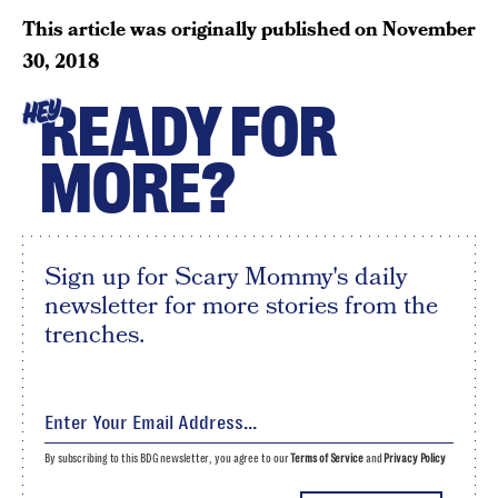
This article was originally published on
November
30, 2018
READY FOR
HEY
MORE?
Sign up for Scary Mommy's daily
newsletter for more stories from the
trenches.
By subscribing to this BDG newsletter, you agree to our
Terms of Service
and
Privacy Policy