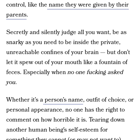
control, like the
name they were given by their
parents
.
Secretly and silently judge all you want, be as
snarky as you need to be inside the private,
unreachable confines of your brain — but don’t
let it spew out of your mouth like a fountain of
feces. Especially when
no one fucking asked
you.
Whether it’s a
person’s name
, outfit of choice, or
personal appearance, no one has the right to
comment on how horrible it is. Tearing down
another human being’s self-esteem for
something they cannot (or may not
want
to)