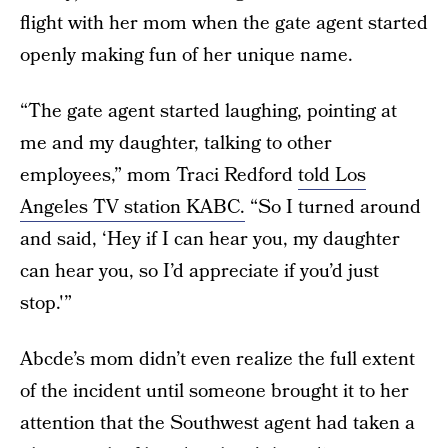
flight with her mom when the gate agent started
openly making fun of her unique name.
“The gate agent started laughing, pointing at
me and my daughter, talking to other
employees,” mom Traci Redford
told Los
Angeles TV station KABC.
“So I turned around
and said, ‘Hey if I can hear you, my daughter
can hear you, so I’d appreciate if you’d just
stop.'”
Abcde’s mom didn’t even realize the full extent
of the incident until someone brought it to her
attention that the Southwest agent had taken a