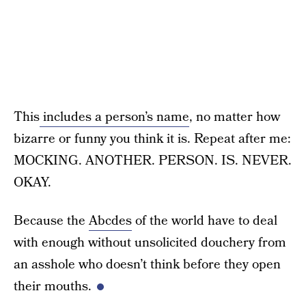
This
includes a person’s name
, no matter how
bizarre or funny you think it is. Repeat after me:
MOCKING. ANOTHER. PERSON. IS. NEVER.
OKAY.
Because the
Abcdes
of the world have to deal
with enough without unsolicited douchery from
an asshole who doesn’t think before they open
their mouths.