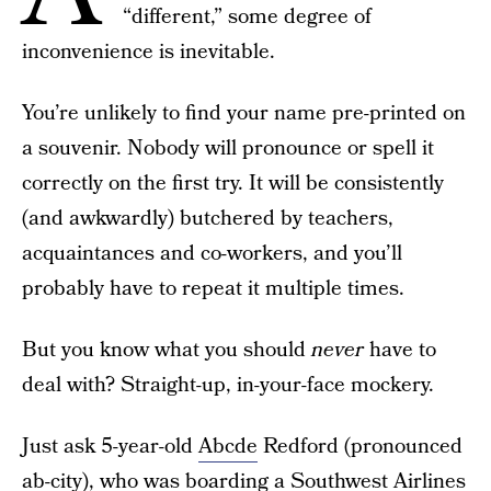
“different,” some degree of
inconvenience is inevitable.
You’re unlikely to find your name pre-printed on
a souvenir. Nobody will pronounce or spell it
correctly on the first try. It will be consistently
(and awkwardly) butchered by teachers,
acquaintances and co-workers, and you’ll
probably have to repeat it multiple times.
But you know what you should
never
have to
deal with? Straight-up, in-your-face mockery.
Just ask 5-year-old
Abcde
Redford (pronounced
ab-city), who was boarding a Southwest Airlines