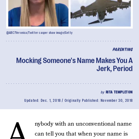
@ABC7Veronica/Twitter casper shaw image/Getty
PARENTING
Mocking Someone's Name Makes You A
Jerk, Period
by
RITA TEMPLETON
Updated:
Dec. 1, 2018
Originally Published:
November 30, 2018
A
nybody with an unconventional name
can tell you that when your name is