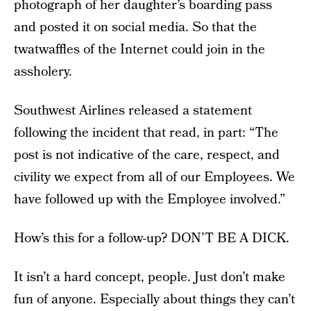
photograph of her daughter’s boarding pass
and posted it on social media. So that the
twatwaffles of the Internet could join in the
assholery.
Southwest Airlines released a statement
following the incident that read, in part: “The
post is not indicative of the care, respect, and
civility we expect from all of our Employees. We
have followed up with the Employee involved.”
How’s this for a follow-up? DON’T BE A DICK.
It isn’t a hard concept, people. Just don’t make
fun of anyone. Especially about things they can’t