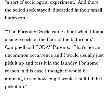
“a sort of sociological experiment.” And there
the soiled sock stayed; discarded in their small
bathroom.
“‘The Forgotten Sock’ came about when I found
a single sock on the floor of the bathroom,”
Campbell told
TODAY Parents.
“That’s not an
uncommon occurrence and I would usually just
pick it up and toss it in the laundry. For some
reason in this case I thought it would be
amusing to see how long it would last if I didn’t
pick it up.”