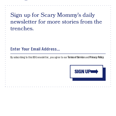
Sign up for Scary Mommy's daily
newsletter for more stories from the
trenches.
By subscribing to this BDG newsletter, you agree to our
Terms of Service
and
Privacy Policy
SIGN UP