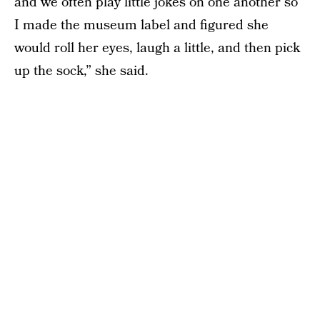
and we often play little jokes on one another so
I made the museum label and figured she
would roll her eyes, laugh a little, and then pick
up the sock,” she said.