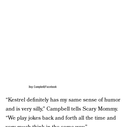
Xep Campbell/Facebook
“Kestrel definitely has my same sense of humor
and is very silly,” Campbell tells Scary Mommy.
“We play jokes back and forth all the time and