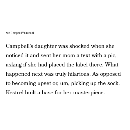
Xep Campbell/Facebook
Campbell’s daughter was shocked when she
noticed it and sent her mom a text with a pic,
asking if she had placed the label there. What
happened next was truly hilarious. As opposed
to becoming upset or, um, picking up the sock,
Kestrel built a base for her masterpiece.