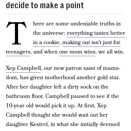
decide to make a point
T
here are some undeniable truths in
the universe:
everything tastes better
in a cookie
,
making out isn’t just for
teenagers
, and when
one mom wins
, we all win.
Xep Campbell
, our new patron saint of mama-
dom, has given motherhood another gold star.
After her daughter left a dirty sock on the
bathroom floor, Campbell paused to see if the
10-year old would pick it up. At first, Xep
Campbell thought she would wait out her
daughter Kestrel, in what she initially deemed