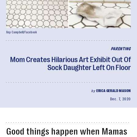
Xep Campbell/Facebook
PARENTING
Mom Creates Hilarious Art Exhibit Out Of
Sock Daughter Left On Floor
by
ERICA GERALD MASON
Dec. 7, 2020
Good things happen when Mamas