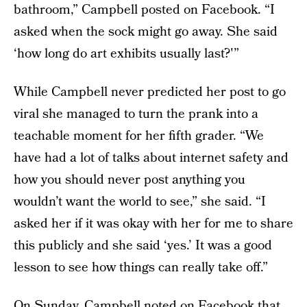
bathroom,” Campbell posted on Facebook. “I
asked when the sock might go away. She said
‘how long do art exhibits usually last?'”
While Campbell never predicted her post to go
viral she managed to turn the prank into a
teachable moment for her fifth grader. “We
have had a lot of talks about internet safety and
how you should never post anything you
wouldn’t want the world to see,” she said. “I
asked her if it was okay with her for me to share
this publicly and she said ‘yes.’ It was a good
lesson to see how things can really take off.”
On Sunday, Campbell noted on Facebook that