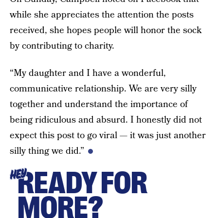
while she appreciates the attention the posts
received, she hopes people will honor the sock
by contributing to charity.
“My daughter and I have a wonderful,
communicative relationship. We are very silly
together and understand the importance of
being ridiculous and absurd. I honestly did not
expect this post to go viral — it was just another
silly thing we did.”
READY FOR
HEY
MORE?