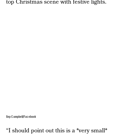
top Christmas scene with festive lights.
Xep Campbell/Facebook
“I should point out this is a *very small*