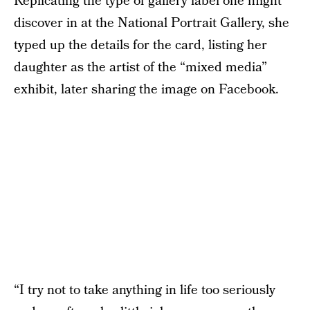
Replicating the type of gallery label one might
discover in at the National Portrait Gallery, she
typed up the details for the card, listing her
daughter as the artist of the “mixed media”
exhibit, later sharing the image on Facebook.
“I try not to take anything in life too seriously