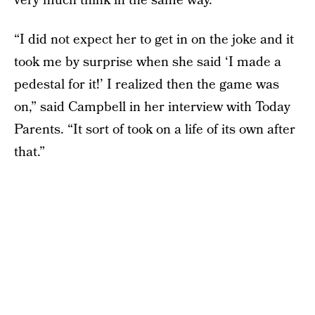
very much think in the same way.”
“I did not expect her to get in on the joke and it
took me by surprise when she said ‘I made a
pedestal for it!’ I realized then the game was
on,” said Campbell in her interview with Today
Parents. “It sort of took on a life of its own after
that.”