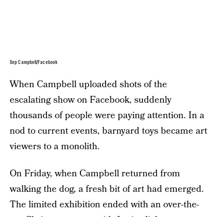
Xep Campbell/Facebook
When Campbell uploaded shots of the
escalating show on Facebook, suddenly
thousands of people were paying attention. In a
nod to current events, barnyard toys became art
viewers to a monolith.
On Friday, when Campbell returned from
walking the dog, a fresh bit of art had emerged.
The limited exhibition ended with an over-the-