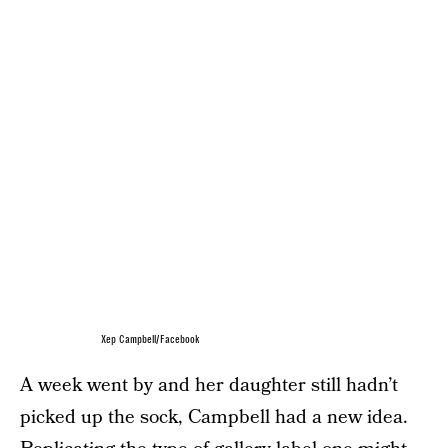
Xep Campbell/Facebook
A week went by and her daughter still hadn’t
picked up the sock, Campbell had a new idea.