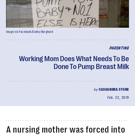
Image via Facebook/Codey Burghard
PARENTING
Working Mom Does What Needs To Be
Done To Pump Breast Milk
by
CASSANDRA STONE
Feb. 22, 2019
A nursing mother was forced into