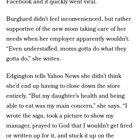
Facebook and it quickly went viral.
Burghard didn’t feel inconvenienced, but rather
supportive of the new mom taking care of her
needs when her employer apparently wouldn’t.
“Even understaffed, moms gotta do what they
gotta do,” she writes.
Edgington tells Yahoo News she didn’t think
she’d end up having to close down the store
entirely. “But my daughter’s health and being
able to eat was my main concern,” she says. “I
wrote the sign, took a picture to show my
manager, prayed to God that I wouldn’t get fired
or written up for it, and stuck it up on the