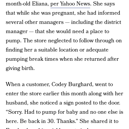
month-old Eliana,
per Yahoo News
. She says
that while she was pregnant, she had informed
several other managers — including the district
manager — that she would need a place to
pump. The store neglected to follow through on
finding her a suitable location or adequate
pumping break times when she returned after
giving birth.
When a customer, Codey Burghard, went to
enter the store earlier this month along with her
husband, she noticed a sign posted to the door.
“Sorry. Had to pump for baby and no one else is
here. Be back in 30. Thanks.” She shared it to