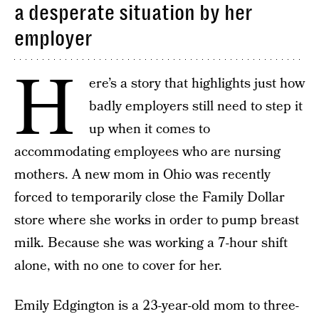
a desperate situation by her
employer
H
ere’s a story that highlights just how
badly employers still need to step it
up when it comes to
accommodating employees who are nursing
mothers. A new mom in Ohio was recently
forced to temporarily close the Family Dollar
store where she works in order to pump breast
milk. Because she was working a 7-hour shift
alone, with no one to cover for her.
Emily Edgington is a 23-year-old mom to three-