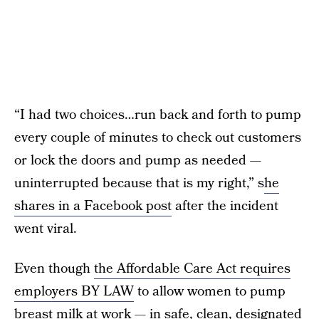
“I had two choices…run back and forth to pump
every couple of minutes to check out customers
or lock the doors and pump as needed —
uninterrupted because that is my right,” s
he
shares in a Facebook post
after the incident
went viral.
Even though
the Affordable Care Act requires
employers BY LAW
to allow women to pump
breast milk at work — in safe, clean, designated