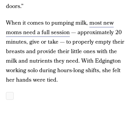
doors.”
When it comes to pumping milk,
most new
moms need a full session
— approximately 20
minutes, give or take — to properly empty their
breasts and provide their little ones with the
milk and nutrients they need. With Edgington
working solo during hours-long shifts, she felt
her hands were tied.