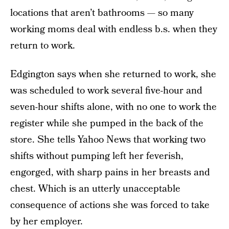
locations that aren’t bathrooms — so many
working moms deal with endless b.s. when they
return to work.
Edgington says when she returned to work, she
was scheduled to work several five-hour and
seven-hour shifts alone, with no one to work the
register while she pumped in the back of the
store. She tells Yahoo News that working two
shifts without pumping left her feverish,
engorged, with sharp pains in her breasts and
chest. Which is an utterly unacceptable
consequence of actions she was forced to take
by her employer.