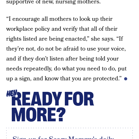
supportive of new, nursing mothers.
“I encourage all mothers to look up their
workplace policy and verify that all of their
rights listed are being enacted,” she says. “If
they’re not, do not be afraid to use your voice,
and if they don’t listen after being told your
needs repeatedly, do what you need to do, put
up a sign, and know that you are protected.”
READY FOR
HEY
MORE?