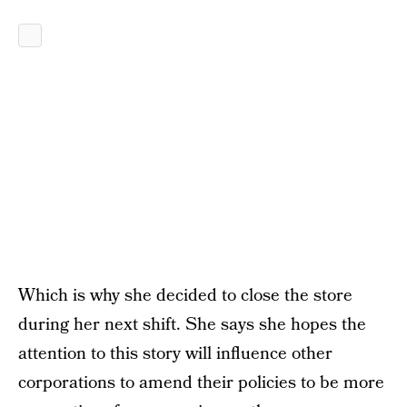
Which is why she decided to close the store
during her next shift. She says she hopes the
attention to this story will influence other
corporations to amend their policies to be more