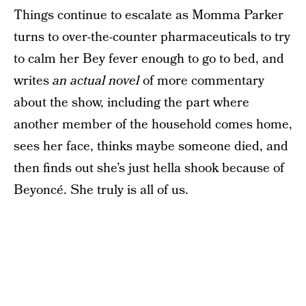
Things continue to escalate as Momma Parker
turns to over-the-counter pharmaceuticals to try
to calm her Bey fever enough to go to bed, and
writes
an actual novel
of more commentary
about the show, including the part where
another member of the household comes home,
sees her face, thinks maybe someone died, and
then finds out she’s just hella shook because of
Beyoncé. She truly is all of us.