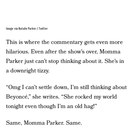
Image via Natalie Parker / Twitter
This is where the commentary gets even more
hilarious. Even after the show’s over, Momma
Parker just can’t stop thinking about it. She’s in
a downright tizzy.
“Omg I can’t settle down, I’m still thinking about
Beyoncé,” she writes. “She rocked my world
tonight even though I’m an old hag!”
Same, Momma Parker. Same.