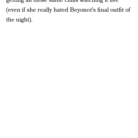
getting all those same chills watching it live
(even if she really hated Beyoncé’s final outfit of
the night).