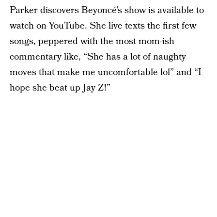
Parker discovers Beyoncé’s show is available to
watch on YouTube. She live texts the first few
songs, peppered with the most mom-ish
commentary like, “She has a lot of naughty
moves that make me uncomfortable lol” and “I
hope she beat up Jay Z!”