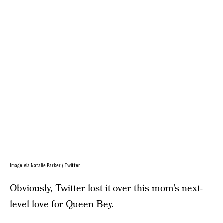
Image via Natalie Parker / Twitter
Obviously, Twitter lost it over this mom’s next-
level love for Queen Bey.