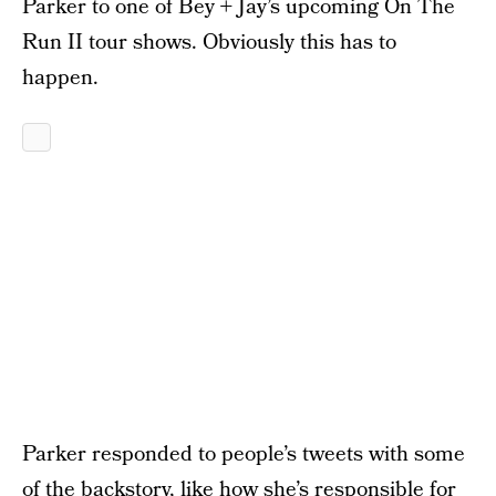
Parker to one of Bey + Jay’s upcoming On The
Run II tour shows. Obviously this has to
happen.
Parker responded to people’s tweets with some
of the backstory, like how she’s responsible for