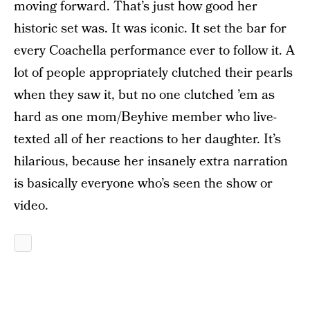
moving forward. That’s just how good her
historic set was. It was iconic. It set the bar for
every Coachella performance ever to follow it. A
lot of people appropriately clutched their pearls
when they saw it, but no one clutched ’em as
hard as one mom/Beyhive member who live-
texted all of her reactions to her daughter. It’s
hilarious, because her insanely extra narration
is basically everyone who’s seen the show or
video.