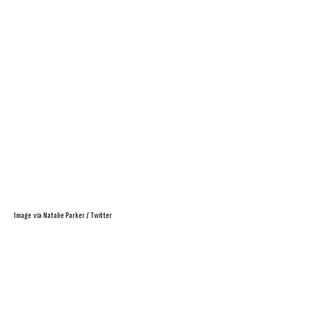
Image via Natalie Parker / Twitter