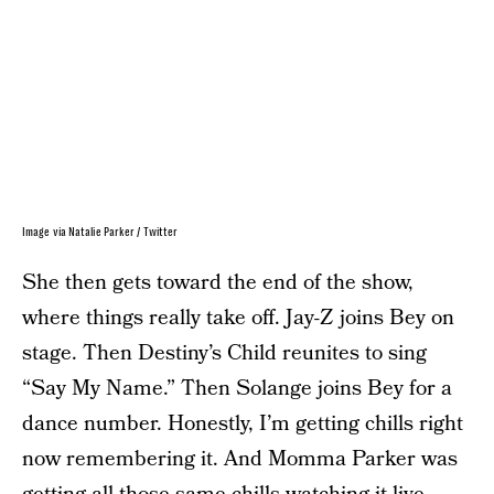
Image via Natalie Parker / Twitter
She then gets toward the end of the show,
where things really take off. Jay-Z joins Bey on
stage. Then Destiny’s Child reunites to sing
“Say My Name.” Then Solange joins Bey for a
dance number. Honestly, I’m getting chills right
now remembering it. And Momma Parker was