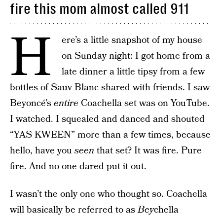
fire this mom almost called 911
H
ere’s a little snapshot of my house
on Sunday night: I got home from a
late dinner a little tipsy from a few
bottles of Sauv Blanc shared with friends. I saw
Beyoncé’s
entire
Coachella set was on YouTube.
I watched. I squealed and danced and shouted
“YAS KWEEN” more than a few times, because
hello, have you
seen
that set? It was fire. Pure
fire. And no one dared put it out.
I wasn’t the only one who thought so. Coachella
will basically be referred to as
Bey
chella