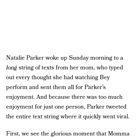
Natalie Parker woke up Sunday morning to a
long
string of texts from her mom, who typed
out every thought she had watching Bey
perform and sent them all for Parker’s
enjoyment. And because there was too much
enjoyment for just one person, Parker tweeted
the entire text string where it quickly went viral.
First, we see the glorious moment that Momma