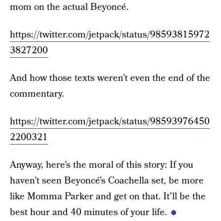
mom on the actual Beyoncé.
https://twitter.com/jetpack/status/98593815972
3827200
And how those texts weren’t even the end of the
commentary.
https://twitter.com/jetpack/status/98593976450
2200321
Anyway, here’s the moral of this story: If you
haven’t seen Beyoncé’s Coachella set, be more
like Momma Parker and get on that. It’ll be the
best hour and 40 minutes of your life.