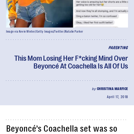
Image via Kevin Winter/Getty Images/Twitter/Natalie Parker
PARENTING
This Mom Losing Her F*cking Mind Over
Beyoncé At Coachella Is All Of Us
by
CHRISTINA MARFICE
April 17, 2018
Beyoncé’s Coachella set was so