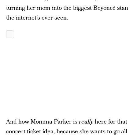
turning her mom into the biggest Beyoncé stan
the internet’s ever seen.
And how Momma Parker is
really
here for that
concert ticket idea, because she wants to go all