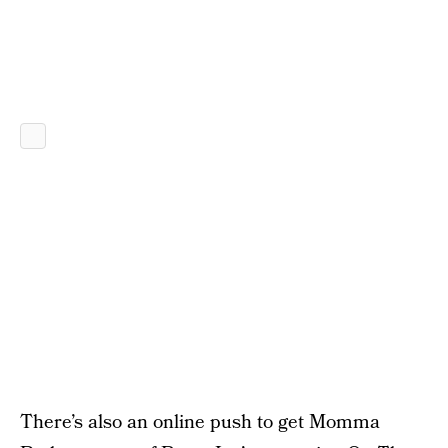
There’s also an online push to get Momma