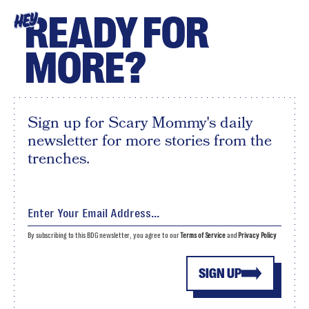
READY FOR
HEY
MORE?
Sign up for Scary Mommy's daily
newsletter for more stories from the
trenches.
By subscribing to this BDG newsletter, you agree to our
Terms of Service
and
Privacy Policy
SIGN UP