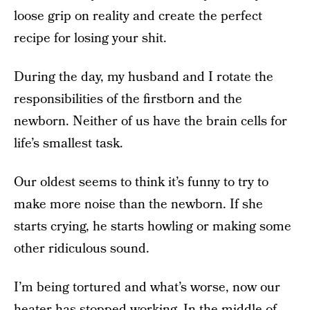
loose grip on reality and create the perfect
recipe for losing your shit.
During the day, my husband and I rotate the
responsibilities of the firstborn and the
newborn. Neither of us have the brain cells for
life’s smallest task.
Our oldest seems to think it’s funny to try to
make more noise than the newborn. If she
starts crying, he starts howling or making some
other ridiculous sound.
I’m being tortured and what’s worse, now our
heater has stopped working. In the middle of