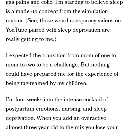
gas pains and colic
. I’m starting to believe sleep
is a made-up concept from the simulation
master. (See, those weird conspiracy videos on
YouTube paired with sleep deprivation are
really getting to me.)
I expected the transition from mom-of-one to
mom-to-two to be a challenge. But nothing
could have prepared me for the experience of
being tag-teamed by my children.
I’m four weeks into the intense cocktail of
postpartum emotions, nursing, and sleep
deprivation. When you add an overactive
almost-three-year-old to the mix you lose your