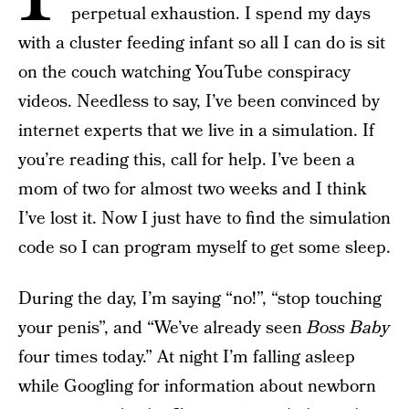
perpetual exhaustion. I spend my days
with a cluster feeding infant so all I can do is sit
on the couch watching YouTube conspiracy
videos. Needless to say, I’ve been convinced by
internet experts that we live in a simulation. If
you’re reading this, call for help. I’ve been a
mom of two for almost two weeks and I think
I’ve lost it. Now I just have to find the simulation
code so I can program myself to get some sleep.
During the day, I’m saying “no!”, “stop touching
your penis”, and “We’ve already seen
Boss Baby
four times today.” At night I’m falling asleep
while Googling for information about newborn