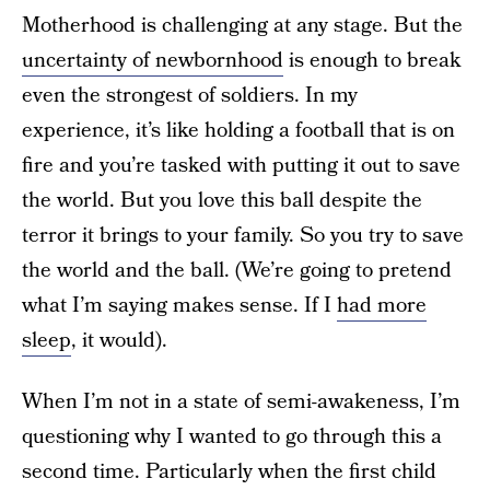
Motherhood is challenging at any stage. But the
uncertainty of newbornhood
is enough to break
even the strongest of soldiers. In my
experience, it’s like holding a football that is on
fire and you’re tasked with putting it out to save
the world. But you love this ball despite the
terror it brings to your family. So you try to save
the world and the ball. (We’re going to pretend
what I’m saying makes sense. If I
had more
sleep
, it would).
When I’m not in a state of semi-awakeness, I’m
questioning why I wanted to go through this a
second time. Particularly when the first child