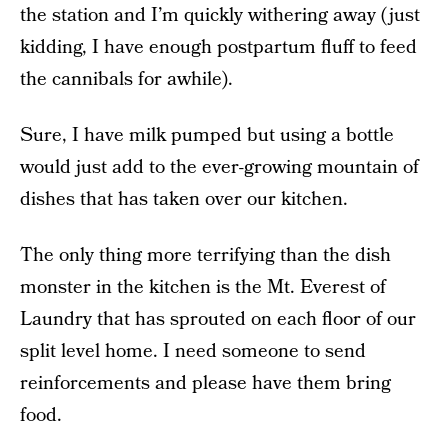
the station and I’m quickly withering away (just
kidding, I have enough postpartum fluff to feed
the cannibals for awhile).
Sure, I have milk pumped but using a bottle
would just add to the ever-growing mountain of
dishes that has taken over our kitchen.
The only thing more terrifying than the dish
monster in the kitchen is the Mt. Everest of
Laundry that has sprouted on each floor of our
split level home. I need someone to send
reinforcements and please have them bring
food.