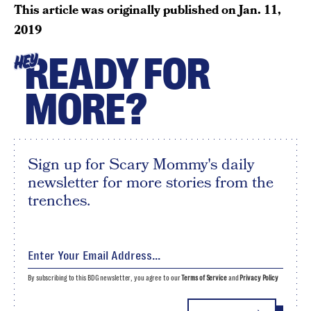
This article was originally published on
Jan. 11,
2019
READY FOR
HEY
MORE?
Sign up for Scary Mommy's daily
newsletter for more stories from the
trenches.
By subscribing to this BDG newsletter, you agree to our
Terms of Service
and
Privacy Policy