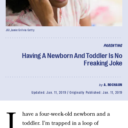
JGI_Jamie Gril via Getty
PARENTING
Having A Newborn And Toddler Is No
Freaking Joke
by
A. ROCHAUN
Updated:
Jan. 11, 2019
Originally Published:
Jan. 11, 2019
I
have a four-week-old newborn and a
toddler. I’m trapped in a loop of