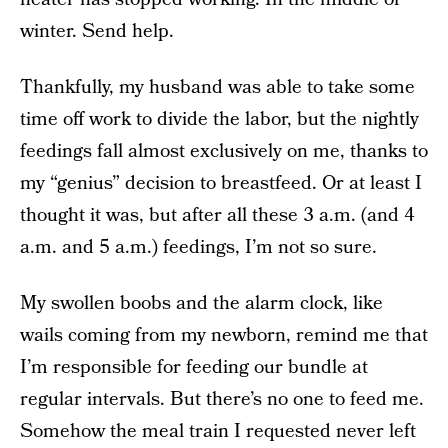
winter. Send help.
Thankfully, my husband was able to take some
time off work to divide the labor, but the nightly
feedings fall almost exclusively on me, thanks to
my “genius” decision to breastfeed. Or at least I
thought it was, but after all these 3 a.m. (and 4
a.m. and 5 a.m.) feedings, I’m not so sure.
My swollen boobs and the alarm clock, like
wails coming from my newborn, remind me that
I’m responsible for feeding our bundle at
regular intervals. But there’s no one to feed me.
Somehow the meal train I requested never left