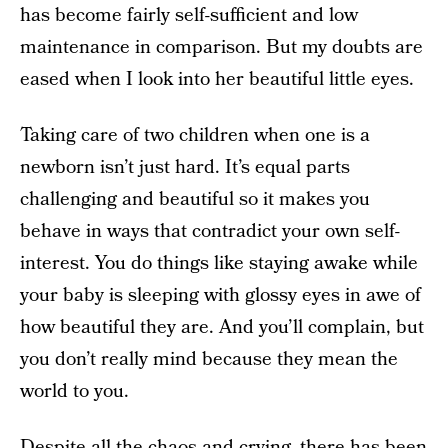
has become fairly self-sufficient and low
maintenance in comparison. But my doubts are
eased when I look into her beautiful little eyes.
Taking care of two children when one is a
newborn isn’t just hard. It’s equal parts
challenging and beautiful so it makes you
behave in ways that contradict your own self-
interest. You do things like staying awake while
your baby is sleeping with glossy eyes in awe of
how beautiful they are. And you’ll complain, but
you don’t really mind because they mean the
world to you.
Despite all the chaos and crying, there has been