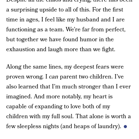
a surprising upside to all of this. For the first
time in ages, I feel like my husband and I are
functioning as a team. We’re far from perfect,
but together we have found humor in the
exhaustion and laugh more than we fight.
Along the same lines, my deepest fears were
proven wrong. I
can
parent two children. I’ve
also learned that I’m much stronger than I ever
imagined. And more notably, my heart is
capable of expanding to love both of my
children with my full soul. That alone is worth a
few sleepless nights (and heaps of laundry).