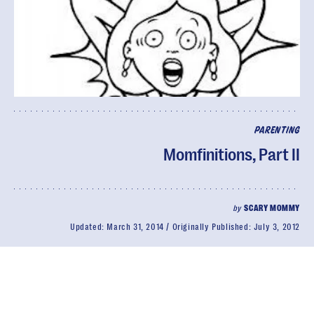
PARENTING
Momfinitions, Part II
by
SCARY MOMMY
Updated:
March 31, 2014
Originally Published:
July 3, 2012