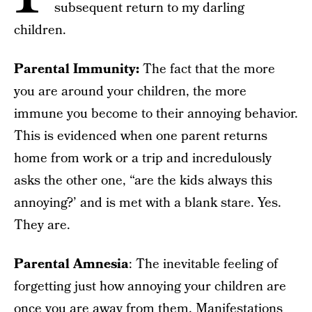
subsequent return to my darling
children.
Parental Immunity:
The fact that the more
you are around your children, the more
immune you become to their annoying behavior.
This is evidenced when one parent returns
home from work or a trip and incredulously
asks the other one, “are the kids always this
annoying?’ and is met with a blank stare. Yes.
They are.
Parental Amnesia
: The inevitable feeling of
forgetting just how annoying your children are
once you are away from them. Manifestations