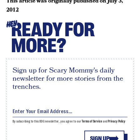
This article was originally published on
July 3,
2012
READY FOR
HEY
MORE?
Sign up for Scary Mommy's daily
newsletter for more stories from the
trenches.
By subscribing to this BDG newsletter, you agree to our
Terms of Service
and
Privacy Policy
SIGN UP