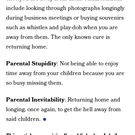
include looking through photographs longingly
during business meetings or buying souvenirs
such as whistles and play-doh when you are
away from them. The only known cure is
returning home.
Parental Stupidity
: Not being able to enjoy
time away from your children because you are
so busy missing them.
Parental Inevitability
: Returning home and
longing, once again, to get the hell away from
said children.