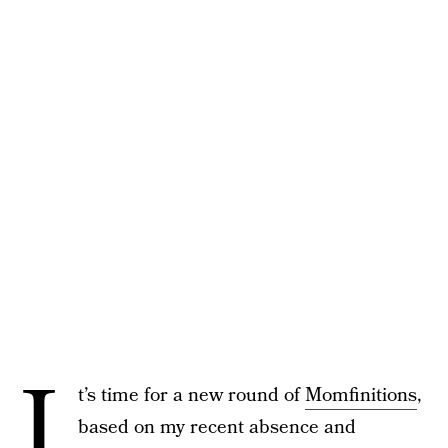
I
t’s time for a new round of
Momfinitions
,
based on my recent absence and