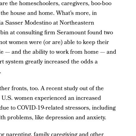
 are the homeschoolers, caregivers, boo-boo
n the house and home. What’s more, in
icia Sasser Modestino at Northeastern
bin at consulting firm Seramount found two
not women were (or are) able to keep their
dule — and the ability to work from home — and
rt system greatly increased the odds a
.
er fronts, too. A recent study out of the
 U.S. women experienced an increased
 due to COVID-19-related stressors, including
lth problems, like depression and anxiety.
r parenting, family caregiving and other