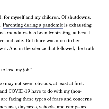
id, for myself and my children. Of
shutdowns,
d.
Parenting during a pandemic
is exhausting.
ask mandates has been frustrating, at best. I
ive and safe. But there was more to her
 it. And in the silence that followed, the truth
t to lose my job.”
o may not seem obvious, at least at first.
t and COVID-19 have to do with my (non-
re facing these types of fears and concerns
crease, daycares, schools, and camps are