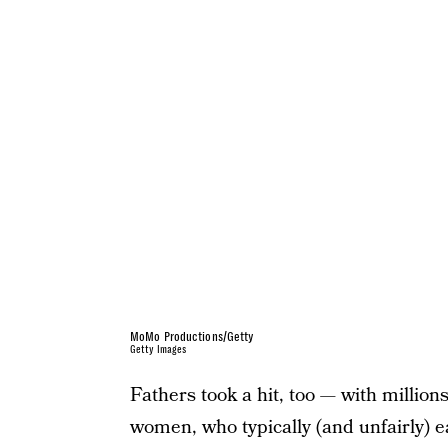
MoMo Productions/Getty
Getty Images
Fathers took a hit, too — with million
women, who typically (and unfairly) e