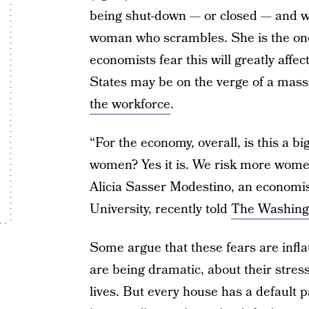
being shut-down — or closed — and whe
woman who scrambles. She is the one
economists fear this will greatly affe
States may be on the verge of a mas
the workforce
.
“For the economy, overall, is this a bi
women? Yes it is. We risk more women 
Alicia Sasser Modestino, an economis
University, recently told
The Washing
Some argue that these fears are infl
are being dramatic, about their stres
lives. But every house has a default 