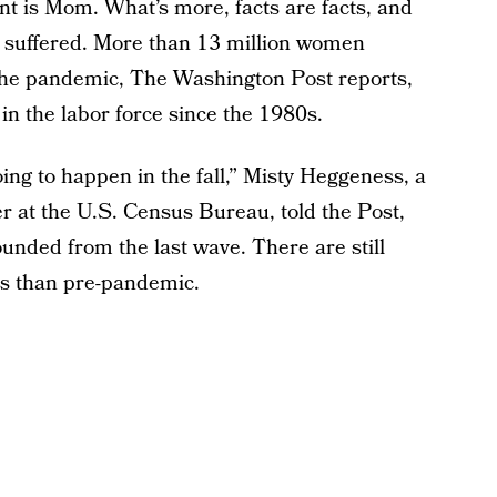
ent is Mom. What’s more, facts are facts, and
 suffered. More than 13 million women
 the pandemic, The Washington Post reports,
in the labor force since the 1980s.
ing to happen in the fall,” Misty Heggeness, a
r at the U.S. Census Bureau, told the Post,
unded from the last wave. There are still
s than pre-pandemic.