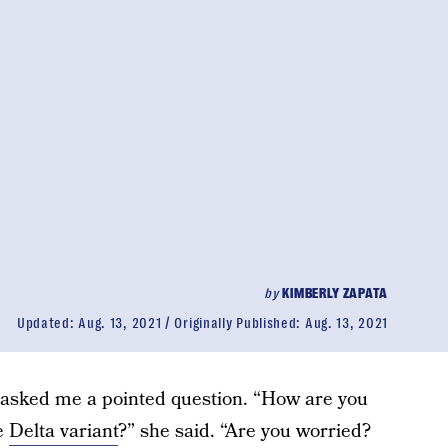
by
KIMBERLY ZAPATA
Updated:
Aug. 13, 2021
Originally Published:
Aug. 13, 2021
t asked me a pointed question. “How are you
he
Delta variant
?” she said. “Are you worried?