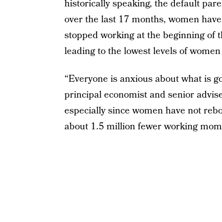
historically speaking, the default par
over the last 17 months, women have
stopped working at the beginning of
leading to the lowest levels of women 
“Everyone is anxious about what is go
principal economist and senior advise
especially since women have not rebo
about 1.5 million fewer working mom