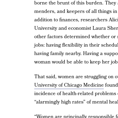
borne the brunt of this burden. They
menders, and keepers of all things i
addition to finances, researchers Al
University and economist Laura Sher
other factors determined whether or 
jobs: having flexibility in their sche
having family nearby. Having a suppo
woman would be able to keep her job
That said, women are struggling on oth
University of Chicago Medicine
found
incidence of health-related problems
“alarmingly high rates” of mental hea
“Women are principally responsible fo