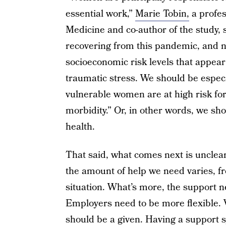
essential work,”
Marie Tobin,
a profes
Medicine and co-author of the study,
recovering from this pandemic, and no
socioeconomic risk levels that appear
traumatic stress. We should be espec
vulnerable women are at high risk fo
morbidity.” Or, in other words, we s
health.
That said, what comes next is unclea
the amount of help we need varies, f
situation. What’s more, the support 
Employers need to be more flexible.
should be a given. Having a support 