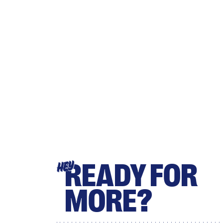
READY FOR
HEY
MORE?