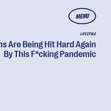
MENU
LIFESTYLE
s Are Being Hit Hard Again
By This F*cking Pandemic