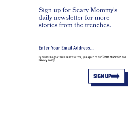
Sign up for Scary Mommy's
daily newsletter for more
stories from the trenches.
By subscribing to this BDG newsletter, you agree to our
Terms of Service
and
Privacy Policy
SIGN UP