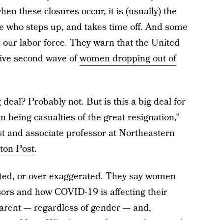
n these closures occur, it is (usually) the
 who steps up, and takes time off. And some
ct our labor force. They warn that the United
sive second wave of
women dropping out of
g deal? Probably not. But is this a big deal for
being casualties of the great resignation,”
t and associate professor at Northeastern
ton Post
.
ated, or over exaggerated. They say women
sors and how COVID-19 is affecting their
parent — regardless of gender — and,