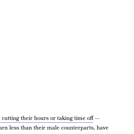
s
cutting their hours or taking time off
—
arn less than their male counterparts, have