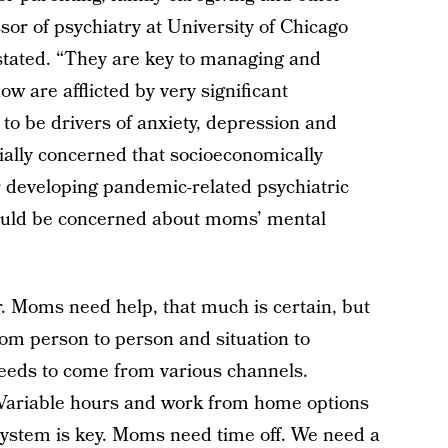
sor of psychiatry at University of Chicago
 stated. “They are key to managing and
w are afflicted by very significant
 to be drivers of anxiety, depression and
ially concerned that socioeconomically
r developing pandemic-related psychiatric
hould be concerned about moms’ mental
r. Moms need help, that much is certain, but
rom person to person and situation to
needs to come from various channels.
 Variable hours and work from home options
system is key. Moms need time off. We need a