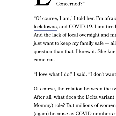
Concerned?”
“Of course, I am,” I told her. I’m afra
lockdowns
, and COVID-19. I am tire
And the lack of local oversight and m
just want to keep my family safe — al
question than that. I knew it. She knew
came out.
“I love what I do,” I said. “I don’t wan
Of course, the relation between the tw
After all, what does the Delta varian
Mommy) role? But millions of women a
(again) because as COVID numbers in