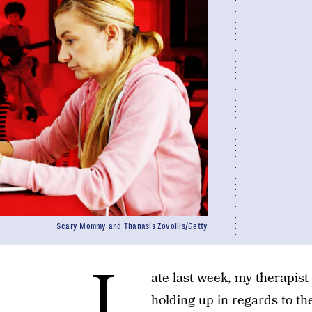
Scary Mommy and Thanasis Zovoilis/Getty
L
ate last week, my therapis
holding up in regards to t