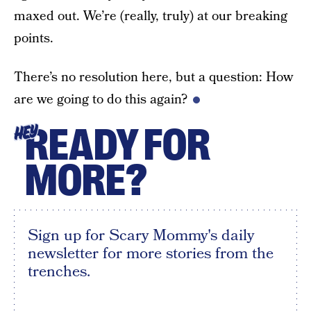
maxed out. We’re (really, truly) at our breaking
points.
There’s no resolution here, but a question: How
are we going to do this again?
READY FOR
HEY
MORE?
Sign up for Scary Mommy's daily
newsletter for more stories from the
trenches.