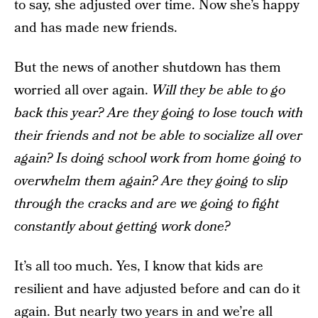
to say, she adjusted over time. Now she’s happy
and has made new friends.
But the news of another shutdown has them
worried all over again.
Will they be able to go
back this year? Are they going to lose touch with
their friends and not be able to socialize all over
again? Is doing school work from home going to
overwhelm them again? Are they going to slip
through the cracks and are we going to fight
constantly about getting work done?
It’s all too much. Yes, I know that kids are
resilient and have adjusted before and can do it
again. But nearly two years in and we’re all