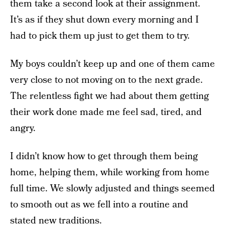
them take a second look at their assignment.
It’s as if they shut down every morning and I
had to pick them up just to get them to try.
My boys couldn’t keep up and one of them came
very close to not moving on to the next grade.
The relentless fight we had about them getting
their work done made me feel sad, tired, and
angry.
I didn’t know how to get through them being
home, helping them, while working from home
full time. We slowly adjusted and things seemed
to smooth out as we fell into a routine and
stated new traditions.