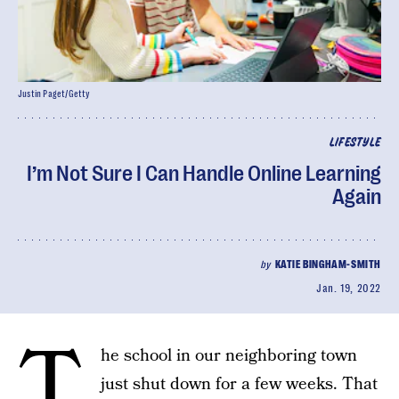
Justin Paget/Getty
LIFESTYLE
I’m Not Sure I Can Handle Online Learning
Again
by
KATIE BINGHAM-SMITH
Jan. 19, 2022
T
he school in our neighboring town
just shut down for a few weeks. That