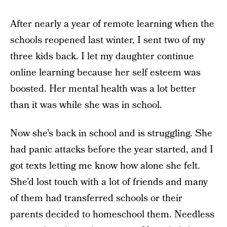
After nearly a year of remote learning when the
schools reopened last winter, I sent two of my
three kids back. I let my daughter continue
online learning because her self esteem was
boosted. Her mental health was a lot better
than it was while she was in school.
Now she’s back in school and is struggling. She
had panic attacks before the year started, and I
got texts letting me know how alone she felt.
She’d lost touch with a lot of friends and many
of them had transferred schools or their
parents decided to homeschool them. Needless