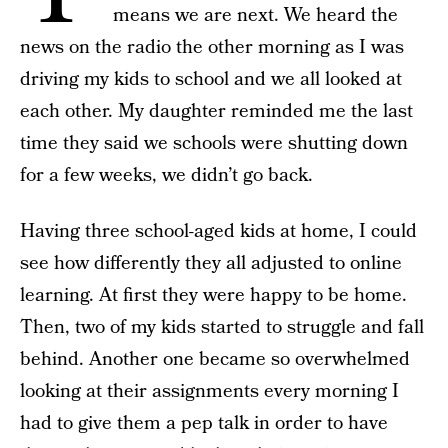
means we are next. We heard the
news on the radio the other morning as I was
driving my kids to school and we all looked at
each other. My daughter reminded me the last
time they said we schools were shutting down
for a few weeks, we didn’t go back.
Having three school-aged kids at home, I could
see how differently they all adjusted to online
learning. At first they were happy to be home.
Then, two of my kids started to struggle and fall
behind. Another one became so overwhelmed
looking at their assignments every morning I
had to give them a pep talk in order to have