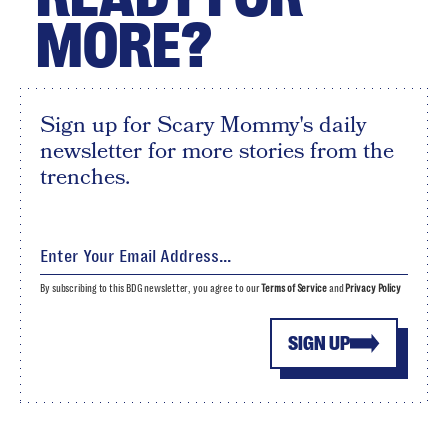
MORE?
Sign up for Scary Mommy's daily
newsletter for more stories from the
trenches.
By subscribing to this BDG newsletter, you agree to our
Terms of Service
and
Privacy Policy
SIGN UP