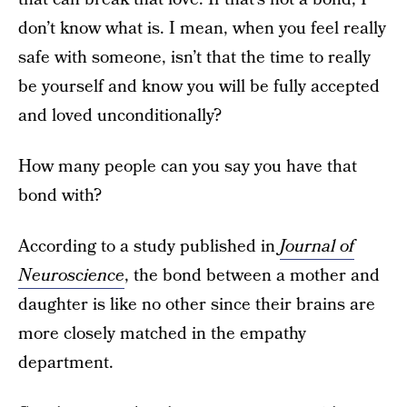
don’t know what is. I mean, when you feel really
safe with someone, isn’t that the time to really
be yourself and know you will be fully accepted
and loved unconditionally?
How many people can you say you have that
bond with?
According to a study published in
Journal of
Neuroscience
, the bond between a mother and
daughter is like no other since their brains are
more closely matched in the empathy
department.