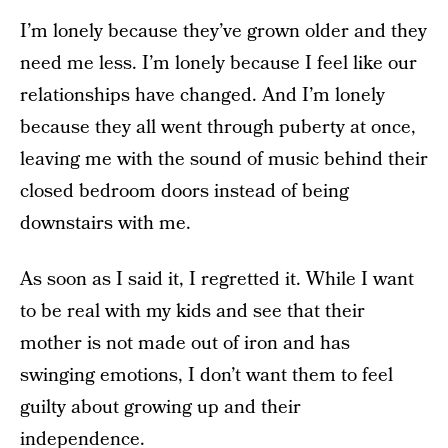
I’m lonely because they’ve grown older and they
need me less. I’m lonely because I feel like our
relationships have changed. And I’m lonely
because they all went through puberty at once,
leaving me with the sound of music behind their
closed bedroom doors instead of being
downstairs with me.
As soon as I said it, I regretted it. While I want
to be real with my kids and see that their
mother is not made out of iron and has
swinging emotions, I don’t want them to feel
guilty about growing up and their
independence.