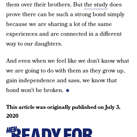
them over their brothers. But
the study
does
prove there can be such a strong bond simply
because we are sharing a lot of the same
experiences and are connected in a different
way to our daughters.
And even when we feel like we don’t know what
we are going to do with them as they grow up,
gain independence and sass, we know that
bond won’t be broken.
This article was originally published on
July 3,
2020
READY FOR
HEY