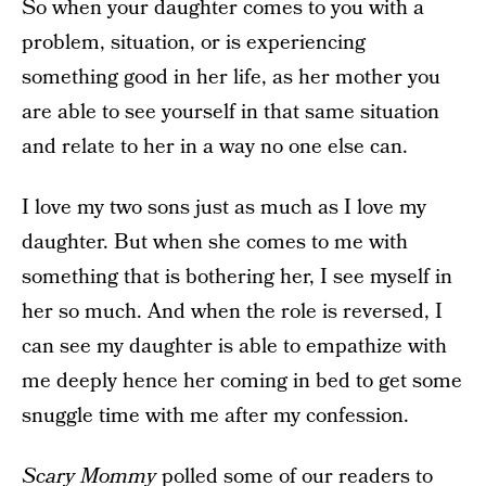
So when your daughter comes to you with a
problem, situation, or is experiencing
something good in her life, as her mother you
are able to see yourself in that same situation
and relate to her in a way no one else can.
I love my two sons just as much as I love my
daughter. But when she comes to me with
something that is bothering her, I see myself in
her so much. And when the role is reversed, I
can see my daughter is able to empathize with
me deeply hence her coming in bed to get some
snuggle time with me after my confession.
Scary Mommy
polled some of our readers to