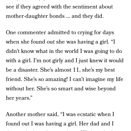
see if they agreed with the sentiment about
mother-daughter bonds … and they did.
One commenter admitted to crying for days
when she found out she was having a girl. “I
didn’t know what in the world I was going to do
with a girl. I’m not girly and I just knew it would
be a disaster. She’s almost 11, she’s my best
friend. She’s so amazing! I can’t imagine my life
without her. She’s so smart and wise beyond
her years.”
Another mother said, “I was ecstatic when I
found out I was having a girl. Her dad and I