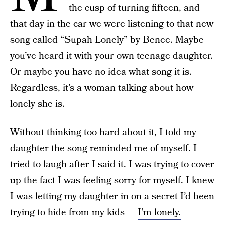
the cusp of turning fifteen, and
that day in the car we were listening to that new
song called “Supah Lonely” by Benee. Maybe
you’ve heard it with your own
teenage daughter
.
Or maybe you have no idea what song it is.
Regardless, it’s a woman talking about how
lonely she is.
Without thinking too hard about it, I told my
daughter the song reminded me of myself. I
tried to laugh after I said it. I was trying to cover
up the fact I was feeling sorry for myself. I knew
I was letting my daughter in on a secret I’d been
trying to hide from my kids —
I’m lonely.