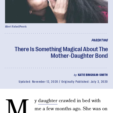
Albert Rafael/Pexels
PARENTING
There Is Something Magical About The
Mother-Daughter Bond
by
KATIE BINGHAM-SMITH
Updated:
November 12, 2020
Originally Published:
July 3, 2020
M
y
daughter
crawled in bed with
me a few months ago. She was on