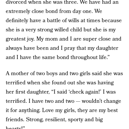
divorced when she was three. We have had an
extremely close bond from day one. We
definitely have a battle of wills at times because
she is a very strong willed child but she is my
greatest joy. My mom and I are super close and
always have been and I pray that my daughter
and I have the same bond throughout life.”
A mother of two boys and two girls said she was
terrified when she found out she was having
her first daughter, “I said ‘check again!’ I was
terrified. I have two and two — wouldn’t change
it for anything. Love my girls, they are my best
friends. Strong, resilient, sporty and big
hearts!”