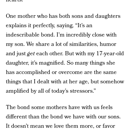
One mother who has both sons and daughters
explains it perfectly, saying, “It’s an
indescribable bond. I’m incredibly close with
my son. We share a lot of similarities, humor
and just
get
each other. But with my 17-year-old
daughter, it’s magnified. So many things she
has accomplished or overcome are the same
things that I dealt with at her age, but somehow
amplified by all of today’s stressors.”
The bond some mothers have with us feels
different than the bond we have with our sons.
It doesn’t mean we love them more, or favor