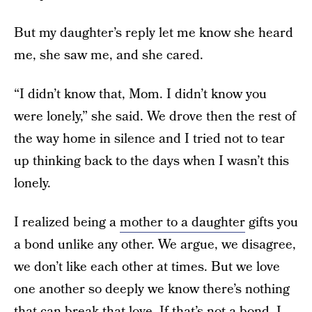
But my daughter’s reply let me know she heard
me, she saw me, and she cared.
“I didn’t know that, Mom. I didn’t know you
were lonely,” she said. We drove then the rest of
the way home in silence and I tried not to tear
up thinking back to the days when I wasn’t this
lonely.
I realized being a
mother to a daughter
gifts you
a bond unlike any other. We argue, we disagree,
we don’t like each other at times. But we love
one another so deeply we know there’s nothing
that can break that love. If that’s not a bond, I