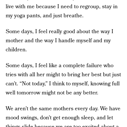
live with me because I need to regroup, stay in
my yoga pants, and just breathe.
Some days, I feel really good about the way I
mother and the way I handle myself and my
children.
Some days, I feel like a complete failure who
tries with all her might to bring her best but just
can’t. “Not today,” I think to myself, knowing full
well tomorrow might not be any better.
We aren’t the same mothers every day. We have
mood swings, don’t get enough sleep, and let
things slide because we are too excited about a