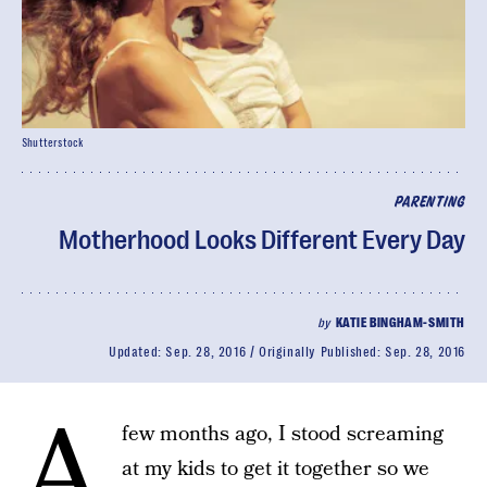
Shutterstock
PARENTING
Motherhood Looks Different Every Day
by
KATIE BINGHAM-SMITH
Updated:
Sep. 28, 2016
Originally Published:
Sep. 28, 2016
A
few months ago, I stood screaming
at my kids to get it together so we