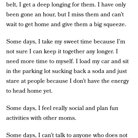
belt, I get a deep longing for them. I have only
been gone an hour, but I miss them and can’t
wait to get home and give them a big squeeze.
Some days, I take my sweet time because I’m
not sure I can keep it together any longer. I
need more time to myself. I load my car and sit
in the parking lot sucking back a soda and just
stare at people because I don’t have the energy
to head home yet.
Some days, I feel really social and plan fun
activities with other moms.
Some days, I can’t talk to anyone who does not