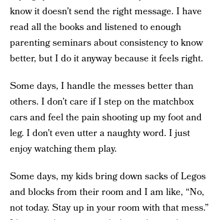
know it doesn’t send the right message. I have
read all the books and listened to enough
parenting seminars about consistency to know
better, but I do it anyway because it feels right.
Some days, I handle the messes better than
others. I don’t care if I step on the matchbox
cars and feel the pain shooting up my foot and
leg. I don’t even utter a naughty word. I just
enjoy watching them play.
Some days, my kids bring down sacks of Legos
and blocks from their room and I am like, “No,
not today. Stay up in your room with that mess.”