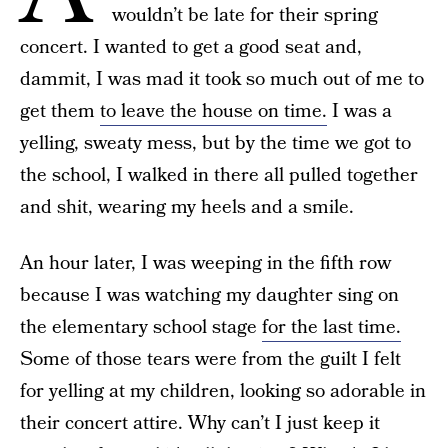
wouldn’t be late for their spring
concert. I wanted to get a good seat and,
dammit, I was mad it took so much out of me to
get them
to leave the house on time.
I was a
yelling, sweaty mess, but by the time we got to
the school, I walked in there all pulled together
and shit, wearing my heels and a smile.
An hour later, I was weeping in the fifth row
because I was watching my daughter sing on
the elementary school stage
for the last time.
Some of those tears were from the guilt I felt
for yelling at my children, looking so adorable in
their concert attire. Why can’t I just keep it