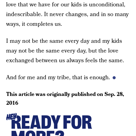
love that we have for our kids is unconditional,
indescribable. It never changes, and in so many
ways, it completes us.
I may not be the same every day and my kids
may not be the same every day, but the love
exchanged between us always feels the same.
And for me and my tribe, that is enough.
This article was originally published on
Sep. 28,
2016
READY FOR
HEY