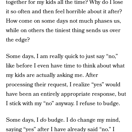
together for my kids all the time? Why do I lose
it so often and then feel horrible about it after?
How come on some days not much phases us,
while on others the tiniest thing sends us over
the edge?
Some days, I am really quick to just say “no,”
like before I even have time to think about what
my kids are actually asking me. After
processing their request, I realize “yes” would
have been an entirely appropriate response, but
I stick with my “no” anyway. I refuse to budge.
Some days, I
do
budge. I do change my mind,
saying “yes” after I have already said “no.” I