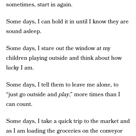
sometimes, start in again.
Some days, I can hold it in until I know they are
sound asleep.
Some days, I stare out the window at my
children playing outside and think about how
lucky I am.
Some days, I tell them to leave me alone, to
“just go outside and
play
,” more times than I
can count.
Some days, I take a quick trip to the market and
as I am loading the groceries on the conveyor