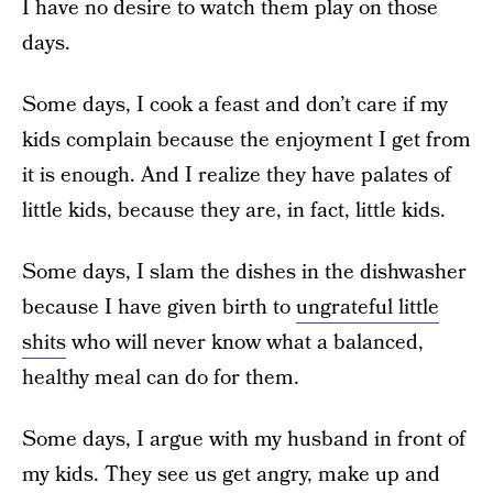
I have no desire to watch them play on those
days.
Some days, I cook a feast and don’t care if my
kids complain because the enjoyment I get from
it is enough. And I realize they have palates of
little kids, because they are, in fact, little kids.
Some days, I slam the dishes in the dishwasher
because I have given birth to
ungrateful little
shits
who will never know what a balanced,
healthy meal can do for them.
Some days, I argue with my husband in front of
my kids. They see us get angry, make up and