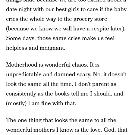
date night with our best girls to care if the baby
cries the whole way to the grocery store
(because we know we will have a respite later).
Some days, those same cries make us feel
helpless and indignant.
Motherhood is wonderful chaos. It is
unpredictable and damned scary. No, it doesn’t
look the same all the time. I don’t parent as
consistently as the books tell me I should, and
(mostly) I am fine with that.
The one thing that looks the same to all the
wonderful mothers I know is the love. God, that