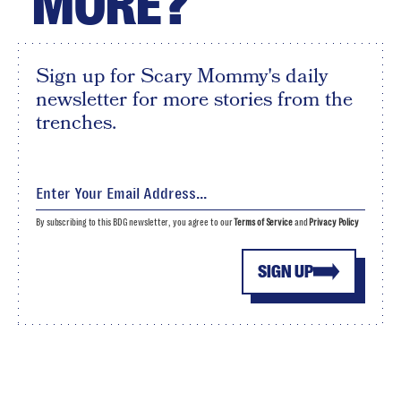
MORE?
Sign up for Scary Mommy's daily
newsletter for more stories from the
trenches.
By subscribing to this BDG newsletter, you agree to our
Terms of Service
and
Privacy Policy
SIGN UP