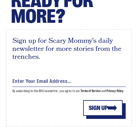
READY FOR
MORE?
Sign up for Scary Mommy's daily
newsletter for more stories from the
trenches.
By subscribing to this BDG newsletter, you agree to our
Terms of Service
and
Privacy Policy
SIGN UP