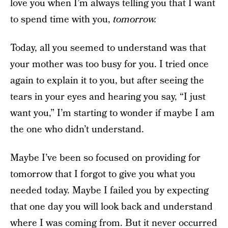
love you when I’m always telling you that I want
to spend time with you,
tomorrow.
Today, all you seemed to understand was that
your mother was too busy for you. I tried once
again to explain it to you, but after seeing the
tears in your eyes and hearing you say, “I just
want you,” I’m starting to wonder if maybe I am
the one who didn’t understand.
Maybe I’ve been so focused on providing for
tomorrow that I forgot to give you what you
needed today. Maybe I failed you by expecting
that one day you will look back and understand
where I was coming from. But it never occurred