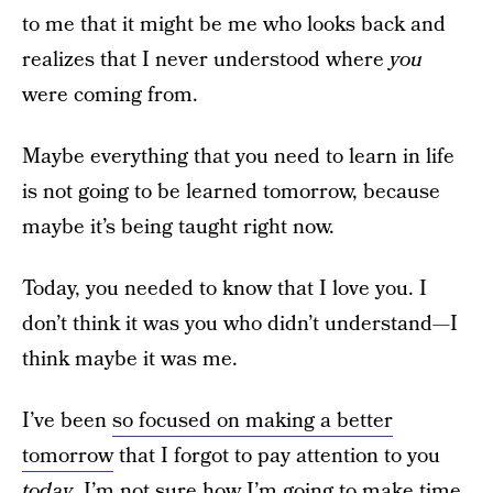
to me that it might be me who looks back and
realizes that I never understood where
you
were coming from.
Maybe everything that you need to learn in life
is not going to be learned tomorrow, because
maybe it’s being taught right now.
Today, you needed to know that I love you. I
don’t think it was you who didn’t understand—I
think maybe it was me.
I’ve been
so focused on making a better
tomorrow
that I forgot to pay attention to you
today
. I’m not sure how I’m going to make time