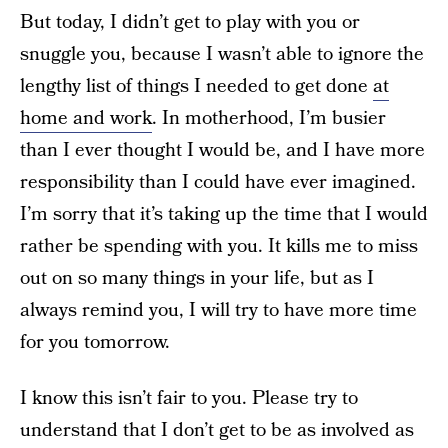
But today, I didn’t get to play with you or
snuggle you, because I wasn’t able to ignore the
lengthy list of things I needed to get done
at
home and work
. In motherhood, I’m busier
than I ever thought I would be, and I have more
responsibility than I could have ever imagined.
I’m sorry that it’s taking up the time that I would
rather be spending with you. It kills me to miss
out on so many things in your life, but as I
always remind you, I will try to have more time
for you tomorrow.
I know this isn’t fair to you. Please try to
understand that I don’t get to be as involved as