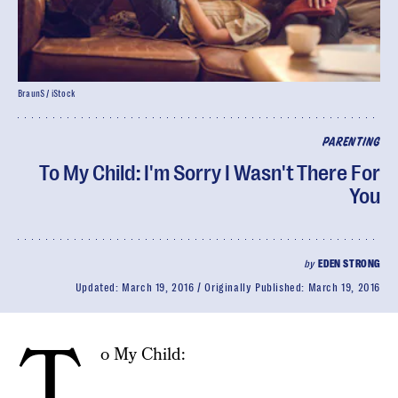
BraunS / iStock
PARENTING
To My Child: I'm Sorry I Wasn't There For
You
by
EDEN STRONG
Updated:
March 19, 2016
Originally Published:
March 19, 2016
T
o My Child: