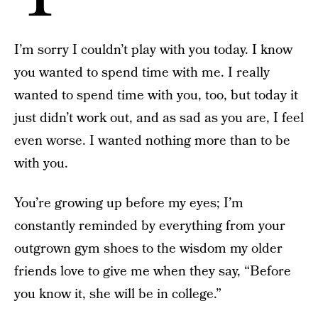
I’m sorry I couldn’t play with you today. I know
you wanted to spend time with me. I really
wanted to spend time with you, too, but today it
just didn’t work out, and as sad as you are, I feel
even worse. I wanted nothing more than to be
with you.
You’re growing up before my eyes; I’m
constantly reminded by everything from your
outgrown gym shoes to the wisdom my older
friends love to give me when they say, “Before
you know it, she will be in college.”