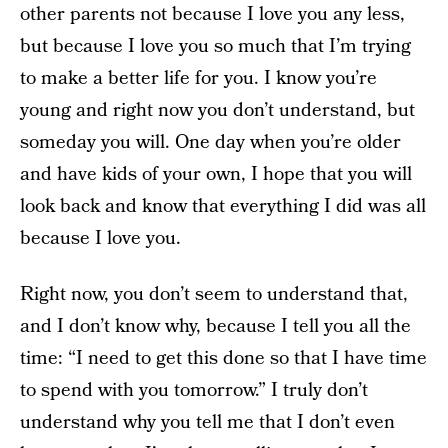
other parents not because I love you any less,
but because I love you so much that I’m trying
to make a better life for you. I know you’re
young and right now you don’t understand, but
someday you will. One day when you’re older
and have kids of your own, I hope that you will
look back and know that everything I did was all
because I love you.
Right now, you don’t seem to understand that,
and I don’t know why, because I tell you all the
time: “I need to get this done so that I have time
to spend with you tomorrow.” I truly don’t
understand why you tell me that I don’t even