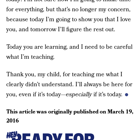
for everything, but that’s no longer my concern,
because today I’m going to show you that I love
you, and tomorrow I’ll figure the rest out.
Today you are learning, and I need to be careful
what I’m teaching.
Thank you, my child, for teaching me what I
clearly didn’t understand. I’ll always be here for
you, even if it’s today—
especially
if it’s today.
This article was originally published on
March 19,
2016
HEY