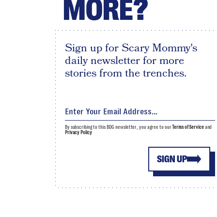
MORE?
Sign up for Scary Mommy's
daily newsletter for more
stories from the trenches.
By subscribing to this BDG newsletter, you agree to our
Terms of Service
and
Privacy Policy
SIGN UP