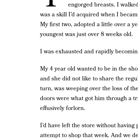
engorged breasts. I walked
was a skill I’d acquired when I became
My first two, adopted a little over a 
youngest was just over 8 weeks old.
I was exhausted and rapidly becomin
My 4 year old wanted to be in the sho
and she did not like to share the regu
turn, was weeping over the loss of th
doors were what got him through a tr
effusively forlorn.
I’d have left the store without having
attempt to shop that week. And we des