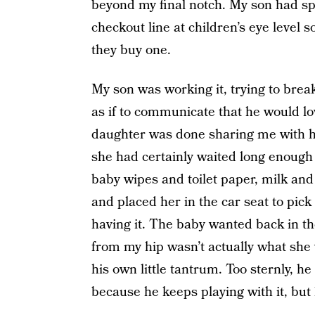
beyond my final notch. My son had spo
checkout line at children’s eye level so
they buy one.
My son was working it, trying to bre
as if to communicate that he would lo
daughter was done sharing me with he
she had certainly waited long enough 
baby wipes and toilet paper, milk an
and placed her in the car seat to pic
having it. The baby wanted back in th
from my hip wasn’t actually what she
his own little tantrum. Too sternly, 
because he keeps playing with it, but h