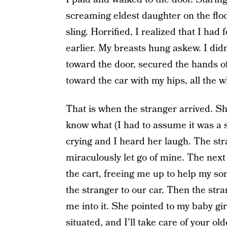
screaming eldest daughter on the flo
sling. Horrified, I realized that I ha
earlier. My breasts hung askew. I did
toward the door, secured the hands of
toward the car with my hips, all the wh
That is when the stranger arrived. Sh
know what (I had to assume it was a s
crying and I heard her laugh. The st
miraculously let go of mine. The next
the cart, freeing me up to help my s
the stranger to our car. Then the str
me into it. She pointed to my baby girl
situated, and I’ll take care of your old