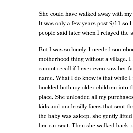
She could have walked away with my o
It was only a few years post-9/11 so 
people said later when I relayed the s
But I was so lonely. I
needed somebo
motherhood thing without a village. I h
cannot recall if I ever even saw her fa
name. What I do know is that while I 
buckled both my older children into th
place. She unloaded all my purchases 
kids and made silly faces that sent th
the baby was asleep, she gently lifte
her car seat. Then she walked back ov