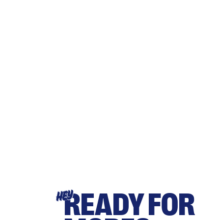
READY FOR
HEY