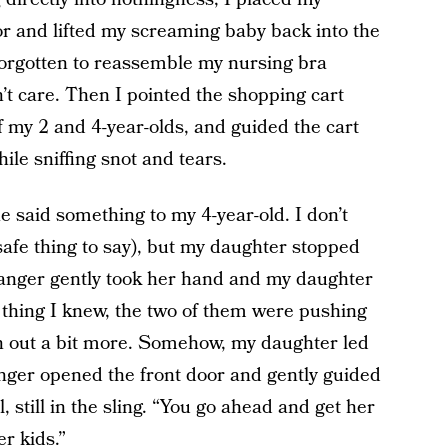
or and lifted my screaming baby back into the
d forgotten to reassemble my nursing bra
n’t care. Then I pointed the shopping cart
 my 2 and 4-year-olds, and guided the cart
ile sniffing snot and tears.
e said something to my 4-year-old. I don’t
afe thing to say), but my daughter stopped
ranger gently took her hand and my daughter
 thing I knew, the two of them were pushing
on out a bit more. Somehow, my daughter led
anger opened the front door and gently guided
, still in the sling. “You go ahead and get her
er kids.”