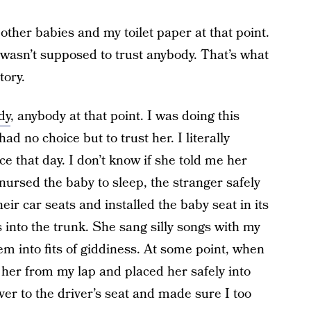
ther babies and my toilet paper at that point.
I wasn’t supposed to trust anybody. That’s what
tory.
dy
, anybody at that point. I was doing this
ad no choice but to trust her. I literally
ce that day. I don’t know if she told me her
nursed the baby to sleep, the stranger safely
eir car seats and installed the baby seat in its
into the trunk. She sang silly songs with my
em into fits of giddiness. At some point, when
d her from my lap and placed her safely into
er to the driver’s seat and made sure I too