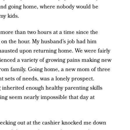
e and going home, where nobody would be
my kids.
 more than two hours at a time since the
 on the hour. My husband’s job had him
austed upon returning home. We were fairly
enced a variety of growing pains making new
from family. Going home, a new mom of three
nt sets of needs, was a lonely prospect.
 inherited enough healthy parenting skills
ng seem nearly impossible that day at
hecking out at the cashier knocked me down