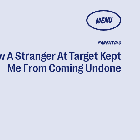
MENU
PARENTING
 A Stranger At Target Kept
Me From Coming Undone