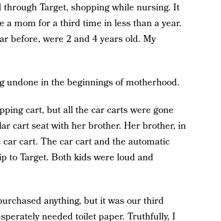
 through Target, shopping while nursing. It
 a mom for a third time in less than a year.
year before, were 2 and 4 years old. My
g undone in the beginnings of motherhood.
pping cart, but all the car carts were gone
lar cart seat with her brother. Her brother, in
e car cart. The car cart and the automatic
ip to Target. Both kids were loud and
 purchased anything, but it was our third
perately needed toilet paper. Truthfully, I