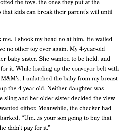
tted the toys, the ones they put at the
 that kids can break their parent’s will until
ak me. I shook my head no at him. He wailed
ve no other toy ever again. My 4-year-old
r baby sister. She wanted to be held, and
for it. While loading up the conveyor belt with
d M&M’s, I unlatched the baby from my breast
k up the 4-year-old. Neither daughter was
e sling and her older sister decided the view
 wanted either. Meanwhile, the checker had
he barked, “Um…is your son going to buy that
e didn’t pay for it.”