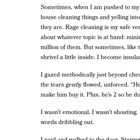
Sometimes, when I am pushed to my li
house cleaning things and yelling int
they are. Rage cleaning is my safe ver
about whatever topic is at hand: mini
million of them. But sometimes, like th
shrivel a little inside. I become insular
I gazed methodically just beyond chec
the tears gently flowed, unforced. “He
make him buy it. Plus, he’s 2 so he doe
I wasn’t emotional. I wasn’t shouting. 
words dribbling out.
I paid and walked to the door. Staring