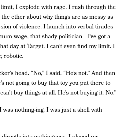
mit, I explode with rage. I rush through the
o the ether about why things are as messy as
sion of violence. I launch into verbal tirades
mum wage, that shady politician—I’ve got a
at day at Target, I can’t even find my limit. I
, robotic.
ker’s head. “No,” I said. “He’s not.” And then
’s not going to buy that toy you put there to
sn’t buy things at all. He’s not buying it. No.”
I was nothing-ing. I was just a shell with
 directly into nothingness, I placed my