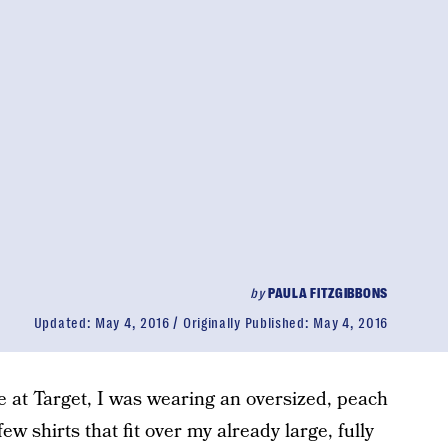
by
PAULA FITZGIBBONS
Updated:
May 4, 2016
Originally Published:
May 4, 2016
 at Target, I was wearing an oversized, peach
few shirts that fit over my already large, fully