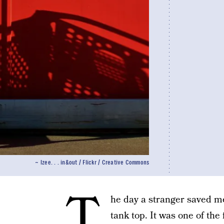
~ lzee. . . in&out / Flickr / Creative Commons
T
he day a stranger saved me
tank top. It was one of the 