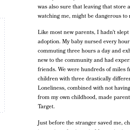
was also sure that leaving that stor
watching me, might be dangerous to 
Like most new parents, I hadn’t slept
adoption. My baby nursed every hour
commuting three hours a day and exh
new to the community and had experi
friends. We were hundreds of miles 
children with three drastically differe
Loneliness, combined with not having
from my own childhood, made parenti
Target.
Just before the stranger saved me, c