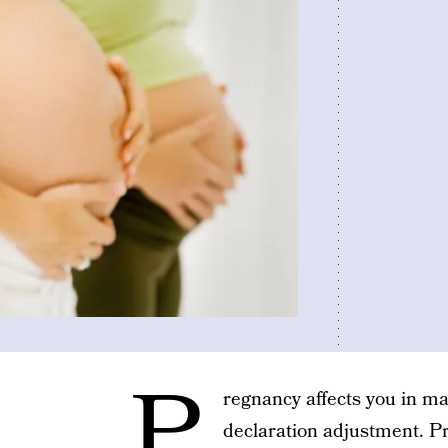
P
regnancy affects you in m
declaration adjustment. P