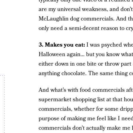
are my universal weakness, and don’t
McLaughlin dog commercials. And th
only need a semi-decent reason to c
3. Makes you eat:
I was psyched when
Halloween again… but you know what? E
either down in one bite or throw part 
anything chocolate. The same thing co
And what’s with food commercials af
supermarket shopping list at that hou
commercials, whether for some drippy
purpose of making me feel like I need
commercials don’t actually make me hu