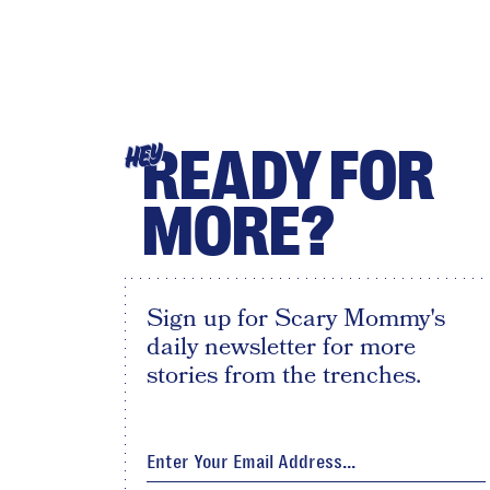
READY FOR
HEY
MORE?
Sign up for Scary Mommy's
daily newsletter for more
stories from the trenches.