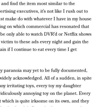
 and find the item most similar to the
tising executives, it’s not like I rush out to
just make do with whatever I have in my house
nding on which commercial has resonated that
y be only able to watch DVR’d or Netflix shows
l victim to these ads every night and gain the
n if I continue to eat every time I get
 paranoia may yet to be fully documented,
widely acknowledged. All of a sudden, in spite
 any irritating toys, every toy my daughter
idiculously annoying toy on the planet. Every
ct which is quite irksome on its own, and they