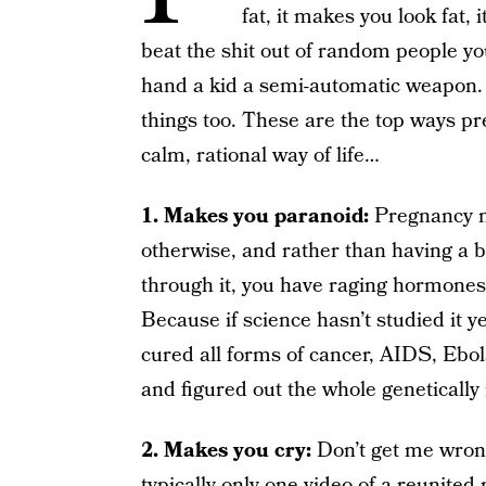
fat, it makes you look fat,
beat the shit out of random people yo
hand a kid a semi-automatic weapon.
things too. These are the top ways p
calm, rational way of life…
1. Makes you paranoid:
Pregnancy ma
otherwise, and rather than having a 
through it, you have raging hormones
Because if science hasn’t studied it ye
cured all forms of cancer, AIDS, Ebola
and figured out the whole genetically
2. Makes you cry:
Don’t get me wrong
typically only one video of a reunited