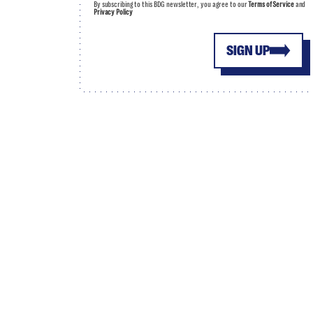
By subscribing to this BDG newsletter, you agree to our
Terms of Service
and
Privacy Policy
SIGN UP