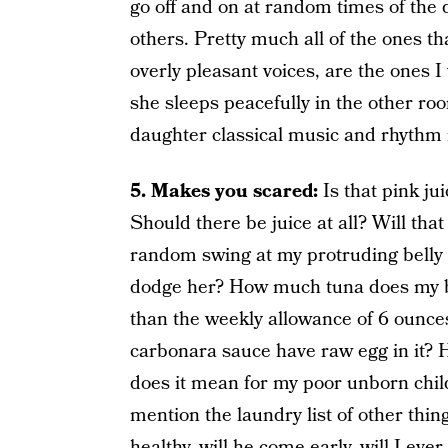
go off and on at random times of the
others. Pretty much all of the ones th
overly pleasant voices, are the ones
she sleeps peacefully in the other ro
daughter classical music and rhythm i
5. Makes you scared:
Is that pink ju
Should there be juice at all? Will tha
random swing at my protruding belly a
dodge her? How much tuna does my b
than the weekly allowance of 6 ounces
carbonara sauce have raw egg in it?
does it mean for my poor unborn child
mention the laundry list of other thi
healthy, will he come early, will I eve