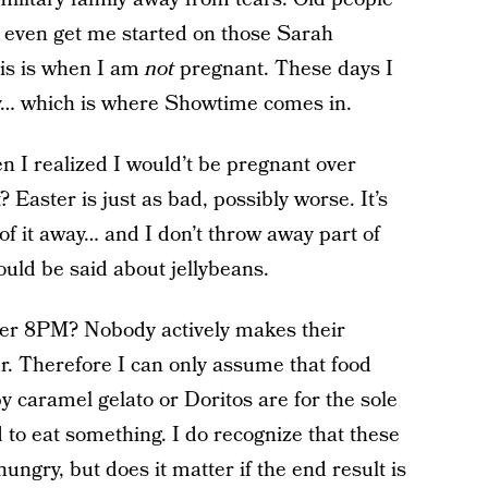
 even get me started on those Sarah
is is when I am
not
pregnant. These days I
ry… which is where Showtime comes in.
 I realized I would’t be pregnant over
aster is just as bad, possibly worse. It’s
of it away… and I don’t throw away part of
uld be said about jellybeans.
ter 8PM? Nobody actively makes their
r. Therefore I can only assume that food
 caramel gelato or Doritos are for the sole
 to eat something. I do recognize that these
ngry, but does it matter if the end result is