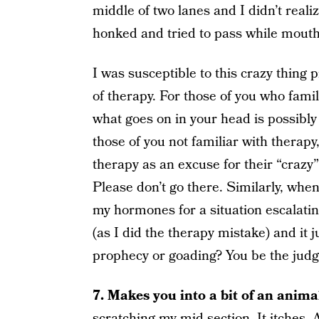
middle of two lanes and I didn’t realize
honked and tried to pass while mouth
I was susceptible to this crazy thing 
of therapy. For those of you who famil
what goes on in your head is possibly
those of you not familiar with therap
therapy as an excuse for their “crazy”
Please don’t go there. Similarly, wh
my hormones for a situation escalating,
(as I did the therapy mistake) and it j
prophecy or goading? You be the judg
7. Makes you into a bit of an anima
scratching my mid-section. It itches.