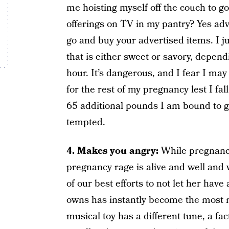
me hoisting myself off the couch to go
offerings on TV in my pantry? Yes adver
go and buy your advertised items. I 
that is either sweet or savory, depe
hour. It’s dangerous, and I fear I ma
for the rest of my pregnancy lest I fal
65 additional pounds I am bound to gai
tempted.
4. Makes you angry:
While pregnancy
pregnancy rage is alive and well and 
of our best efforts to not let her have
owns has instantly become the most r
musical toy has a different tune, a fa