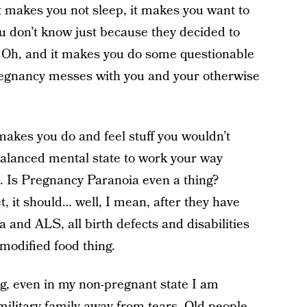
 it makes you not sleep, it makes you want to
u don’t know just because they decided to
 Oh, and it makes you do some questionable
regnancy messes with you and your otherwise
kes you do and feel stuff you wouldn’t
balanced mental state to work your way
. Is Pregnancy Paranoia even a thing?
t, it should… well, I mean, after they have
 and ALS, all birth defects and disabilities
 modified food thing.
, even in my non-pregnant state I am
 military family away from tears. Old people