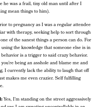
 he was a frail, tiny old man until after I
ing mean things to him).
prior to pregnancy as I was a regular attendee
iar with therapy, seeking help to sort through
 one of the sanest things a person can do. For
y, using the knowledge that someone else is in
 behavior is a trigger to said crazy behavior.
en you’re being an asshole and blame me and
 I currently lack the ability to laugh that off
ust makes me even crazier. Self fulfilling
e.
l:
Yes, I’m standing on the street aggressively
 And yes I am sweating uncontrollably in an