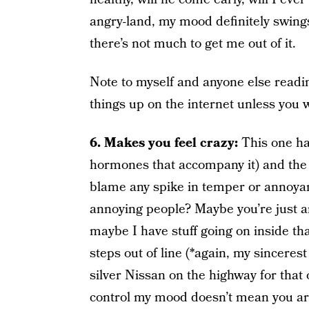
angry-land, my mood definitely swings 
there’s not much to get me out of it.
Note to myself and anyone else read
things up on the internet unless you w
6. Makes you feel crazy:
This one has
hormones that accompany it) and the
blame any spike in temper or annoy
annoying people? Maybe you’re just a
maybe I have stuff going on inside t
steps out of line (*again, my sinceres
silver Nissan on the highway for that 
control my mood doesn’t mean you aren