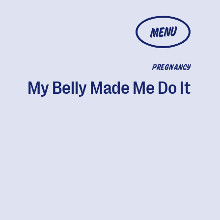
MENU
PREGNANCY
My Belly Made Me Do It