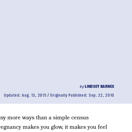
by
LINDSEY BARNES
Updated:
Aug. 13, 2015
Originally Published:
Sep. 22, 2010
any more ways than a simple census
regnancy makes you glow, it makes you feel