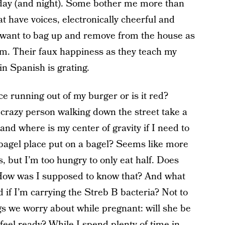
 day (and night). Some bother me more than
at have voices, electronically cheerful and
 I want to bag up and remove from the house as
om. Their faux happiness as they teach my
n Spanish is grating.
ice running out of my burger or is it red?
t crazy person walking down the street take a
nd where is my center of gravity if I need to
agel place put on a bagel? Seems like more
, but I’m too hungry to only eat half. Does
 How was I supposed to know that? And what
 if I’m carrying the Streb B bacteria? Not to
ngs we worry about while pregnant: will she be
r feel ready? While I spend plenty of time in