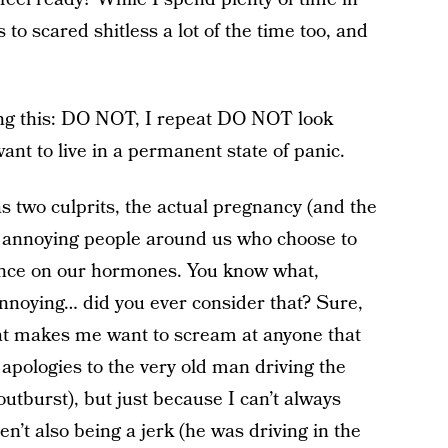
to scared shitless a lot of the time too, and
ing this: DO NOT, I repeat DO NOT look
ant to live in a permanent state of panic.
 two culprits, the actual pregnancy (and the
 annoying people around us who choose to
ance on our hormones. You know what,
nnoying… did you ever consider that? Sure,
hat makes me want to scream at anyone that
t apologies to the very old man driving the
outburst), but just because I can’t always
’t also being a jerk (he was driving in the