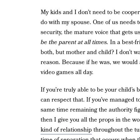
My kids and I don’t need to be cooper
do with my spouse. One of us needs to
security, the mature voice that gets 
be the parent at all times.
In a best-fr
both, but mother and child? I don’t w
reason. Because if he was, we would 
video games all day.
If you’re truly able to be your child’s 
can respect that. If you’ve managed to 
same time remaining the authority fig
then I give you all the props in the wo
kind of relationship
throughout the tu
time of separation that occurs when t