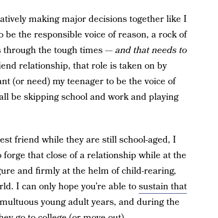
atively making major decisions together like I
 be the responsible voice of reason, a rock of
us through the tough times —
and that needs to
iend relationship, that role is taken on by
ant (or need) my teenager to be the voice of
all be skipping school and work and playing
best friend while they are still school-aged, I
forge that close of a relationship while at the
ure and firmly at the helm of child-rearing,
rld. I can only hope you’re able to
sustain that
multuous young adult years, and during the
hey go to college (or move out).