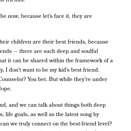
o be
now
, because let’s face it, they are
eir children are their best friends, because
iends — there are such deep and soulful
that it can be shared within the framework of a
, I don’t want to be my kid’s best friend.
Counselor? You bet. But while they’re under
Nope.
end, and we can talk about things both deep
s, life goals, as well as the latest song by
can we truly connect on the best-friend level?