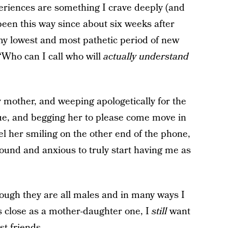
periences are something I crave deeply (and
s been this way since about six weeks after
 my lowest and most pathetic period of new
“Who can I call who will
actually understand
y mother, and weeping apologetically for the
clue, and begging her to please come move in
eel her smiling on the other end of the phone,
ound and anxious to truly start having me as
hough they are all males and in many ways I
s close as a mother-daughter one, I
still
want
st friends.