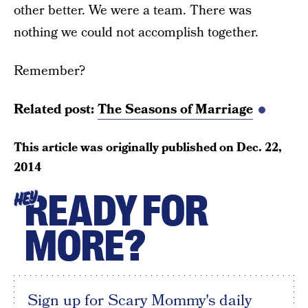
other better. We were a team. There was
nothing we could not accomplish together.
Remember?
Related post:
The Seasons of Marriage
This article was originally published on
Dec. 22,
2014
READY FOR
HEY
MORE?
Sign up for Scary Mommy's daily