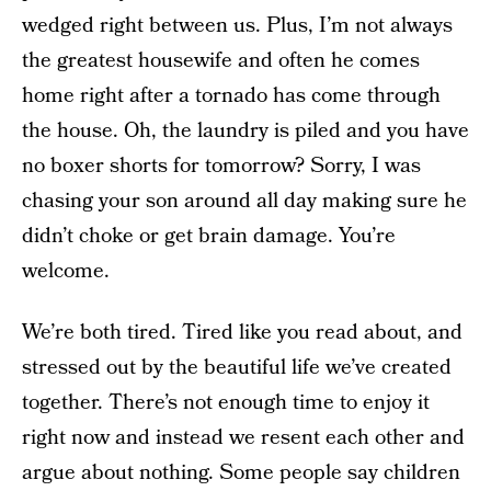
wedged right between us. Plus, I’m not always
the greatest housewife and often he comes
home right after a tornado has come through
the house. Oh, the laundry is piled and you have
no boxer shorts for tomorrow? Sorry, I was
chasing your son around all day making sure he
didn’t choke or get brain damage. You’re
welcome.
We’re both tired. Tired like you read about, and
stressed out by the beautiful life we’ve created
together. There’s not enough time to enjoy it
right now and instead we resent each other and
argue about nothing. Some people say children