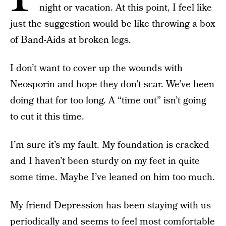
night or vacation. At this point, I feel like
just the suggestion would be like throwing a box
of Band-Aids at broken legs.
I don’t want to cover up the wounds with
Neosporin and hope they don’t scar. We’ve been
doing that for too long. A “time out” isn’t going
to cut it this time.
I’m sure it’s my fault. My foundation is cracked
and I haven’t been sturdy on my feet in quite
some time. Maybe I’ve leaned on him too much.
My friend Depression has been staying with us
periodically and seems to feel most comfortable