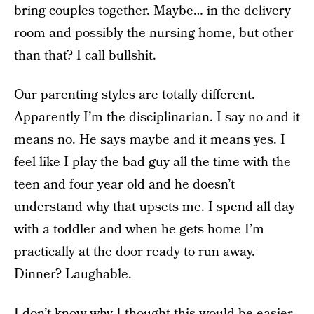
bring couples together. Maybe… in the delivery
room and possibly the nursing home, but other
than that? I call bullshit.
Our parenting styles are totally different.
Apparently I’m the disciplinarian. I say no and it
means no. He says maybe and it means yes. I
feel like I play the bad guy all the time with the
teen and four year old and he doesn’t
understand why that upsets me. I spend all day
with a toddler and when he gets home I’m
practically at the door ready to run away.
Dinner? Laughable.
I don’t know why I thought this would be easier.