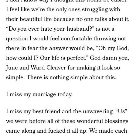
I feel like we’re the only ones struggling with
their beautiful life because no one talks about it.
“Do you ever hate your husband?” is not a
question I would feel comfortable throwing out
there in fear the answer would be, “Oh my God,
how could I? Our life is perfect.” God damn you,
June and Ward Cleaver for making it look so
simple. There is nothing simple about this.
I miss my marriage today.
I miss my best friend and the unwavering, “Us”
we were before all of these wonderful blessings
came along and fucked it all up. We made each