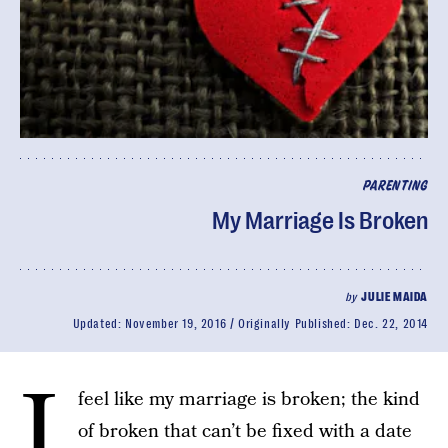
PARENTING
My Marriage Is Broken
by
JULIE MAIDA
Updated:
November 19, 2016
Originally Published:
Dec. 22, 2014
I
feel like my marriage is broken; the kind
of broken that can’t be fixed with a date