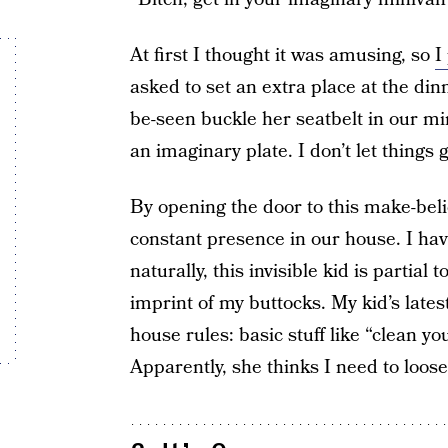
At first I thought it was amusing, so
I
asked to set an extra place at the din
be-seen buckle her seatbelt in our mi
an imaginary plate. I don’t let things 
By opening the door to this make-bel
constant presence in our house. I hav
naturally, this invisible kid is partial
imprint of my buttocks. My kid’s late
house rules: basic stuff like “clean 
Apparently, she thinks I need to loose