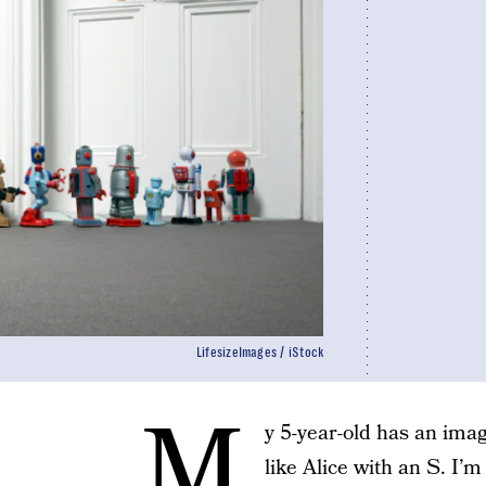
LifesizeImages / iStock
M
y 5-year-old has an ima
like Alice with an S. I’