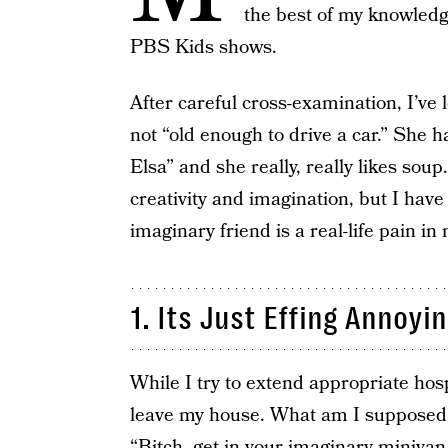
the best of my knowledge
PBS Kids shows.
After careful cross-examination, I’ve 
not “old enough to drive a car.” She h
Elsa” and she really, really likes soup
creativity and imagination, but I have
imaginary friend is a real-life pain in
1. Its Just Effing Annoyi
While I try to extend appropriate hosp
leave my house. What am I supposed 
“Bitch, get in your imaginary miniva