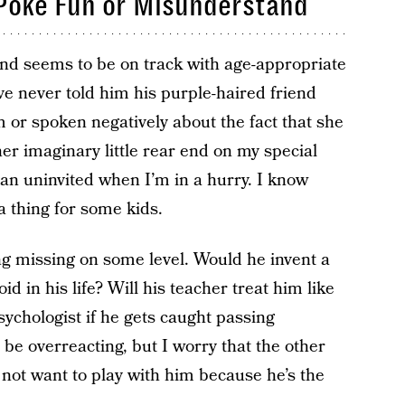
l Poke Fun or Misunderstand
 and seems to be on track with age-appropriate
I’ve never told him his purple-haired friend
im or spoken negatively about the fact that she
er imaginary little rear end on my special
van uninvited when I’m in a hurry. I know
a thing for some kids.
ng missing on some level. Would he invent a
id in his life? Will his teacher treat him like
sychologist if he gets caught passing
be overreacting, but I worry that the other
 not want to play with him because he’s the