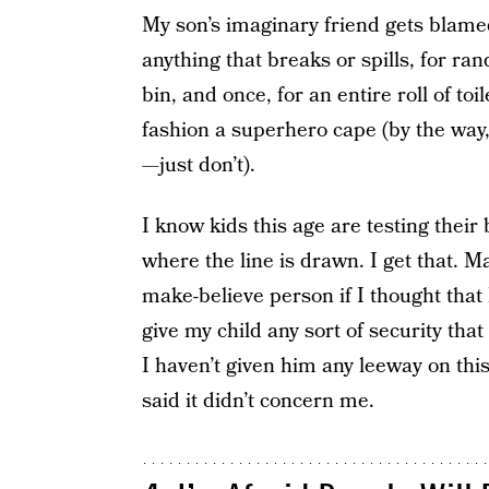
My son’s imaginary friend gets blamed
anything that breaks or spills, for ra
bin, and once, for an entire roll of to
fashion a superhero cape (by the way,
—just don’t).
I know kids this age are testing their
where the line is drawn. I get that. 
make-believe person if I thought that I
give my child any sort of security that “
I haven’t given him any leeway on this 
said it didn’t concern me.