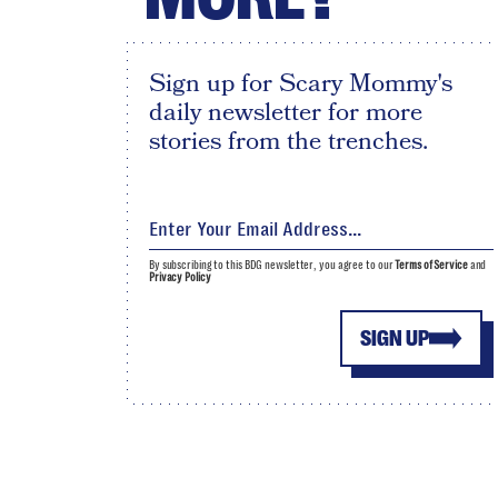
Sign up for Scary Mommy's
daily newsletter for more
stories from the trenches.
By subscribing to this BDG newsletter, you agree to our
Terms of Service
and
Privacy Policy
SIGN UP