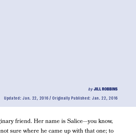
by
JILL ROBBINS
Updated:
Jan. 22, 2016
Originally Published:
Jan. 22, 2016
ginary friend. Her name is Salice—you know,
m not sure where he came up with that one; to