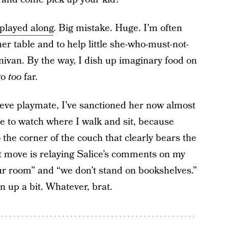
 played along
. Big mistake. Huge. I’m often
ner table and to help little she-who-must-not-
nivan. By the way, I dish up imaginary food on
go
too
far.
ieve playmate, I’ve sanctioned her now almost
e to watch where I walk and sit, because
 to the corner of the couch that clearly bears the
st move is relaying Salice’s comments on my
your room” and “we don’t stand on bookshelves.”
n up a bit. Whatever, brat.