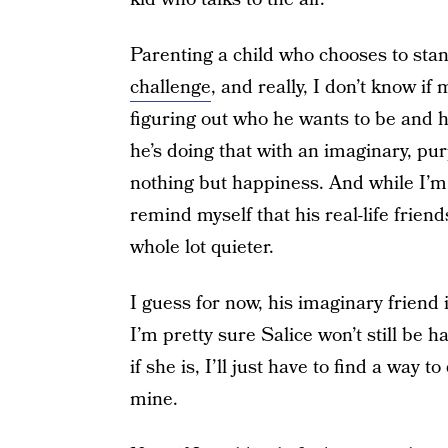
Parenting a child who chooses to stand
challenge
, and really, I don’t know if 
figuring out who he wants to be and h
he’s doing that with an imaginary, pu
nothing but happiness. And while I’m s
remind myself that his real-life frien
whole lot quieter.
I guess for now, his imaginary friend 
I’m pretty sure Salice won’t still be 
if she is, I’ll just have to find a way to
mine.