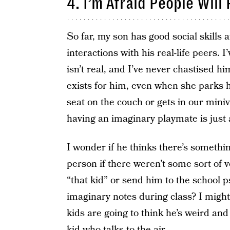
4. I’m Afraid People Wil
So far, my son has good social skills
interactions with his real-life peers. 
isn’t real, and I’ve never chastised h
exists for him, even when she parks h
seat on the couch or gets in our mini
having an imaginary playmate is just 
I wonder if he thinks there’s somethi
person if there weren’t some sort of vo
“that kid” or send him to the school p
imaginary notes during class? I might 
kids are going to think he’s weird and
kid who talks to the air.