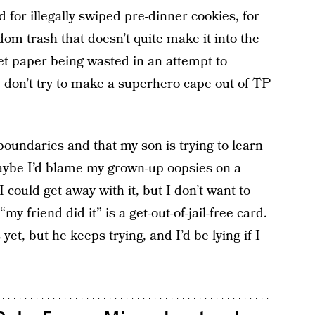
 for illegally swiped pre-dinner cookies, for
ndom trash that doesn’t quite make it into the
ilet paper being wasted in an attempt to
 don’t try to make a superhero cape out of TP
 boundaries and that my son is trying to learn
Maybe I’d blame my grown-up oopsies on a
 could get away with it, but I don’t want to
my friend did it” is a get-out-of-jail-free card.
yet, but he keeps trying, and I’d be lying if I