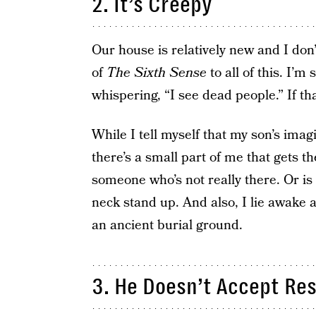
2. It’s Creepy
Our house is relatively new and I don
of
The Sixth Sense
to all of this. I’
whispering, “I see dead people.” If th
While I tell myself that my son’s ima
there’s a small part of me that gets t
someone who’s not really there. Or i
neck stand up. And also, I lie awake a
an ancient burial ground.
3. He Doesn’t Accept Res