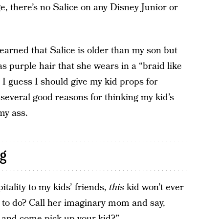
, there’s no Salice on any Disney Junior or
learned that Salice is older than my son but
as purple hair that she wears in a “braid like
. I guess I should give my kid props for
 several good reasons for thinking my kid’s
 my ass.
ng
itality to my kids’ friends,
this
kid won’t ever
to do? Call her imaginary mom and say,
n and come pick up your kid?”