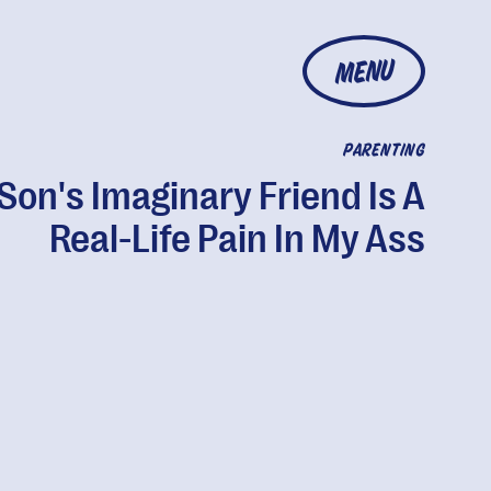
MENU
PARENTING
Son's Imaginary Friend Is A
Real-Life Pain In My Ass