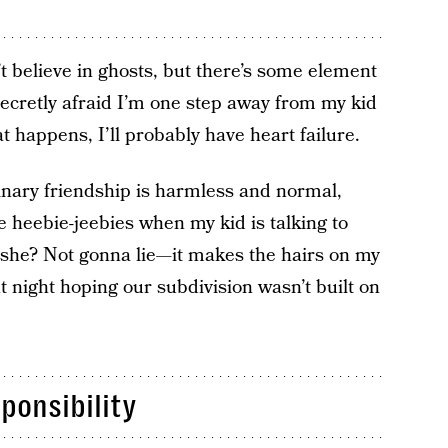
’t believe in ghosts, but there’s some element
m secretly afraid I’m one step away from my kid
at happens, I’ll probably have heart failure.
ginary friendship is harmless and normal,
he heebie-jeebies when my kid is talking to
s she? Not gonna lie—it makes the hairs on my
t night hoping our subdivision wasn’t built on
ponsibility