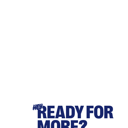
READY FOR
HEY
MORE?