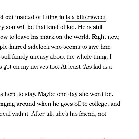
 out instead of fitting in
is a bittersweet
my son will be that kind of kid. He is still
ow to leave his mark on the world. Right now,
rple-haired sidekick who seems to give him
till faintly uneasy about the whole thing, I
ds get on my nerves too. At least
this
kid is a
is here to stay. Maybe one day she won’t be.
hanging around when he goes off to college, and
 deal with it. After all, she’s his friend, not