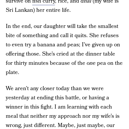
survive on
fish curry
, rice, and
dhal
(my wife is
Sri Lankan) her entire life.
In the end, our daughter will take the smallest
bite of something and call it quits. She refuses
to even try a banana and peas; I’ve given up on
offering those. She’s cried at the dinner table
for thirty minutes because of the
one
pea on the
plate.
We aren’t any closer today than we were
yesterday at ending this battle, or having a
winner in this fight. I am learning with each
meal that neither my approach nor my wife’s is
wrong, just different. Maybe, just maybe, our