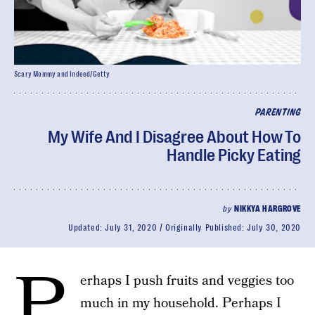
Scary Mommy and Indeed/Getty
PARENTING
My Wife And I Disagree About How To
Handle Picky Eating
by
NIKKYA HARGROVE
Updated:
July 31, 2020
Originally Published:
July 30, 2020
P
erhaps I push fruits and veggies too
much in my household. Perhaps I