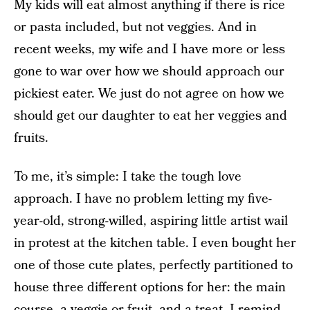
My kids will eat almost anything if there is rice
or pasta included, but not veggies. And in
recent weeks, my wife and I have more or less
gone to war over how we should approach our
pickiest eater. We just do not agree on how we
should get our daughter to eat her veggies and
fruits.
To me, it’s simple: I take the tough love
approach. I have no problem letting my five-
year-old, strong-willed, aspiring little artist wail
in protest at the kitchen table. I even bought her
one of those cute plates, perfectly partitioned to
house three different options for her: the main
course, a veggie or fruit, and a treat. I remind