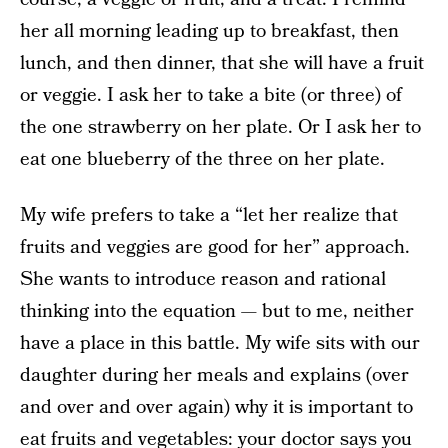
her all morning leading up to breakfast, then
lunch, and then dinner, that she will have a fruit
or veggie. I ask her to take a bite (or three) of
the one strawberry on her plate. Or I ask her to
eat one blueberry of the three on her plate.
My wife prefers to take a “let her realize that
fruits and veggies are good for her” approach.
She wants to introduce reason and rational
thinking into the equation — but to me, neither
have a place in this battle. My wife sits with our
daughter during her meals and explains (over
and over and over again) why it is important to
eat fruits and vegetables: your doctor says you