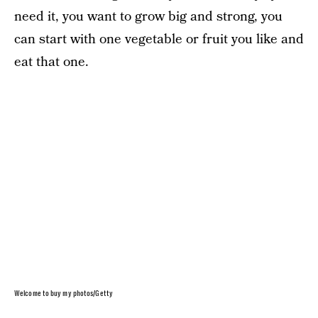
need it, you want to grow big and strong, you
can start with one vegetable or fruit you like and
eat that one.
Welcome to buy my photos/Getty