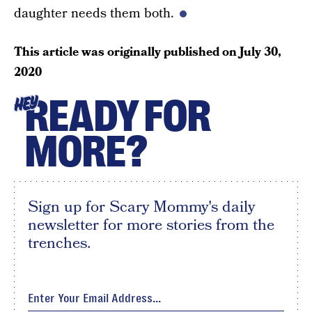
daughter needs them both.
This article was originally published on
July 30,
2020
READY FOR
HEY
MORE?
Sign up for Scary Mommy's daily
newsletter for more stories from the
trenches.