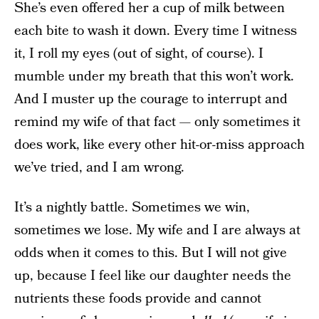
She’s even offered her a cup of milk between
each bite to wash it down. Every time I witness
it, I roll my eyes (out of sight, of course). I
mumble under my breath that this won’t work.
And I muster up the courage to interrupt and
remind my wife of that fact — only sometimes it
does work, like every other hit-or-miss approach
we’ve tried, and I am wrong.
It’s a nightly battle. Sometimes we win,
sometimes we lose. My wife and I are always at
odds when it comes to this. But I will not give
up, because I feel like our daughter needs the
nutrients these foods provide and cannot