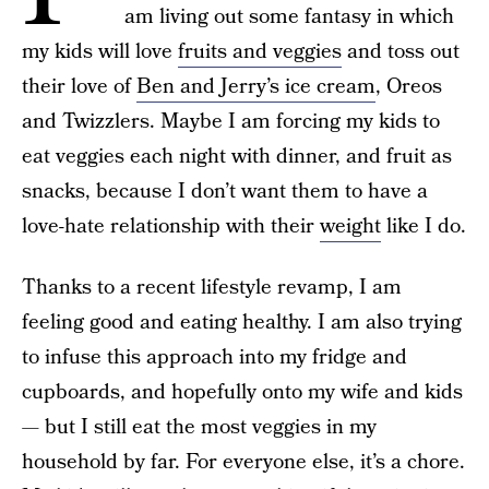
am living out some fantasy in which
my kids will love
fruits and veggies
and toss out
their love of
Ben and Jerry’s ice cream
, Oreos
and Twizzlers. Maybe I am forcing my kids to
eat veggies each night with dinner, and fruit as
snacks, because I don’t want them to have a
love-hate relationship with their
weight
like I do.
Thanks to a recent lifestyle revamp, I am
feeling good and eating healthy. I am also trying
to infuse this approach into my fridge and
cupboards, and hopefully onto my wife and kids
— but I still eat the most veggies in my
household by far. For everyone else, it’s a chore.