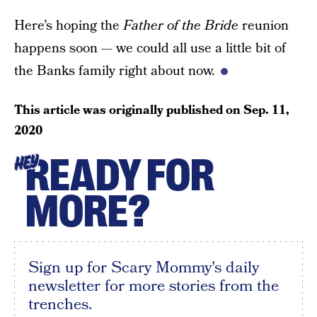
Here’s hoping the
Father of the Bride
reunion
happens soon — we could all use a little bit of
the Banks family right about now.
This article was originally published on
Sep. 11,
2020
READY FOR
HEY
MORE?
Sign up for Scary Mommy's daily
newsletter for more stories from the
trenches.