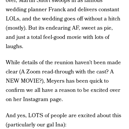
over, Martin Short swoops in as famous
wedding planner Franck and delivers constant
LOLs, and the wedding goes off without a hitch
(mostly). But its endearing AF, sweet as pie,
and just a total feel-good movie with lots of
laughs.
While details of the reunion haven’t been made
clear (A Zoom read-through with the cast? A
NEW MOVIE?), Meyers has been quick to
confirm we all have a reason to be excited over
on her Instagram page.
And yes, LOTS of people are excited about this
(particularly our gal Ina):