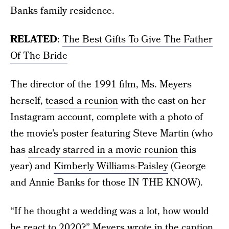
Banks family residence.
RELATED
:
The Best Gifts To Give The Father
Of The Bride
The director of the 1991 film, Ms. Meyers
herself,
teased a reunion
with the cast on her
Instagram account, complete with a photo of
the movie’s poster featuring Steve Martin (who
has
already starred in a movie reunion
this
year) and
Kimberly Williams-Paisley
(George
and Annie Banks for those IN THE KNOW).
“If he thought a wedding was a lot, how would
he react to 2020?” Meyers wrote in the caption.