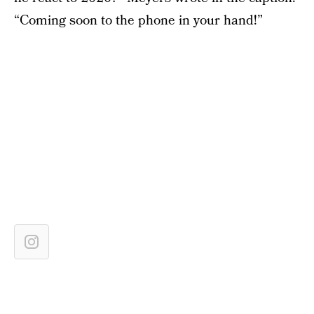
“Coming soon to the phone in your hand!”