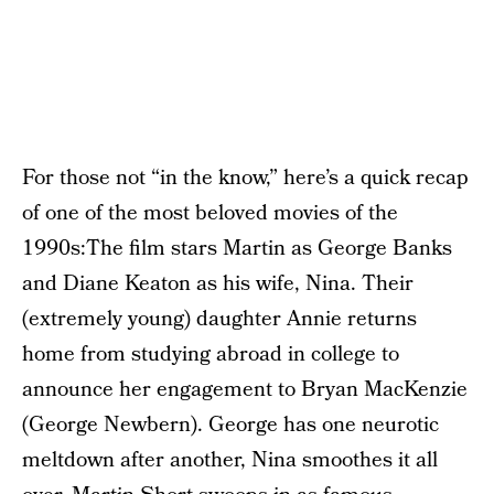
For those not “in the know,” here’s a quick recap
of one of the most beloved movies of the
1990s:The film stars Martin as George Banks
and Diane Keaton as his wife, Nina. Their
(extremely young) daughter Annie returns
home from studying abroad in college to
announce her engagement to Bryan MacKenzie
(George Newbern). George has one neurotic
meltdown after another, Nina smoothes it all