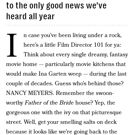
to the only good news we’ve
heard all year
I
n case you’ve been living under a rock,
here’s a little Film Director 101 for ya:
Think about every single dreamy, fantasy
movie home — particularly movie kitchens that
would make Ina Garten weep — during the last
couple of decades. Guess who’s behind those?
NANCY MEYERS. Remember the swoon-
worthy
Father of the Bride
house? Yep, the
gorgeous one with the ivy on that picturesque
street. Well, get your smelling salts on deck
because it looks like we’re going back to the