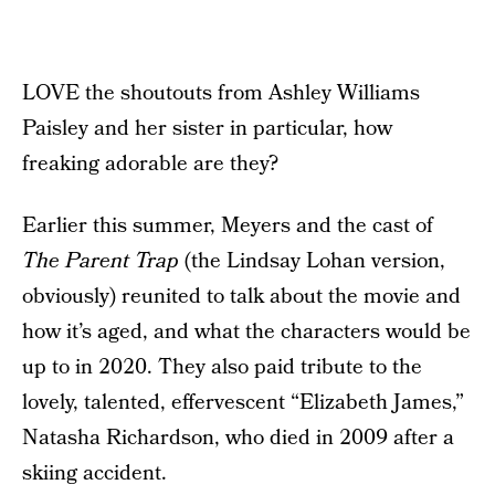
LOVE the shoutouts from Ashley Williams
Paisley and her sister in particular, how
freaking adorable are they?
Earlier this summer, Meyers and the cast of
The Parent Trap
(the Lindsay Lohan version,
obviously) reunited to talk about the movie and
how it’s aged, and what the characters would be
up to in 2020. They also paid tribute to the
lovely, talented, effervescent “Elizabeth James,”
Natasha Richardson, who died in 2009 after a
skiing accident.