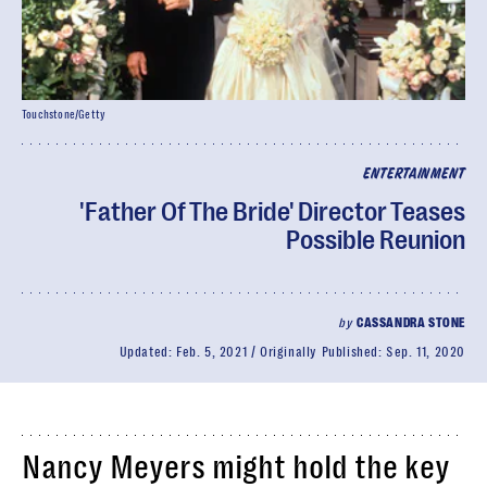
Touchstone/Getty
ENTERTAINMENT
'Father Of The Bride' Director Teases
Possible Reunion
by
CASSANDRA STONE
Updated:
Feb. 5, 2021
Originally Published:
Sep. 11, 2020
Nancy Meyers might hold the key