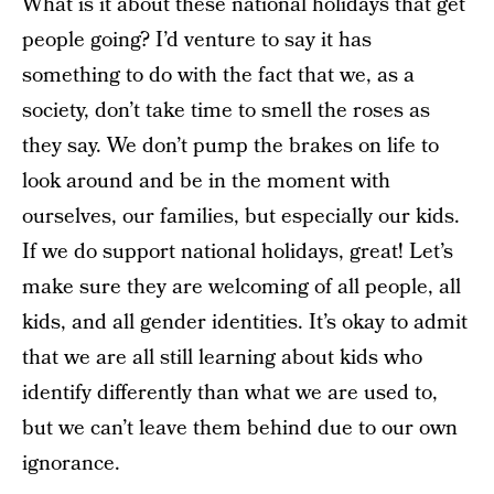
What is it about these national holidays that get
people going? I’d venture to say it has
something to do with the fact that we, as a
society, don’t take time to smell the roses as
they say. We don’t pump the brakes on life to
look around and be in the moment with
ourselves, our families, but especially our kids.
If we do support national holidays, great! Let’s
make sure they are welcoming of all people, all
kids, and all gender identities. It’s okay to admit
that we are all still learning about kids who
identify differently than what we are used to,
but we can’t leave them behind due to our own
ignorance.