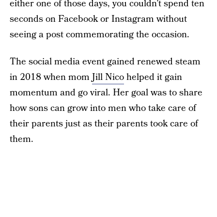
either one of those days, you couldn’t spend ten
seconds on Facebook or Instagram without
seeing a post commemorating the occasion.
The social media event gained renewed steam
in 2018 when mom
Jill Nico
helped it gain
momentum and go viral. Her goal was to share
how sons can grow into men who take care of
their parents just as their parents took care of
them.