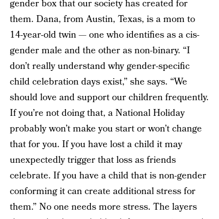
gender box that our society has created for
them. Dana, from Austin, Texas, is a mom to
14-year-old twin — one who identifies as a cis-
gender male and the other as non-binary. “I
don’t really understand why gender-specific
child celebration days exist,” she says. “We
should love and support our children frequently.
If you’re not doing that, a National Holiday
probably won’t make you start or won’t change
that for you. If you have lost a child it may
unexpectedly trigger that loss as friends
celebrate. If you have a child that is non-gender
conforming it can create additional stress for
them.” No one needs more stress. The layers