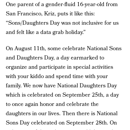
One parent of a gender-fluid 16-year-old from
San Francisco, Kriz, puts it like this:
“Sons/Daughters Day was not inclusive for us
and felt like a data grab holiday.”
On August 11th, some celebrate National Sons
and Daughters Day, a day earmarked to
organize and participate in special activities
with your kiddo and spend time with your
family. We now have National Daughters Day
which is celebrated on September 25th, a day
to once again honor and celebrate the
daughters in our lives. Then there is National
Sons Day celebrated on September 28th. On