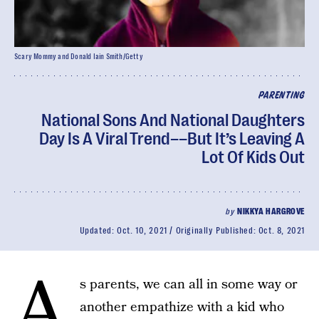
Scary Mommy and Donald Iain Smith/Getty
PARENTING
National Sons And National Daughters
Day Is A Viral Trend––But It’s Leaving A
Lot Of Kids Out
by
NIKKYA HARGROVE
Updated:
Oct. 10, 2021
Originally Published:
Oct. 8, 2021
A
s parents, we can all in some way or
another empathize with a kid who