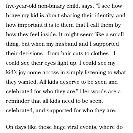
five-year-old non-binary child, says, “I see how
brave my kid is about sharing their identity, and
how important it is to them that I call them by
how they feel inside. It might seem like a small
thing, but when my husband and I supported
their decisions—from hair cuts to clothes—I
could see their eyes light up. I could see my
kid’s joy come across in simply listening to what
they wanted. All kids deserve to be seen and
celebrated for who they are.” Her words are a
reminder that all kids need to be seen,
celebrated, and supported for who they are.
On days like these huge viral events, where do