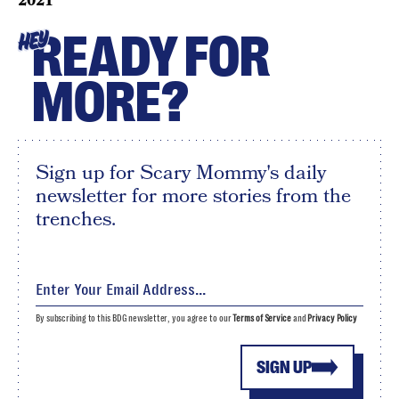
2021
READY FOR
HEY
MORE?
Sign up for Scary Mommy's daily
newsletter for more stories from the
trenches.
By subscribing to this BDG newsletter, you agree to our
Terms of Service
and
Privacy Policy
SIGN UP