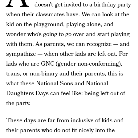
doesn’t get invited to a birthday party
when their classmates have. We can look at the
kid on the playground, playing alone, and
wonder who’s going to go over and start playing
with them. As parents, we can recognize — and
sympathize — when other kids are left out. For
kids who are GNC (gender non-conforming),
trans
, or
non-binary
and their parents, this is
what these National Sons and National
Daughters Days can feel like: being left out of
the party.
These days are far from inclusive of kids and
their parents who do not fit nicely into the