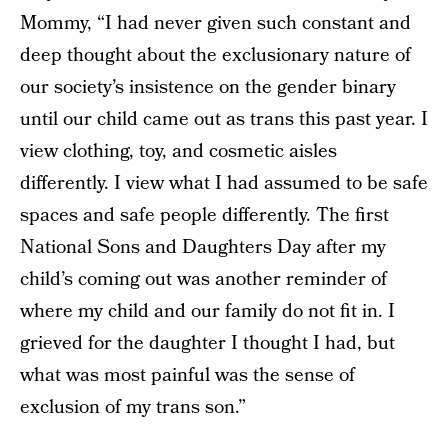
Mommy, “I had never given such constant and
deep thought about the exclusionary nature of
our society’s insistence on the gender binary
until our child came out as trans this past year. I
view clothing, toy, and cosmetic aisles
differently. I view what I had assumed to be safe
spaces and safe people differently. The first
National Sons and Daughters Day after my
child’s coming out was another reminder of
where my child and our family do not fit in. I
grieved for the daughter I thought I had, but
what was most painful was the sense of
exclusion of my trans son.”