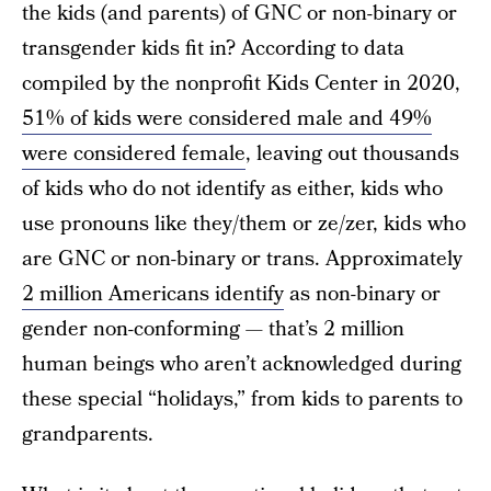
the kids (and parents) of GNC or non-binary or
transgender kids fit in? According to data
compiled by the nonprofit Kids Center in 2020,
51% of kids were considered male and 49%
were considered female
, leaving out thousands
of kids who do not identify as either, kids who
use pronouns like they/them or ze/zer, kids who
are GNC or non-binary or trans. Approximately
2 million Americans identify
as non-binary or
gender non-conforming — that’s 2 million
human beings who aren’t acknowledged during
these special “holidays,” from kids to parents to
grandparents.