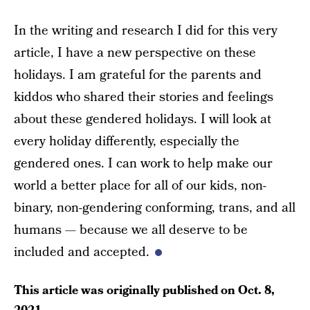
In the writing and research I did for this very
article, I have a new perspective on these
holidays. I am grateful for the parents and
kiddos who shared their stories and feelings
about these gendered holidays. I will look at
every holiday differently, especially the
gendered ones. I can work to help make our
world a better place for all of our kids, non-
binary, non-gendering conforming, trans, and all
humans — because we all deserve to be
included and accepted.
This article was originally published on
Oct. 8,