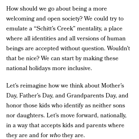
How should we go about being a more
welcoming and open society? We could try to
emulate a “Schitt’s Creek” mentality, a place
where all identities and all versions of human
beings are accepted without question. Wouldn’t
that be nice? We can start by making these
national holidays more inclusive.
Let’s reimagine how we think about Mother’s
Day, Father’s Day, and Grandparents Day, and
honor those kids who identify as neither sons
nor daughters. Let’s move forward, nationally,
in a way that accepts kids and parents where
they are and for
who
they are.