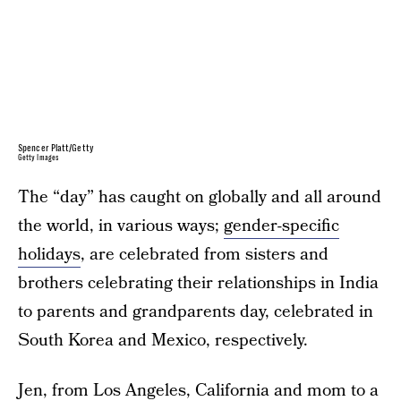
Spencer Platt/Getty
Getty Images
The “day” has caught on globally and all around
the world, in various ways;
gender-specific
holidays
, are celebrated from sisters and
brothers celebrating their relationships in India
to parents and grandparents day, celebrated in
South Korea and Mexico, respectively.
Jen, from Los Angeles, California and mom to a