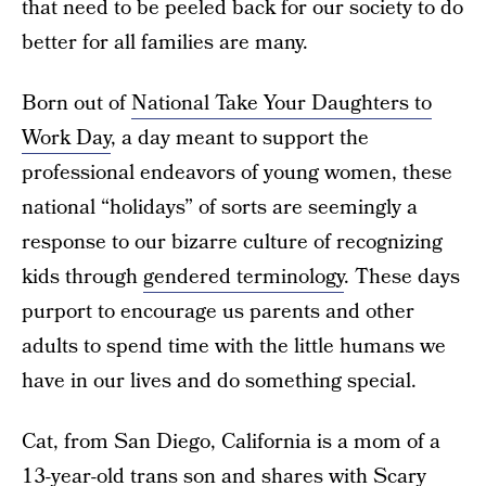
that need to be peeled back for our society to do
better for all families are many.
Born out of
National Take Your Daughters to
Work Day
, a day meant to support the
professional endeavors of young women, these
national “holidays” of sorts are seemingly a
response to our bizarre culture of recognizing
kids through
gendered terminology
. These days
purport to encourage us parents and other
adults to spend time with the little humans we
have in our lives and do something special.
Cat, from San Diego, California is a mom of a
13-year-old trans son and shares with Scary