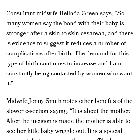
Consultant midwife Belinda Green says, “So
many women say the bond with their baby is
stronger after a skin-to-skin cesarean, and there
is evidence to suggest it reduces a number of
complications after birth. The demand for this
type of birth continues to increase and I am
constantly being contacted by women who want
it.”
Midwife Jenny Smith notes other benefits of the
slower c-section saying, “It is about the mother.
After the incision is made the mother is able to
see her little baby wriggle out. It is a special