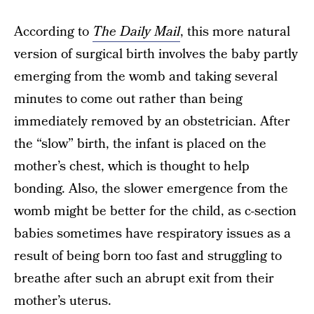
According to
The Daily Mail
, this more natural
version of surgical birth involves the baby partly
emerging from the womb and taking several
minutes to come out rather than being
immediately removed by an obstetrician. After
the “slow” birth, the infant is placed on the
mother’s chest, which is thought to help
bonding. Also, the slower emergence from the
womb might be better for the child, as c-section
babies sometimes have respiratory issues as a
result of being born too fast and struggling to
breathe after such an abrupt exit from their
mother’s uterus.