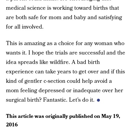
medical science is working toward births that
are both safe for mom and baby and satisfying
for all involved.
This is amazing as a choice for any woman who
wants it. I hope the trials are successful and the
idea spreads like wildfire. A bad birth
experience can take years to get over and if this
kind of gentler c-section could help avoid a
mom feeling depressed or inadequate over her
surgical birth? Fantastic. Let’s do it.
This article was originally published on
May 19,
2016