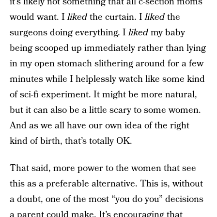
it’s likely not something that all c-section moms
would want. I
liked
the curtain. I
liked
the
surgeons doing everything. I
liked
my baby
being scooped up immediately rather than lying
in my open stomach slithering around for a few
minutes while I helplessly watch like some kind
of sci-fi experiment. It might be more natural,
but it can also be a little scary to some women.
And as we all have our own idea of the right
kind of birth, that’s totally OK.
That said, more power to the women that see
this as a preferable alternative. This is, without
a doubt, one of the most “you do you” decisions
a parent could make. It’s encouraging that