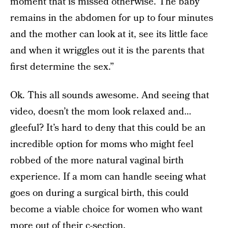
moment that is missed otherwise. The baby
remains in the abdomen for up to four minutes
and the mother can look at it, see its little face
and when it wriggles out it is the parents that
first determine the sex.”
Ok. This all sounds awesome. And seeing that
video, doesn’t the mom look relaxed and…
gleeful? It’s hard to deny that this could be an
incredible option for moms who might feel
robbed of the more natural vaginal birth
experience. If a mom can handle seeing what
goes on during a surgical birth, this could
become a viable choice for women who want
more out of their c-section.