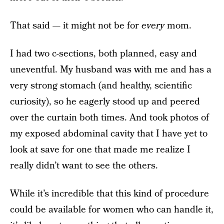
That said — it might not be for
every
mom.
I had two c-sections, both planned, easy and
uneventful. My husband was with me and has a
very strong stomach (and healthy, scientific
curiosity), so he eagerly stood up and peered
over the curtain both times. And took photos of
my exposed abdominal cavity that I have yet to
look at save for one that made me realize I
really didn’t want to see the others.
While it’s incredible that this kind of procedure
could be available for women who can handle it,