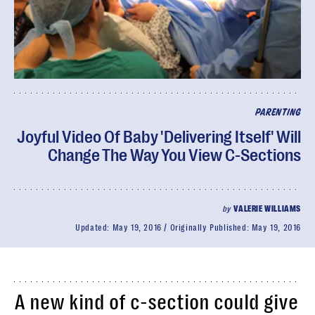
PARENTING
Joyful Video Of Baby 'Delivering Itself' Will
Change The Way You View C-Sections
by
VALERIE WILLIAMS
Updated:
May 19, 2016
Originally Published:
May 19, 2016
A new kind of c-section could give