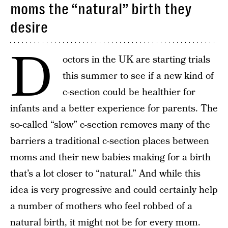
moms the “natural” birth they
desire
D
octors in the UK are starting trials
this summer to see if a new kind of
c-section could be healthier for
infants and a better experience for parents. The
so-called “slow” c-section removes many of the
barriers a traditional c-section places between
moms and their new babies making for a birth
that’s a lot closer to “natural.” And while this
idea is very progressive and could certainly help
a number of mothers who feel robbed of a
natural birth, it might not be for every mom.