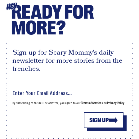
READY FOR
HEY
MORE?
Sign up for Scary Mommy's daily
newsletter for more stories from the
trenches.
By subscribing to this BDG newsletter, you agree to our
Terms of Service
and
Privacy Policy
SIGN UP