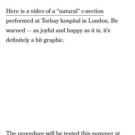
Here is a video of a “natural” c-section
performed at Torbay hospital in London. Be
warned — as joyful and happy as it is, it’s
definitely a bit graphic.
The procedure will be tested this summer at