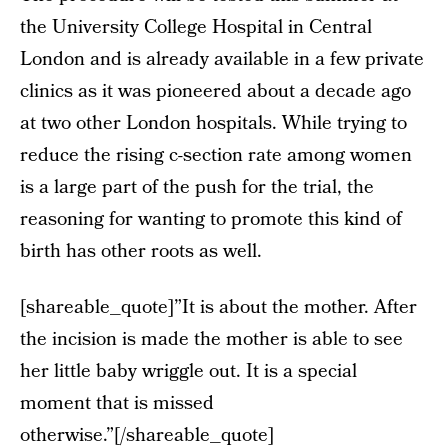
the University College Hospital in Central
London and is already available in a few private
clinics as it was pioneered about a decade ago
at two other London hospitals. While trying to
reduce the rising c-section rate among women
is a large part of the push for the trial, the
reasoning for wanting to promote this kind of
birth has other roots as well.
[shareable_quote]”It is about the mother. After
the incision is made the mother is able to see
her little baby wriggle out. It is a special
moment that is missed
otherwise.”[/shareable_quote]