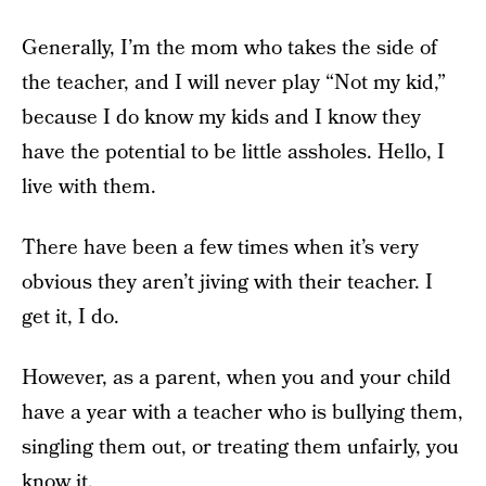
Generally, I’m the mom who takes the side of
the teacher, and I will never play “Not my kid,”
because I do know my kids and I know they
have the potential to be little assholes. Hello, I
live with them.
There have been a few times when it’s very
obvious they aren’t jiving with their teacher. I
get it, I do.
However, as a parent, when you and your child
have a year with a teacher who is bullying them,
singling them out, or treating them unfairly, you
know it.