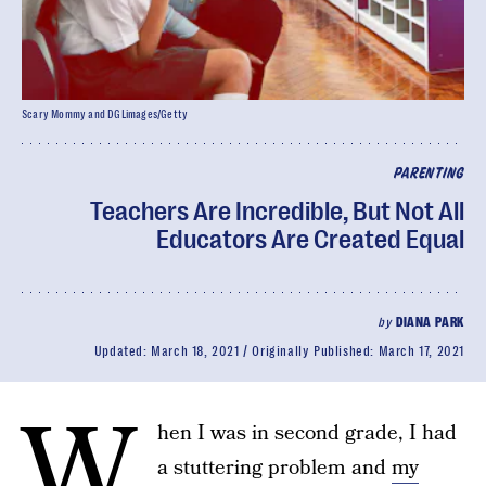
Scary Mommy and DGLimages/Getty
PARENTING
Teachers Are Incredible, But Not All
Educators Are Created Equal
by
DIANA PARK
Updated:
March 18, 2021
Originally Published:
March 17, 2021
W
hen I was in second grade, I had
a stuttering problem and
my