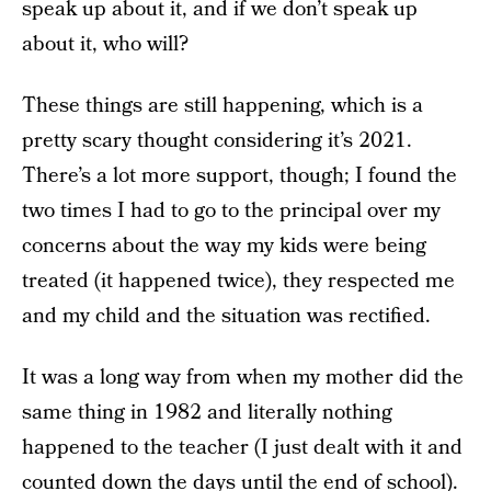
speak up about it, and if we don’t speak up
about it, who will?
These things are still happening, which is a
pretty scary thought considering it’s 2021.
There’s a lot more support, though; I found the
two times I had to go to the principal over my
concerns about the way my kids were being
treated (it happened twice), they respected me
and my child and the situation was rectified.
It was a long way from when my mother did the
same thing in 1982 and literally nothing
happened to the teacher (I just dealt with it and
counted down the days until the end of school).