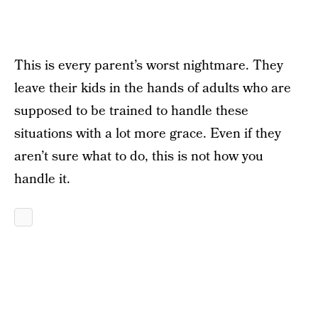
This is every parent’s worst nightmare. They
leave their kids in the hands of adults who are
supposed to be trained to handle these
situations with a lot more grace. Even if they
aren’t sure what to do, this is not how you
handle it.