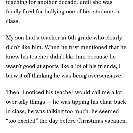
teaching for another decade, until she was
finally fired for bullying one of her students in
class.
My son had a teacher in 6th grade who clearly
didn’t like him. When he first mentioned that he
knew his teacher didn’t like him because he
wasn’t good at sports like a lot of his friends, I
blew it off thinking he was being oversensitive.
Then, I noticed his teacher would call me a lot
over silly things — he was tipping his chair back
in class, he was talking too much, he seemed
“too excited” the day before Christmas vacation.