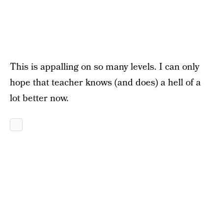
This is appalling on so many levels. I can only
hope that teacher knows (and does) a hell of a
lot better now.