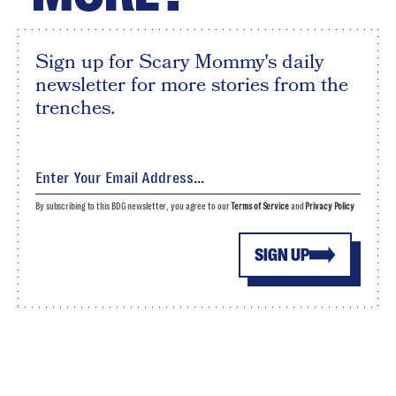
Sign up for Scary Mommy's daily
newsletter for more stories from the
trenches.
By subscribing to this BDG newsletter, you agree to our
Terms of Service
and
Privacy Policy
SIGN UP