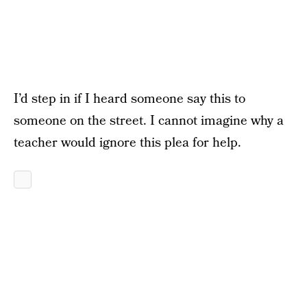
I’d step in if I heard someone say this to
someone on the street. I cannot imagine why a
teacher would ignore this plea for help.