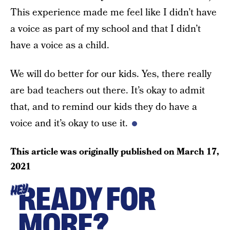
This experience made me feel like I didn’t have
a voice as part of my school and that I didn’t
have a voice as a child.
We will do better for our kids. Yes, there really
are bad teachers out there. It’s okay to admit
that, and to remind our kids they do have a
voice and it’s okay to use it.
This article was originally published on
March 17,
2021
READY FOR
HEY
MORE?