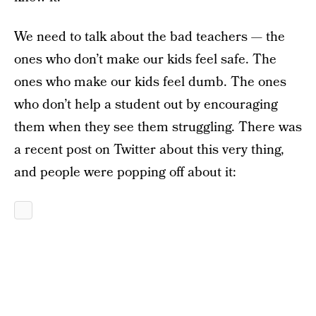
We need to talk about the bad teachers — the
ones who don’t make our kids feel safe. The
ones who make our kids feel dumb. The ones
who don’t help a student out by encouraging
them when they see them struggling. There was
a recent post on Twitter about this very thing,
and people were popping off about it: