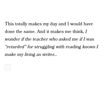
This totally makes my day and I would have
done the same. And it makes me think,
I
wonder if the teacher who asked me if I was
“retarded” for struggling with reading knows I
make my living as writer…