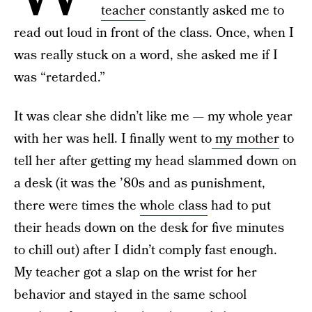
teacher
constantly asked me to
read out loud in front of the class. Once, when I
was really stuck on a word, she asked me if I
was “retarded.”
It was clear she didn’t like me — my whole year
with her was hell. I finally went to
my mother
to
tell her after getting my head slammed down on
a desk (it was the ’80s and as punishment,
there were times the
whole class
had to put
their heads down on the desk for five minutes
to chill out) after I didn’t comply fast enough.
My teacher got a slap on the wrist for her
behavior and stayed in the same school