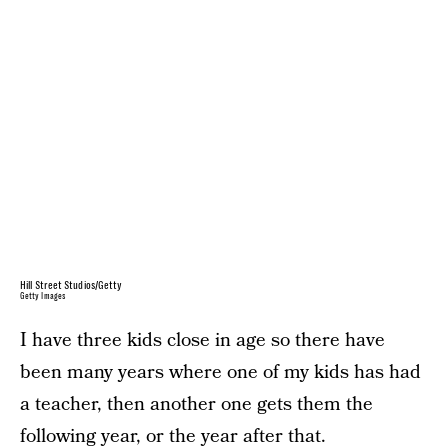
Hill Street Studios/Getty
Getty Images
I have three kids close in age so there have
been many years where one of my kids has had
a teacher, then another one gets them the
following year, or the year after that.