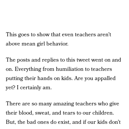
This goes to show that even teachers aren’t
above mean girl behavior.
The posts and replies to this tweet went on and
on. Everything from humiliation to teachers
putting their hands on kids. Are you appalled
yet? I certainly am.
There are so many amazing teachers who give
their blood, sweat, and tears to our children.
But, the bad ones do exist, and if our kids don’t