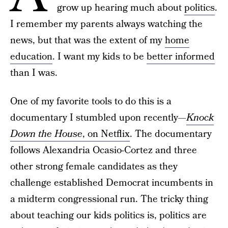
grow up hearing much about
politics
.
I remember my parents always watching the
news, but that was the extent of my
home
education
. I want my kids to be
better informed
than I was.
One of my favorite tools to do this is a
documentary I stumbled upon recently—
Knock
Down the House
, on Netflix
. The documentary
follows Alexandria Ocasio-Cortez and three
other strong female candidates as they
challenge established Democrat incumbents in
a midterm congressional run. The tricky thing
about teaching our kids politics is, politics are