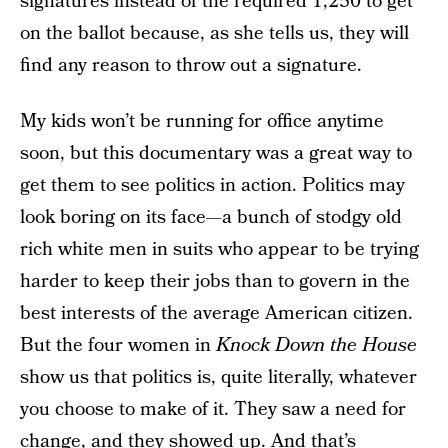
signatures instead of the required 1,250 to get
on the ballot because, as she tells us, they will
find any reason to throw out a signature.
My kids won’t be running for office anytime
soon, but this documentary was a great way to
get them to see politics in action. Politics may
look boring on its face—a bunch of stodgy old
rich white men in suits who appear to be trying
harder to keep their jobs than to govern in the
best interests of the average American citizen.
But the four women in
Knock Down the House
show us that politics is, quite literally, whatever
you choose to make of it. They saw a need for
change, and they showed up. And that’s