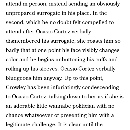
attend in person, instead sending an obviously
unprepared surrogate in his place. In the
second, which he no doubt felt compelled to
attend after Ocasio-Cortez verbally
dismembered his surrogate, she roasts him so
badly that at one point his face visibly changes
color and he begins unbuttoning his cuffs and
rolling up his sleeves. Ocasio-Cortez verbally
bludgeons him anyway. Up to this point,
Crowley has been infuriatingly condescending
to Ocasio-Cortez, talking down to her as if she is
an adorable little wannabe politician with no
chance whatsoever of presenting him with a
legitimate challenge. It is clear until the