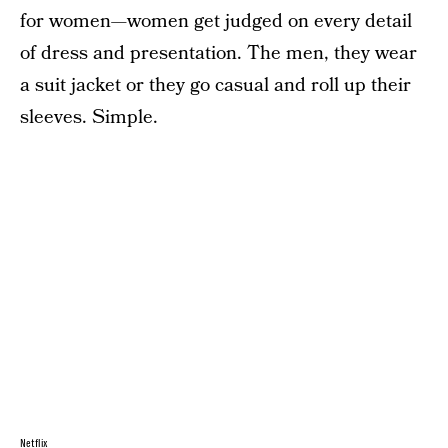
for women—women get judged on every detail
of dress and presentation. The men, they wear
a suit jacket or they go casual and roll up their
sleeves. Simple.
Netflix