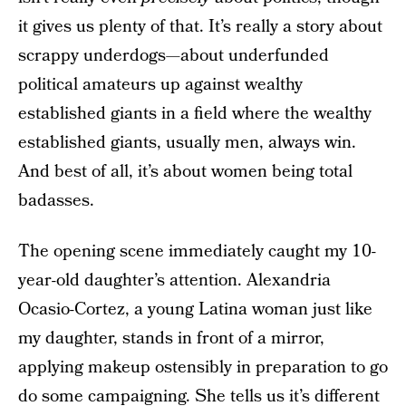
it gives us plenty of that. It’s really a story about
scrappy underdogs—about underfunded
political amateurs up against wealthy
established giants in a field where the wealthy
established giants, usually men, always win.
And best of all, it’s about women being total
badasses.
The opening scene immediately caught my 10-
year-old daughter’s attention. Alexandria
Ocasio-Cortez, a young Latina woman just like
my daughter, stands in front of a mirror,
applying makeup ostensibly in preparation to go
do some campaigning. She tells us it’s different