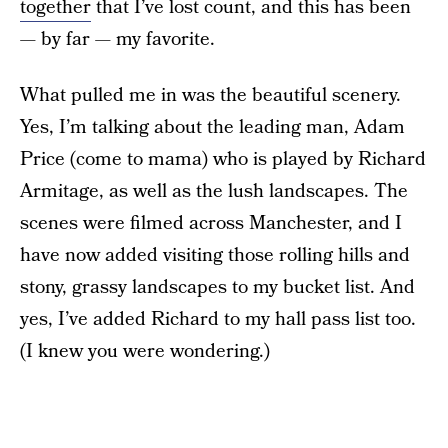
together
that I’ve lost count, and this has been
— by far — my favorite.
What pulled me in was the beautiful scenery.
Yes, I’m talking about the leading man, Adam
Price (come to mama) who is played by Richard
Armitage, as well as the lush landscapes. The
scenes were filmed across Manchester, and I
have now added visiting those rolling hills and
stony, grassy landscapes to my bucket list. And
yes, I’ve added Richard to my hall pass list too.
(I knew you were wondering.)