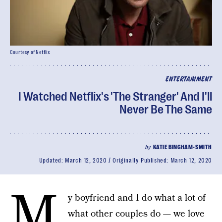
Courtesy of Netflix
ENTERTAINMENT
I Watched Netflix's 'The Stranger' And I'll
Never Be The Same
by
KATIE BINGHAM-SMITH
Updated:
March 12, 2020
Originally Published:
March 12, 2020
M
y boyfriend and I do what a lot of
what other couples do — we love