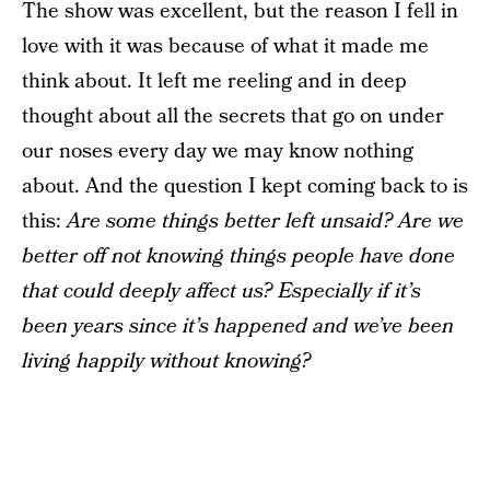
The show was excellent, but the reason I fell in
love with it was because of what it made me
think about. It left me reeling and in deep
thought about all the secrets that go on under
our noses every day we may know nothing
about. And the question I kept coming back to is
this:
Are some things better left unsaid? Are we
better off not knowing things people have done
that could deeply affect us? Especially if it’s
been years since it’s happened and we’ve been
living happily without knowing?