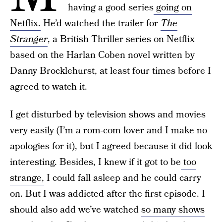
having a good series
going on
Netflix.
He’d watched the trailer for
The
Stranger
, a British Thriller series on Netflix
based on the Harlan Coben novel written by
Danny Brocklehurst, at least four times before I
agreed to watch it.
I get disturbed by television shows and movies
very easily (I’m a rom-com lover and I make no
apologies for it), but I agreed because it did look
interesting. Besides, I knew if it got to be
too
strange,
I could fall asleep and he could carry
on. But I was addicted after the first episode. I
should also add we’ve watched
so many shows