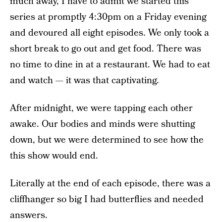
much away, I have to admit we started this
series at promptly 4:30pm on a Friday evening
and devoured all eight episodes. We only took a
short break to go out and get food. There was
no time to dine in at a restaurant. We had to eat
and watch — it was that captivating.
After midnight, we were tapping each other
awake. Our bodies and minds were shutting
down, but we were determined to see how the
this show would end.
Literally at the end of each episode, there was a
cliffhanger so big I had butterflies and needed
answers.