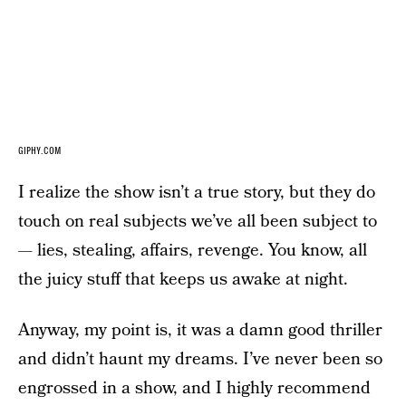
GIPHY.COM
I realize the show isn’t a true story, but they do
touch on real subjects we’ve all been subject to
— lies, stealing, affairs, revenge. You know, all
the juicy stuff that keeps us awake at night.
Anyway, my point is, it was a damn good thriller
and didn’t haunt my dreams. I’ve never been so
engrossed in a show, and I highly recommend