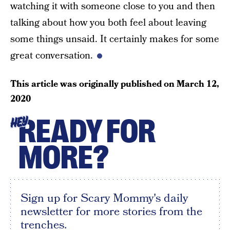
watching it with someone close to you and then
talking about how you both feel about leaving
some things unsaid. It certainly makes for some
great conversation.
This article was originally published on
March 12,
2020
READY FOR
HEY
MORE?
Sign up for Scary Mommy's daily
newsletter for more stories from the
trenches.