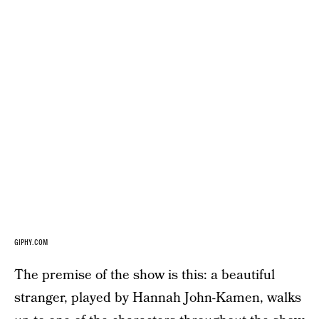
GIPHY.COM
The premise of the show is this: a beautiful
stranger, played by Hannah John-Kamen, walks