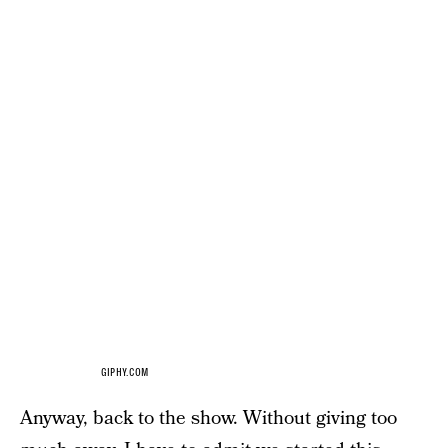
GIPHY.COM
Anyway, back to the show. Without giving too