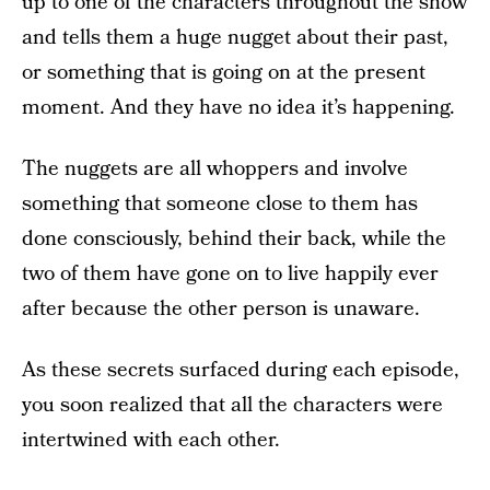
up to one of the characters throughout the show
and tells them a huge nugget about their past,
or something that is going on at the present
moment. And they have no idea it’s happening.
The nuggets are all whoppers and involve
something that someone close to them has
done consciously, behind their back, while the
two of them have gone on to live happily ever
after because the other person is unaware.
As these secrets surfaced during each episode,
you soon realized that all the characters were
intertwined with each other.