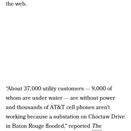
the web.
“About 37,000 utility customers — 9,000 of
whom are under water — are without power
and thousands of AT&T cell phones aren’t
working because a substation on Choctaw Drive
in Baton Rouge flooded,” reported
The