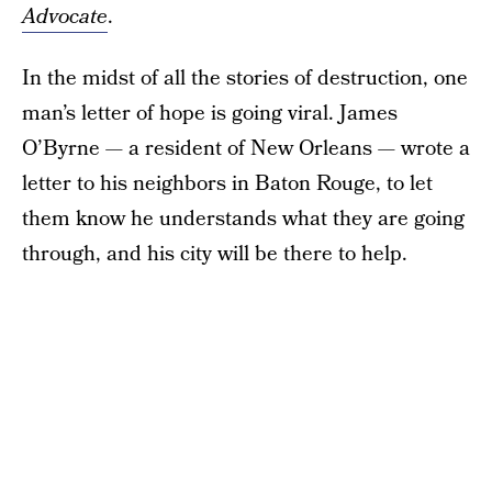
Advocate
.
In the midst of all the stories of destruction, one
man’s letter of hope is going viral. James
O’Byrne — a resident of New Orleans — wrote a
letter to his neighbors in Baton Rouge, to let
them know he understands what they are going
through, and his city will be there to help.