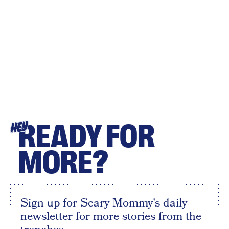
READY FOR
HEY
MORE?
Sign up for Scary Mommy's daily
newsletter for more stories from the