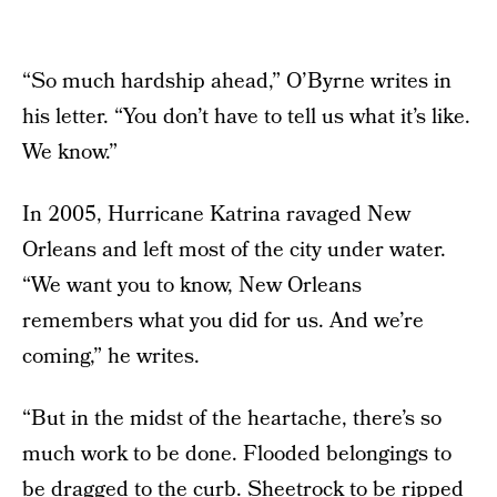
“So much hardship ahead,” O’Byrne writes in
his letter. “You don’t have to tell us what it’s like.
We know.”
In 2005, Hurricane Katrina ravaged New
Orleans and left most of the city under water.
“We want you to know, New Orleans
remembers what you did for us. And we’re
coming,” he writes.
“But in the midst of the heartache, there’s so
much work to be done. Flooded belongings to
be dragged to the curb. Sheetrock to be ripped