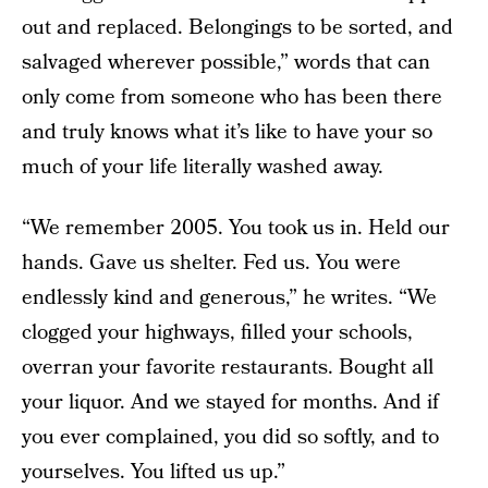
out and replaced. Belongings to be sorted, and
salvaged wherever possible,” words that can
only come from someone who has been there
and truly knows what it’s like to have your so
much of your life literally washed away.
“We remember 2005. You took us in. Held our
hands. Gave us shelter. Fed us. You were
endlessly kind and generous,” he writes. “We
clogged your highways, filled your schools,
overran your favorite restaurants. Bought all
your liquor. And we stayed for months. And if
you ever complained, you did so softly, and to
yourselves. You lifted us up.”