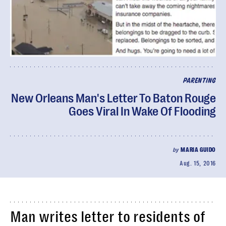
PARENTING
New Orleans Man's Letter To Baton Rouge
Goes Viral In Wake Of Flooding
by
MARIA GUIDO
Aug. 15, 2016
Man writes letter to residents of