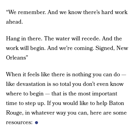
“We remember. And we know there’s hard work
ahead.
Hang in there. The water will recede. And the
work will begin. And we’re coming. Signed, New
Orleans”
When it feels like there is nothing you can do —
like devastation is so total you don’t even know
where to begin — that is the most important
time to step up. If you would like to help Baton
Rouge, in whatever way you can, here are some
resources: