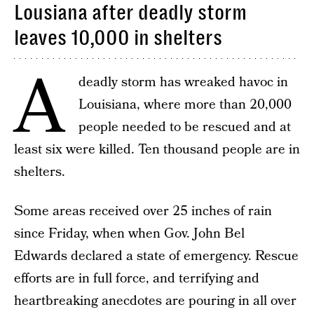
Lousiana after deadly storm
leaves 10,000 in shelters
A
deadly storm has wreaked havoc in
Louisiana, where more than 20,000
people needed to be rescued and at
least six were killed. Ten thousand people are in
shelters.
Some areas received over 25 inches of rain
since Friday, when when Gov. John Bel
Edwards declared a state of emergency. Rescue
efforts are in full force, and terrifying and
heartbreaking anecdotes are pouring in all over