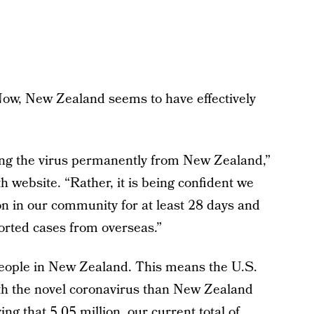
Now, New Zealand seems to have effectively
ing the virus permanently from New Zealand,”
th website. “Rather, it is being confident we
on in our community for at least 28 days and
ported cases from overseas.”
 people in New Zealand. This means the U.S.
ith the novel coronavirus than New Zealand
ng that 5.05 million, our current total of