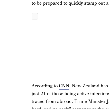
to be prepared to quickly stamp out 
According to
CNN
, New Zealand has 
just 21 of those being active infecti
traced from abroad.
Prime Minister 