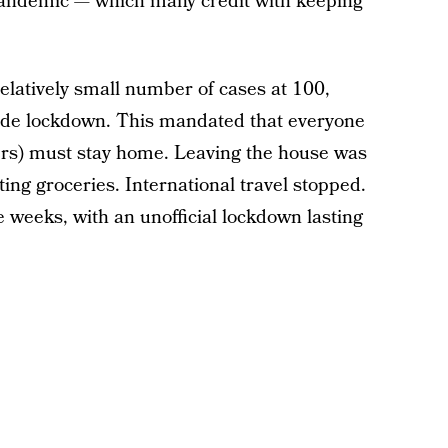
 pandemic — which many credit with keeping
latively small number of cases at 100,
ide lockdown. This mandated that everyone
kers) must stay home. Leaving the house was
ting groceries. International travel stopped.
e weeks, with an unofficial lockdown lasting