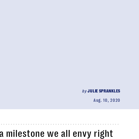
by
JULIE SPRANKLES
Aug. 10, 2020
 milestone we all envy right