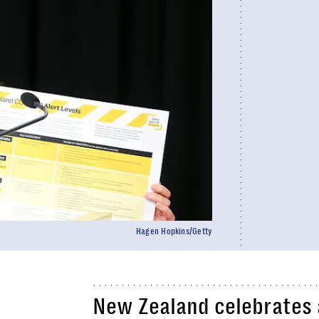
Hagen Hopkins/Getty
New Zealand celebrates a