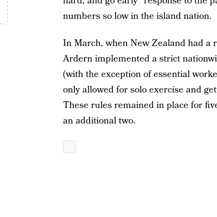
hard, and go early” response to the
numbers so low in the island nation.
In March, when New Zealand had a re
Ardern implemented a strict nationw
(with the exception of essential wor
only allowed for solo exercise and get
These rules remained in place for fiv
an additional two.