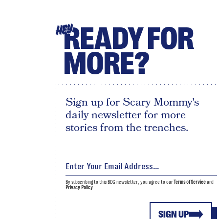
READY FOR
HEY
MORE?
Sign up for Scary Mommy's
daily newsletter for more
stories from the trenches.
By subscribing to this BDG newsletter, you agree to our
Terms of Service
and
Privacy Policy
SIGN UP