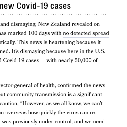
 new Covid-19 cases
g and dismaying, New Zealand revealed on
 has marked 100 days with
no detected spread
ically. This news is heartening because it
ened. It’s dismaying because here in the U.S.
 Covid-19 cases — with nearly 50,000 of
ector-general of health, confirmed the news
ut community transmission is a significant
 caution, “However, as we all know, we can’t
n overseas how quickly the virus can re-
 was previously under control, and we need