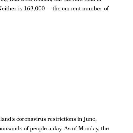
Neither is 163,000 — the current number of
and’s coronavirus restrictions in June,
 thousands of people a day. As of Monday, the