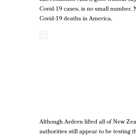
Covid-19 cases, is no small number. 
Covid-19 deaths in America.
Although Ardern lifted all of New Zeal
authorities still appear to be testing