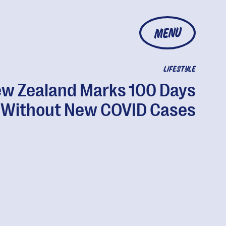
MENU
LIFESTYLE
w Zealand Marks 100 Days
Without New COVID Cases