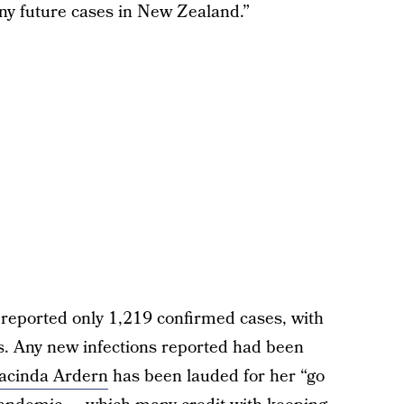
any future cases in New Zealand.”
reported only 1,219 confirmed cases, with
ons. Any new infections reported had been
Jacinda Ardern
has been lauded for her “go