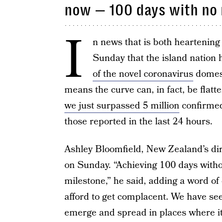
now — 100 days with no
I
n news that is both heartenin
Sunday that the island nation
of the novel coronavirus
domest
means the curve can, in fact, be flatt
we just surpassed 5 million
confirmed
those reported in the last 24 hours.
Ashley Bloomfield, New Zealand’s dir
on Sunday. “Achieving 100 days witho
milestone,” he said, adding a word of
afford to get complacent. We have see
emerge and spread in places where it