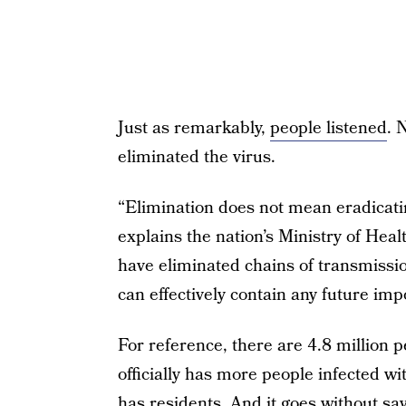
Just as remarkably,
people listened
. 
eliminated the virus.
“Elimination does not mean eradicat
explains the nation’s Ministry of Heal
have eliminated chains of transmissi
can effectively contain any future im
For reference, there are 4.8 million
officially has more people infected w
has residents. And it goes without sayi