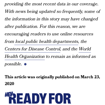
providing the most recent data in our coverage.
With news being updated so frequently, some of
the information in this story may have changed
after publication. For this reason, we are
encouraging readers to use online resources
from
local public health departments
, the
Centers for Disease Control
, and the
World
Health Organization
to remain as informed as
possible.
This article was originally published on
March 23,
2020
READY FOR
HEY