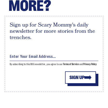
MORE?
Sign up for Scary Mommy's daily
newsletter for more stories from the
trenches.
By subscribing to this BDG newsletter, you agree to our
Terms of Service
and
Privacy Policy
SIGN UP