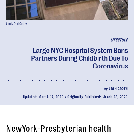
Cindy Ord/Getty
LIFESTYLE
Large NYC Hospital System Bans
Partners During Childbirth Due To
Coronavirus
by
LEAH GROTH
Updated:
March 27, 2020
Originally Published:
March 23, 2020
NewYork-Presbyterian health