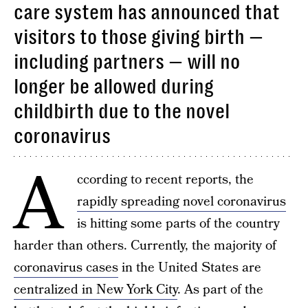
care system has announced that
visitors to those giving birth —
including partners — will no
longer be allowed during
childbirth due to the novel
coronavirus
A
ccording to recent reports, the
rapidly spreading novel coronavirus
is hitting some parts of the country
harder than others. Currently, the majority of
coronavirus cases
in the United States are
centralized in New York City
. As part of the