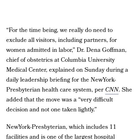
“For the time being, we really do need to
exclude all visitors, including partners, for
women admitted in labor,” Dr. Dena Goffman,
chief of obstetrics at Columbia University
Medical Center, explained on Sunday during a
daily leadership briefing for the NewYork-
Presbyterian health care system, per
CNN
. She
added that the move was a “very difficult
decision and not one taken lightly.”
NewYork-Presbyterian, which includes 11
facilities and is one of the largest hospital