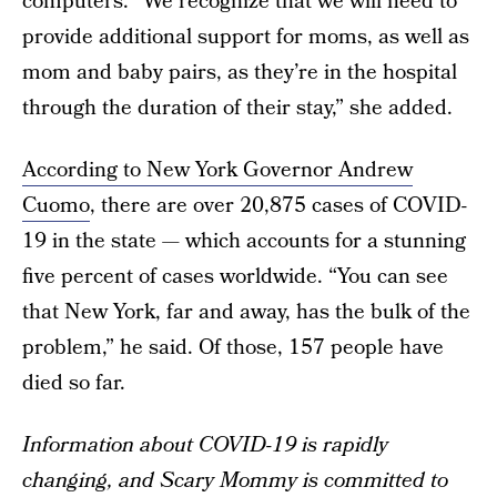
computers. “We recognize that we will need to
provide additional support for moms, as well as
mom and baby pairs, as they’re in the hospital
through the duration of their stay,” she added.
According to New York Governor Andrew
Cuomo
, there are over 20,875 cases of COVID-
19 in the state — which accounts for a stunning
five percent of cases worldwide. “You can see
that New York, far and away, has the bulk of the
problem,” he said. Of those, 157 people have
died so far.
Information about COVID-19 is rapidly
changing, and Scary Mommy is committed to