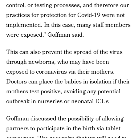
control, or testing processes, and therefore our
practices for protection for Covid-19 were not
implemented. In this case, many staff members
were exposed,” Goffman said.
This can also prevent the spread of the virus
through newborns, who may have been
exposed to coronavirus via their mothers.
Doctors can place the babies in isolation if their
mothers test positive, avoiding any potential
outbreak in nurseries or neonatal ICUs
Goffman discussed the possibility of allowing
partners to participate in the birth via tablet