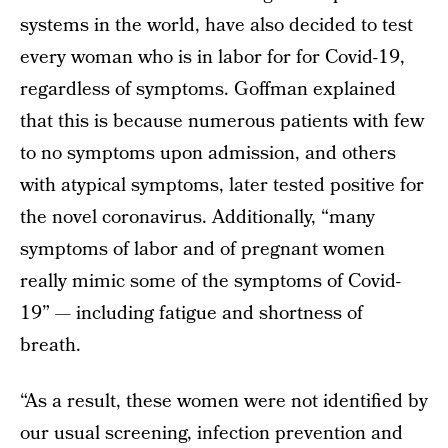
systems in the world, have also decided to test
every woman who is in labor for for Covid-19,
regardless of symptoms. Goffman explained
that this is because numerous patients with few
to no symptoms upon admission, and others
with atypical symptoms, later tested positive for
the novel coronavirus. Additionally, “many
symptoms of labor and of pregnant women
really mimic some of the symptoms of Covid-
19” — including fatigue and shortness of
breath.
“As a result, these women were not identified by
our usual screening, infection prevention and