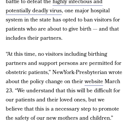
battle to defeat the
highly infectious and
potentially deadly virus
, one major hospital
system in the state has opted to ban visitors for
patients who are about to give birth — and that
includes their partners.
“At this time, no visitors including birthing
partners and support persons are permitted for
obstetric patients,” NewYork-Presbyterian wrote
about the policy change on their
website
March
23. “We understand that this will be difficult for
our patients and their loved ones, but we
believe that this is a necessary step to promote
the safety of our new mothers and children.”