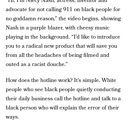
“Hi, I’m Niecy Nash, actress, inventor and
advocate for not calling 911 on black people for
no goddamn reason,” the video begins, showing
Nash in a purple blazer, with cheesy music
playing in the background. “I’d like to introduce
you to a radical new product that will save you
from all the headaches of being filmed and
outed as a racist douche.”
How does the hotline work? It’s simple. White
people who see black people quietly conducting
their daily business call the hotline and talk to a
black person who will explain the error of their
ways.