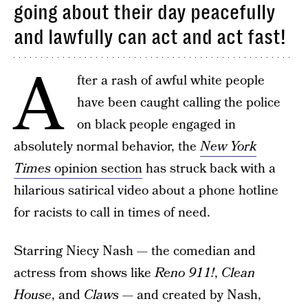
going about their day peacefully
and lawfully can act and act fast!
A
fter a rash of awful white people
have been caught calling the police
on black people engaged in
absolutely normal behavior, the
New York
Times
opinion section
has struck back with a
hilarious satirical video about a phone hotline
for racists to call in times of need.
Starring Niecy Nash — the comedian and
actress from shows like
Reno 911!
,
Clean
House
, and
Claws —
and created by Nash,