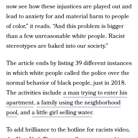
now see how these injustices are played out and
lead to anxiety for and material harm to people
of color,” it reads. “And this problem is bigger
than a few unreasonable white people. Racist
stereotypes are baked into our society.”
The article ends by listing 39 different instances
in which white people called the police over the
normal behavior of black people, just in 2018.
The activities include
a man trying to enter his
apartment
,
a family using the neighborhood
pool
, and
a little girl selling water
.
To add brilliance to the hotline for racists video,