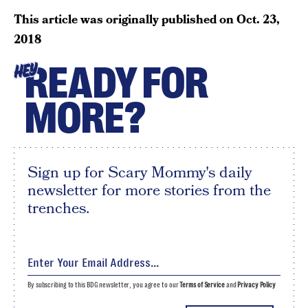
This article was originally published on
Oct. 23,
2018
READY FOR
HEY
MORE?
Sign up for Scary Mommy's daily
newsletter for more stories from the
trenches.
By subscribing to this BDG newsletter, you agree to our
Terms of Service
and
Privacy Policy