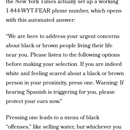
the New York Times actually set up a working
1-844-WYT-FEAR phone number, which opens
with this automated answer:
“We are here to address your urgent concerns
about black or brown people living their life
near you. Please listen to the following options
before making your selection. If you are indeed
white and feeling scared about a black or brown
person in your proximity, press one. Warning: If
hearing Spanish is triggering for you, please
protect your ears now.”
Pressing one leads to a menu of black
“offenses,” like selling water, but whichever you