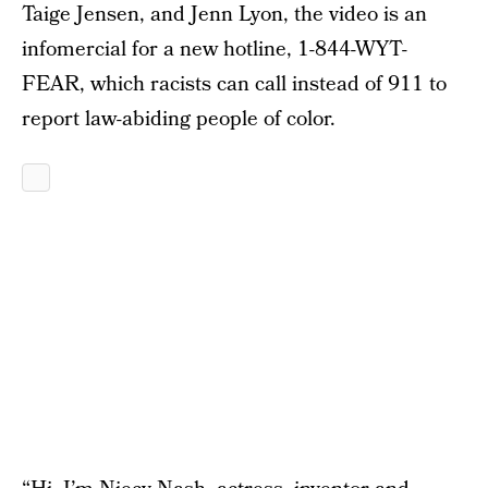
Taige Jensen, and Jenn Lyon, the video is an
infomercial for a new hotline, 1-844-WYT-
FEAR, which racists can call instead of 911 to
report law-abiding people of color.