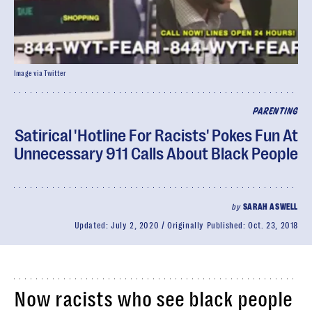
Image via Twitter
PARENTING
Satirical 'Hotline For Racists' Pokes Fun At
Unnecessary 911 Calls About Black People
by
SARAH ASWELL
Updated:
July 2, 2020
Originally Published:
Oct. 23, 2018
Now racists who see black people