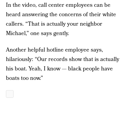
In the video, call center employees can be
heard answering the concerns of their white
callers. “That is actually your neighbor
Michael,” one says gently.
Another helpful hotline employee says,
hilariously: “Our records show that is actually
his boat. Yeah, I know — black people have
boats too now.”