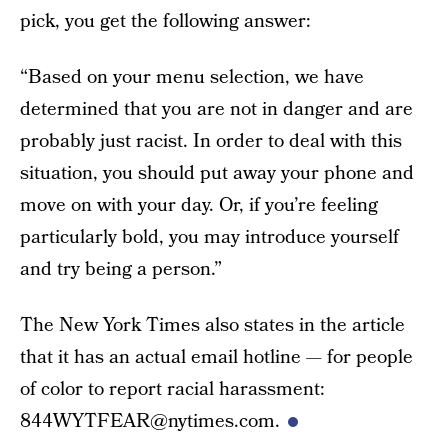
pick, you get the following answer:
“Based on your menu selection, we have
determined that you are not in danger and are
probably just racist. In order to deal with this
situation, you should put away your phone and
move on with your day. Or, if you’re feeling
particularly bold, you may introduce yourself
and try being a person.”
The New York Times also states in the article
that it has an actual email hotline — for people
of color to report racial harassment:
844WYTFEAR@nytimes.com.