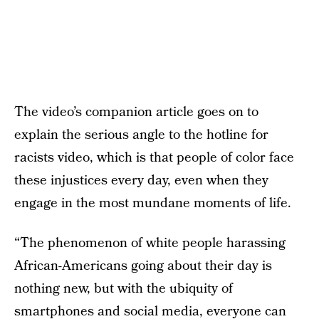
The video’s companion article goes on to
explain the serious angle to the hotline for
racists video, which is that people of color face
these injustices every day, even when they
engage in the most mundane moments of life.
“The phenomenon of white people harassing
African-Americans going about their day is
nothing new, but with the ubiquity of
smartphones and social media, everyone can