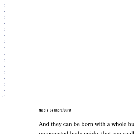
Nicole De Khors/Burst
And they can be born with a whole bun
unexpected body quirks that can real