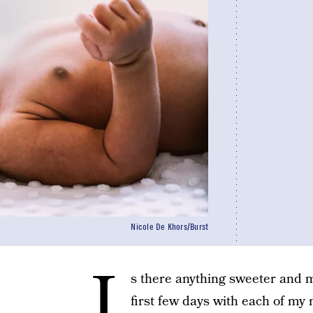
Nicole De Khors/Burst
I
s there anything sweeter and 
first few days with each of my