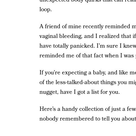
loop.
A friend of mine recently reminded me
vaginal bleeding, and I realized that 
have totally panicked. I’m sure I knew
reminded me of that fact when I was
If you’re expecting a baby, and like
of the less-talked-about things you 
nugget, have I got a list for you.
Here’s a handy collection of just a fe
nobody remembered to tell you abou