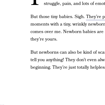
struggle, pain, and lots of emo
But those tiny babies. Sigh.
They’re p
moments with a tiny, wrinkly newborn 
comes over me. Newborn babies are a l
they’re yours.
But newborns can also be kind of sca
tell you anything! They don’t even al
beginning. They’re just totally helples