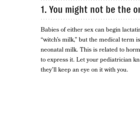
1. You might not be the on
Babies of either sex can begin lactati
“witch’s milk,” but the medical term i
neonatal milk. This is related to hormo
to express it. Let your pediatrician 
they’ll keep an eye on it with you.