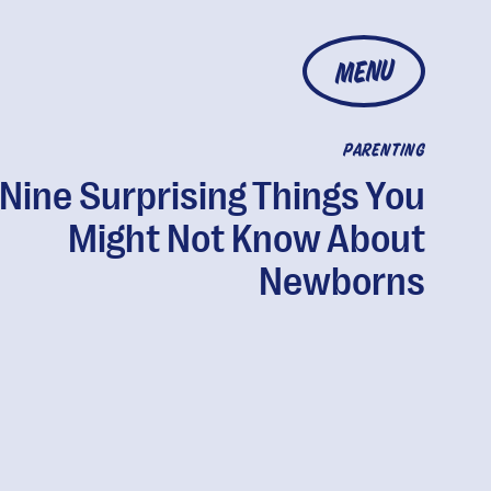
MENU
PARENTING
Nine Surprising Things You
Might Not Know About
Newborns