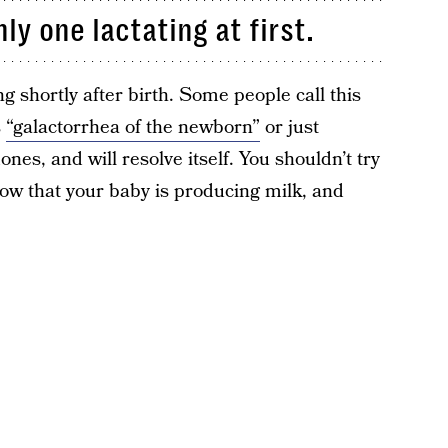
ly one lactating at first.
ng shortly after birth. Some people call this
s
“galactorrhea of the newborn”
or just
nes, and will resolve itself. You shouldn’t try
know that your baby is producing milk, and