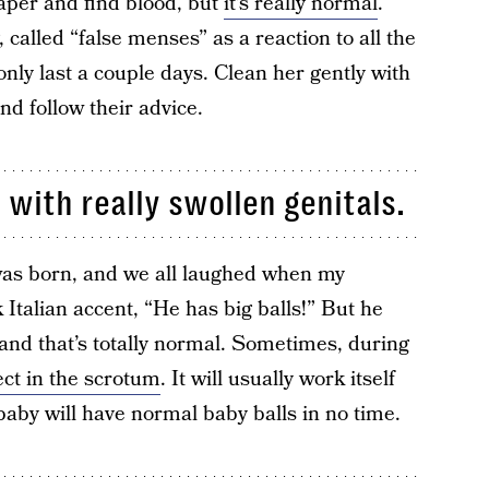
iaper and find blood, but
it’s really normal
.
 called “false menses” as a reaction to all the
nly last a couple days. Clean her gently with
nd follow their advice.
 with really swollen genitals.
as born, and we all laughed when my
k Italian accent, “He has big balls!” But he
and that’s totally normal. Sometimes, during
ect in the scrotum
. It will usually work itself
baby will have normal baby balls in no time.