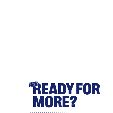
READY FOR
HEY
MORE?