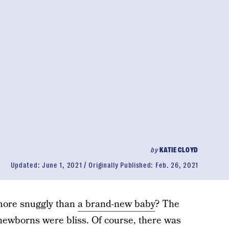
by
KATIE CLOYD
Updated:
June 1, 2021
Originally Published:
Feb. 26, 2021
more snuggly than
a brand-new baby
? The
 newborns were bliss. Of course, there was