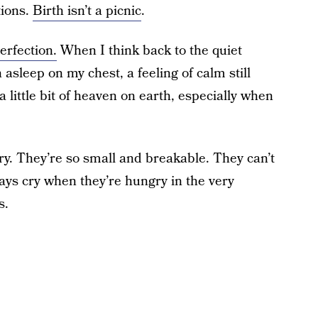
tions.
Birth isn’t a picnic
.
erfection.
When I think back to the quiet
asleep on my chest, a feeling of calm still
ittle bit of heaven on earth, especially when
ry. They’re so small and breakable. They can’t
ways cry when they’re hungry in the very
s.