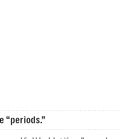
e “periods.”