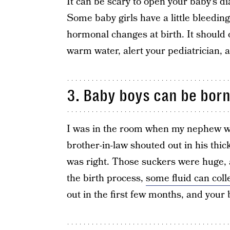
It can be scary to open your baby’s d
Some baby girls have a little bleeding,
hormonal changes at birth. It should o
warm water, alert your pediatrician, a
3. Baby boys can be born
I was in the room when my nephew w
brother-in-law shouted out in his thic
was right. Those suckers were huge, 
the birth process,
some fluid can coll
out in the first few months, and your 