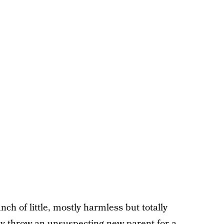
ch of little, mostly harmless but totally
ly throw an unsuspecting new parent for a