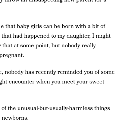
 that baby girls can be born with a bit of
if that had happened to my daughter, I might
 that at some point, but nobody really
 pregnant.
 me, nobody has recently reminded you of some
might encounter when you meet your sweet
w of the unusual-but-usually-harmless things
t newborns.