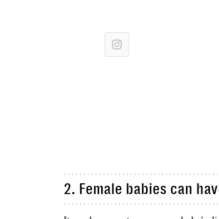
2. Female babies can hav