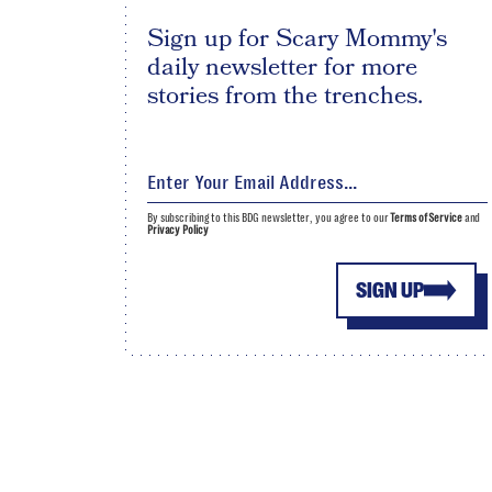
Sign up for Scary Mommy's
daily newsletter for more
stories from the trenches.
By subscribing to this BDG newsletter, you agree to our
Terms of Service
and
Privacy Policy
SIGN UP