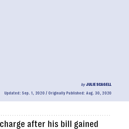
by
JULIE SCAGELL
Updated:
Sep. 1, 2020
Originally Published:
Aug. 30, 2020
harge after his bill gained