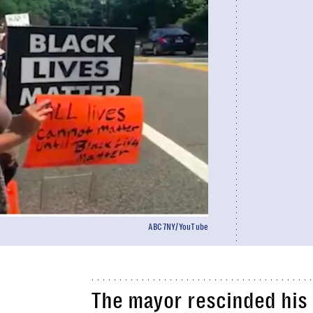
ABC7NY/YouTube
The mayor rescinded his c