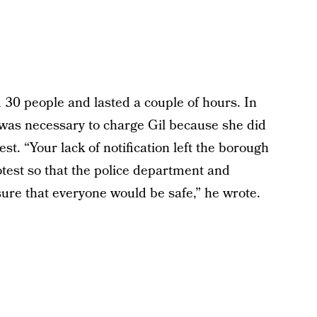
 30 people and lasted a couple of hours. In
it was necessary to charge Gil because she did
est. “Your lack of notification left the borough
rotest so that the police department and
ure that everyone would be safe,” he wrote.