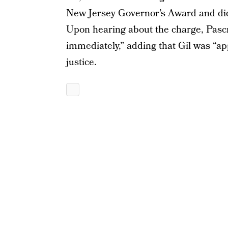
New Jersey Governor’s Award and did a
Upon hearing about the charge, Pascrel
immediately,” adding that Gil was “ap
justice.