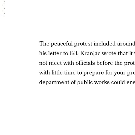
The peaceful protest included around
his letter to Gil, Kranjac wrote that 
not meet with officials before the prot
with little time to prepare for your p
department of public works could ens