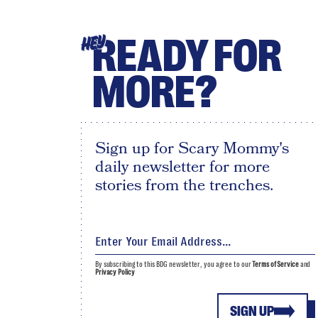
READY FOR
HEY
MORE?
Sign up for Scary Mommy's
daily newsletter for more
stories from the trenches.
By subscribing to this BDG newsletter, you agree to our
Terms of Service
and
Privacy Policy
SIGN UP