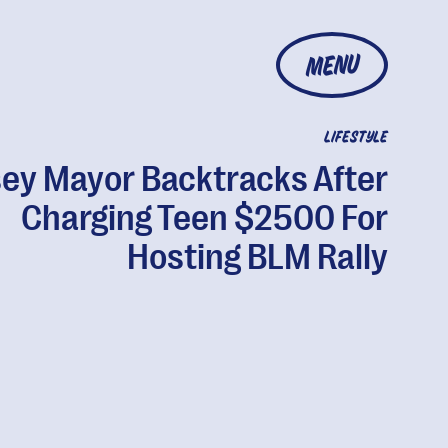
MENU
LIFESTYLE
ey Mayor Backtracks After
Charging Teen $2500 For
Hosting BLM Rally