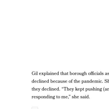
Gil explained that borough officials 
declined because of the pandemic. S
they declined. “They kept pushing (a
responding to me,” she said.