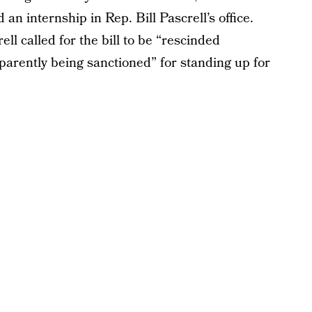
n internship in Rep. Bill Pascrell’s office.
l called for the bill to be “rescinded
parently being sanctioned” for standing up for