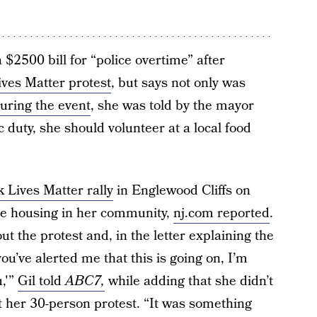
$2500 bill for “police overtime” after
ives Matter protest
, but says not only was
uring the event
, she was told by the mayor
c duty, she should volunteer at a local food
 Lives Matter rally
in Englewood Cliffs on
able housing in her community,
nj.com reported
.
 the protest and, in the letter explaining the
u’ve alerted me that this is going on, I’m
u,'”
Gil told
ABC7,
while adding that she didn’t
at her 30-person protest. “It was something