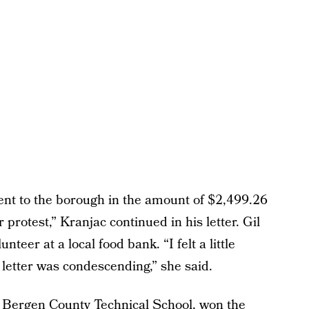
nt to the borough in the amount of $2,499.26
 protest,” Kranjac continued in his letter. Gil
teer at a local food bank. “I felt a little
 letter was condescending,” she said.
 Bergen County Technical School, won the