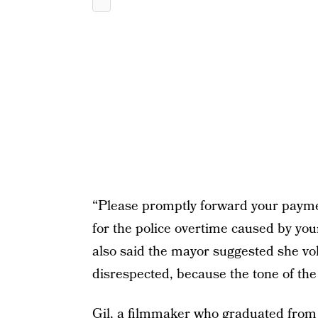
“Please promptly forward your payme
for the police overtime caused by your
also said the mayor suggested she volun
disrespected, because the tone of the
Gil, a filmmaker who graduated from