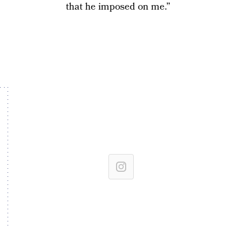
that he imposed on me.”