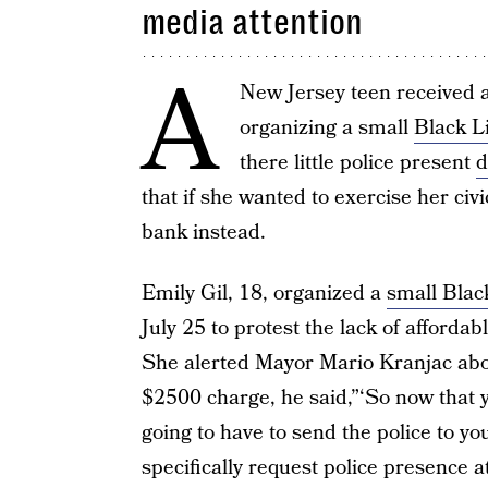
media attention
A
New Jersey teen received a 
organizing a small
Black L
there little police present
d
that if she wanted to exercise her civi
bank instead.
Emily Gil, 18, organized a
small Black
July 25 to protest the lack of afford
She alerted Mayor Mario Kranjac about
$2500 charge, he said,”‘So now that yo
going to have to send the police to yo
specifically request police presence 