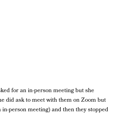
asked for an in-person meeting but she
he did ask to meet with them on Zoom but
n in-person meeting) and then they stopped