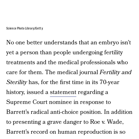
Science Photo Library/Getty
No one better understands that an embryo isn’t
yet a person than people undergoing fertility
treatments and the medical professionals who
care for them. The medical journal
Fertility and
Sterility
has, for the first time in its 70-year
history, issued a
statement
regarding a
Supreme Court nominee in response to
Barrett’s radical anti-choice position. In addition
to presenting a grave danger to Roe v. Wade,
Barrett’s record on human reproduction is so