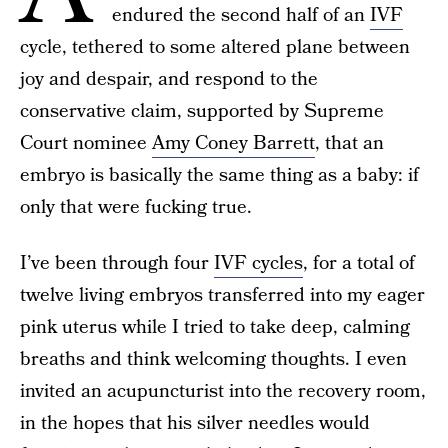
endured the second half of an
IVF
cycle, tethered to some altered plane between
joy and despair, and respond to the
conservative claim, supported by Supreme
Court nominee
Amy Coney Barrett
, that an
embryo is basically the same thing as a baby: if
only that were fucking true.
I’ve been through four
IVF cycles
, for a total of
twelve living embryos transferred into my eager
pink uterus while I tried to take deep, calming
breaths and think welcoming thoughts. I even
invited an acupuncturist into the recovery room,
in the hopes that his silver needles would