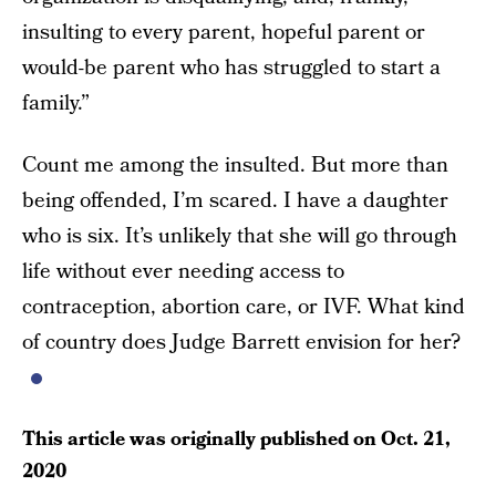
insulting to every parent, hopeful parent or
would-be parent who has struggled to start a
family.”
Count me among the insulted. But more than
being offended, I’m scared. I have a daughter
who is six. It’s unlikely that she will go through
life without ever needing access to
contraception, abortion care, or IVF. What kind
of country does Judge Barrett envision for her?
This article was originally published on
Oct. 21,
2020