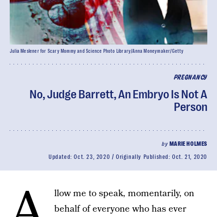
Julia Meslener for Scary Mommy and Science Photo Library/Anna Moneymaker/Getty
PREGNANCY
No, Judge Barrett, An Embryo Is Not A
Person
by
MARIE HOLMES
Updated:
Oct. 23, 2020
Originally Published:
Oct. 21, 2020
A
llow me to speak, momentarily, on
behalf of everyone who has ever