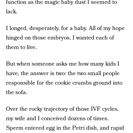
function as the magic baby dust I seemed to
lack.
I longed, desperately, for a baby. All of my hope
hinged on those embryos. I wanted each of
them to live.
But when someone asks me how many kids I
have, the answer is two: the two small people
responsible for the cookie crumbs ground into
the sofa.
Over the rocky trajectory of those IVF cycles,
my wife and I conceived dozens of times.
Sperm entered egg in the Petri dish, and rapid