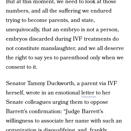
But at this moment, we need to look at those
numbers, and all the suffering we endured
trying to become parents, and state,
unequivocally, that an embryo is not a person,
embryos discarded during IVF treatments do
not constitute manslaughter, and we all deserve
the right to say yes to parenthood only when we
consent to it.
Senator Tammy Duckworth, a parent via IVF
herself, wrote in an emotional
letter
to her
Senate colleagues urging them to oppose
Barrett’s confirmation: “Judge Barrett’s
willingness to associate her name with such an
organization is disqualifying, and, frankly,