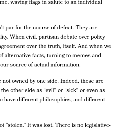
me, waving flags in salute to an individual
’t par for the course of defeat. They are
lity. When civil, partisan debate over policy
sagreement over the truth, itself. And when we
of alternative facts, turning to memes and
 our source of actual information.
re not owned by one side. Indeed, these are
he other side as “evil” or “sick” or even as
 have different philosophies, and different
 “stolen.” It was lost. There is no legislative-