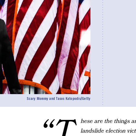
Scary Mommy and Tasos Katopodis/Getty
“T
hese are the things 
landslide election vi