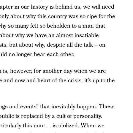
pter in our history is behind us, we will need
nly about why this country was so ripe for the
why so many felt so beholden to a man that
y about why we have an almost insatiable
s, but about why, despite all the talk – on
uld no longer hear each other.
on is, however, for another day when we are
 and now and heart of the crisis, it’s up to the
ngs and events” that inevitably happen. These
blic is replaced by a cult of personality.
cularly this man — is idolized. When we