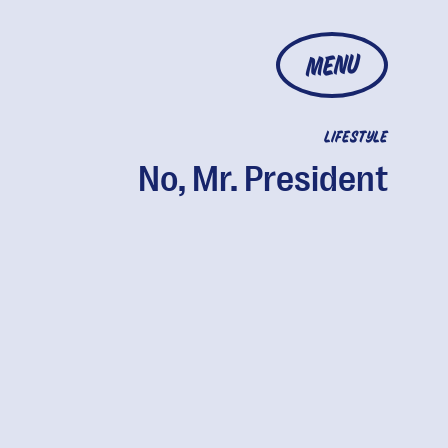
MENU
LIFESTYLE
No, Mr. President