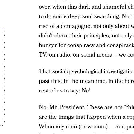
over, when this dark and shameful cha
to do some deep soul searching. Not o
rise of a demagogue, not only about 
didn’t share their principles, not onl
hunger for conspiracy and conspiracist
TV, on radio, on social media – we co
That social/psychological investigati
past this. In the meantime, in the here
rest of us to say: No!
No, Mr. President. These are not “thi
are the things that happen when a repu
When any man (or woman) — and parti