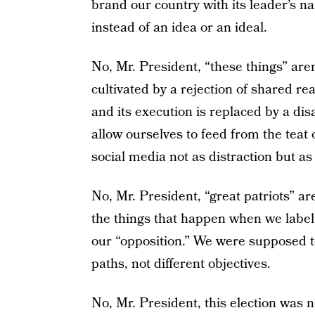
brand our country with its leader’s na
instead of an idea or an ideal.
No, Mr. President, “these things” aren
cultivated by a rejection of shared rea
and its execution is replaced by a di
allow ourselves to feed from the teat 
social media not as distraction but as
No, Mr. President, “great patriots” a
the things that happen when we label t
our “opposition.” We were supposed to
paths, not different objectives.
No, Mr. President, this election was not