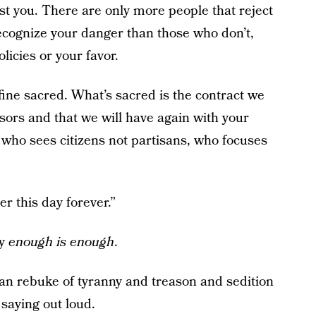
inst you. There are only more people that reject
ecognize your danger than those who don’t,
olicies or your favor.
fine sacred. What’s sacred is the contract we
sors and that we will have again with your
 who sees citizens not partisans, who focuses
r this day forever.”
ay
enough is enough
.
san rebuke of tyranny and treason and sedition
 saying out loud.