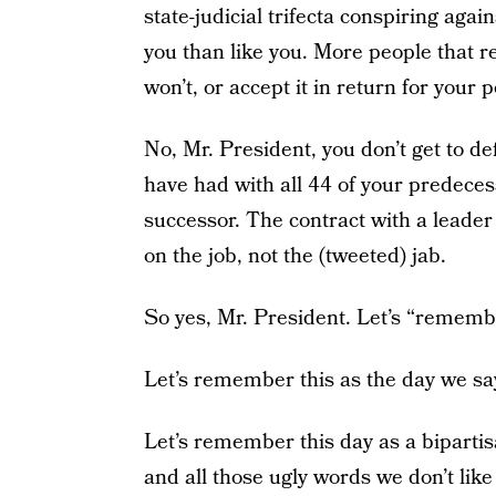
state-judicial trifecta conspiring aga
you than like you. More people that r
won’t, or accept it in return for your p
No, Mr. President, you don’t get to de
have had with all 44 of your predeces
successor. The contract with a leader
on the job, not the (tweeted) jab.
So yes, Mr. President. Let’s “remembe
Let’s remember this as the day we s
Let’s remember this day as a biparti
and all those ugly words we don’t like