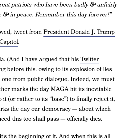
reat patriots who have been badly & unfairly
ve & in peace. Remember this day forever!”
oved, tweet from
President Donald J. Trump
Capitol
.
ia. (And I have argued that his
Twitter
 before this, owing to its explosion of lies
is one from public dialogue. Indeed, we must
ither marks the day MAGA hit its inevitable
 (or rather to its “base”) to finally reject it,
marks the day our democracy — about which
ed this too shall pass — officially dies.
it’s the beginning of it. And when this is all