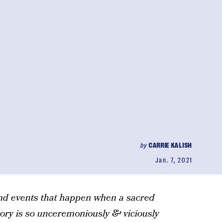
by
CARRIE KALISH
Jan. 7, 2021
and events that happen when a sacred
ctory is so unceremoniously & viciously