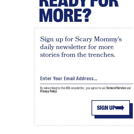
READY FOR
MORE?
Sign up for Scary Mommy's
daily newsletter for more
stories from the trenches.
By subscribing to this BDG newsletter, you agree to our
Terms of Service
and
Privacy Policy
SIGN UP