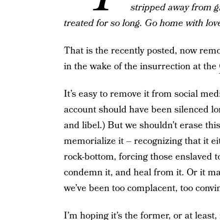
stripped away from g
treated for so long. Go home with lo
That is the recently posted, now rem
in the wake of the insurrection at the
It’s easy to remove it from social med
account should have been silenced long
and libel.) But we shouldn’t erase th
memorialize it – recognizing that it e
rock-bottom, forcing those enslaved to it
condemn it, and heal from it. Or it 
we’ve been too complacent, too convinc
I’m hoping it’s the former, or at least, 