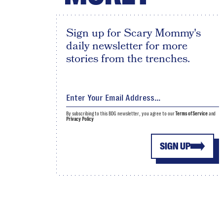
Sign up for Scary Mommy's
daily newsletter for more
stories from the trenches.
By subscribing to this BDG newsletter, you agree to our
Terms of Service
and
Privacy Policy
SIGN UP