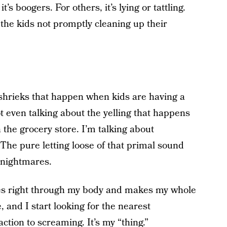
’s boogers. For others, it’s lying or tattling.
 the kids not promptly cleaning up their
 shrieks that happen when kids are having a
t even talking about the yelling that happens
 the grocery store. I’m talking about
The pure letting loose of that primal sound
 nightmares.
oes right through my body and makes my whole
e, and I start looking for the nearest
action to screaming. It’s my “thing.”