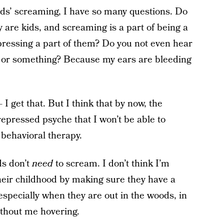
ids’ screaming, I have so many questions. Do
 are kids, and screaming is a part of being a
pressing a part of them? Do you not even hear
ot or something? Because my ears are bleeding
 get that. But I think that by now, the
repressed psyche that I won’t be able to
e behavioral therapy.
ds don’t
need
to scream. I don’t think I’m
heir childhood by making sure they have a
 especially when they are out in the woods, in
without me hovering.