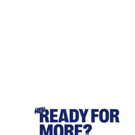
READY FOR
HEY
MORE?