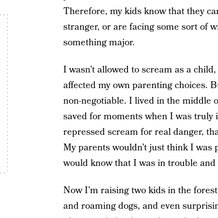
Therefore, my kids know that they can
stranger, or are facing some sort of wi
something major.
I wasn’t allowed to scream as a child
affected my own parenting choices. 
non-negotiable. I lived in the middle
saved for moments when I was truly in
repressed scream for real danger, thank
My parents wouldn’t just think I was p
would know that I was in trouble and t
Now I’m raising two kids in the fores
and roaming dogs, and even surprising