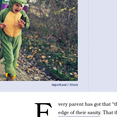
Imgorthand / iStock
E
very parent has got that “t
edge of their sanity
. That t