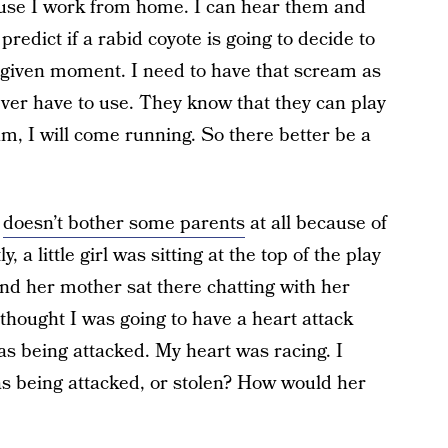
ause I work from home. I can hear them and
predict if a rabid coyote is going to decide to
 given moment. I need to have that scream as
 ever have to use. They know that they can play
am, I will come running. So there better be a
g
doesn’t bother some parents
at all because of
, a little girl was sitting at the top of the play
nd her mother sat there chatting with her
 thought I was going to have a heart attack
s being attacked. My heart was racing. I
was being attacked, or stolen? How would her