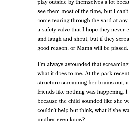
play outside by themselves a lot bec
see them most of the time, but I can’t 
come tearing through the yard at any
a safety valve that I hope they never
and laugh and shout, but if they scre
good reason, or Mama will be pissed.
I’m always astounded that screamin
what it does to me. At the park recently
structure screaming her brains out, a
friends like nothing was happening. I
because the child sounded like she wa
couldn’t help but think, what if she 
mother even know?