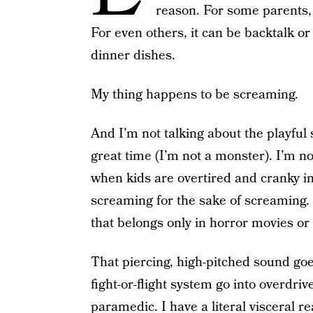
reason. For some parents, it
For even others, it can be backtalk or
dinner dishes.
My thing happens to be screaming.
And I’m not talking about the playful
great time (I’m not a monster). I’m no
when kids are overtired and cranky in
screaming for the sake of screaming. 
that belongs only in horror movies or
That piercing, high-pitched sound g
fight-or-flight system go into overdriv
paramedic. I have a literal visceral re