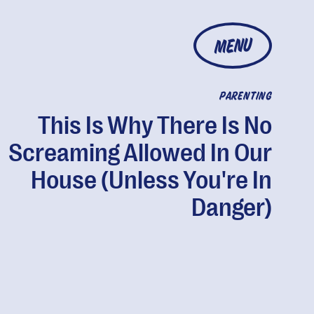
MENU
PARENTING
This Is Why There Is No
Screaming Allowed In Our
House (Unless You're In
Danger)