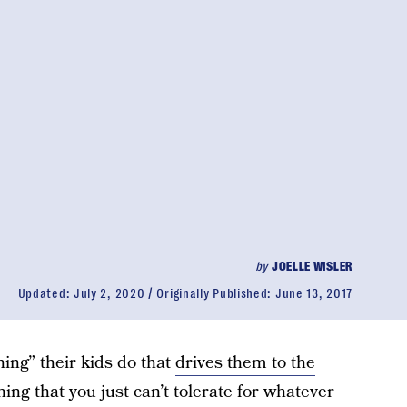
by
JOELLE WISLER
Updated:
July 2, 2020
Originally Published:
June 13, 2017
hing” their kids do that
drives them to the
hing that you just can’t tolerate for whatever