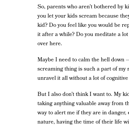
So, parents who aren’t bothered by k
you let your kids scream because they
kid? Do you feel like you would be re
it after a while? Do you meditate a l
over here.
Maybe I need to calm the hell down — I
screaming thing is such a part of my 
unravel it all without a lot of cognitiv
But I also don’t think I want to. My ki
taking anything valuable away from t
way to alert me if they are in danger,
nature, having the time of their life 