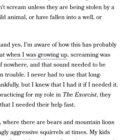
’t scream unless they are being stolen by a
ld animal, or have fallen into a well, or
, and yes, I’m aware of how this has probably
But
when I was growing up
, screaming was
 of nowhere, and that sound needed to be
 trouble. I never had to use that long-
fully, but I knew that I had it if I needed it.
racticing for my role in
The Exorcist
, they
hat I needed their help fast.
t, where there are bears and mountain lions
ly aggressive squirrels at times. My kids