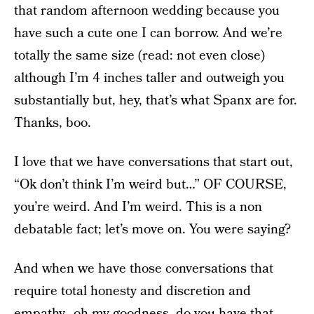
that random afternoon wedding because you
have such a cute one I can borrow. And we’re
totally the same size (read: not even close)
although I’m 4 inches taller and outweigh you
substantially but, hey, that’s what Spanx are for.
Thanks, boo.
I love that we have conversations that start out,
“Ok don’t think I’m weird but…” OF COURSE,
you’re weird. And I’m weird. This is a non
debatable fact; let’s move on. You were saying?
And when we have those conversations that
require total honesty and discretion and
empathy…oh my goodness, do you have that