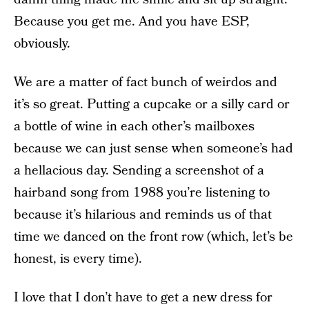
Because you get me. And you have ESP,
obviously.
We are a matter of fact bunch of weirdos and
it’s so great. Putting a cupcake or a silly card or
a bottle of wine in each other’s mailboxes
because we can just sense when someone’s had
a hellacious day. Sending a screenshot of a
hairband song from 1988 you’re listening to
because it’s hilarious and reminds us of that
time we danced on the front row (which, let’s be
honest, is every time).
I love that I don’t have to get a new dress for