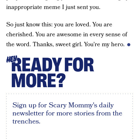
inappropriate meme I just sent you.
So just know this: you are loved. You are
cherished. You are awesome in every sense of
the word. Thanks, sweet girl. You’re my hero.
READY FOR
HEY
MORE?
Sign up for Scary Mommy's daily
newsletter for more stories from the
trenches.