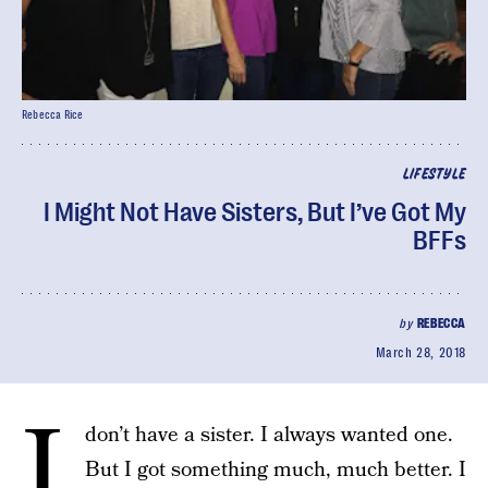
Rebecca Rice
LIFESTYLE
I Might Not Have Sisters, But I’ve Got My
BFFs
by
REBECCA
March 28, 2018
I
don’t have a sister. I always wanted one.
But I got something much, much better. I