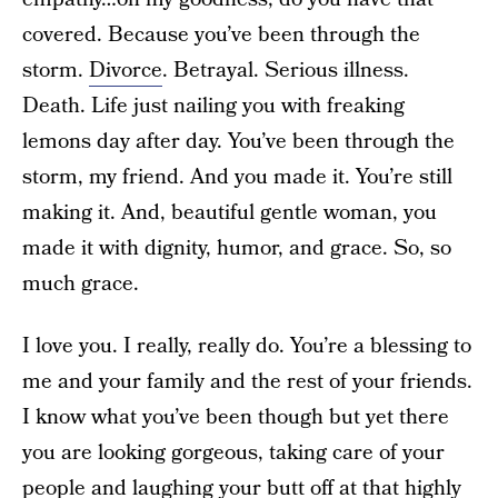
covered. Because you’ve been through the
storm.
Divorce
. Betrayal. Serious illness.
Death. Life just nailing you with freaking
lemons day after day. You’ve been through the
storm, my friend. And you made it. You’re still
making it. And, beautiful gentle woman, you
made it with dignity, humor, and grace. So, so
much grace.
I love you. I really, really do. You’re a blessing to
me and your family and the rest of your friends.
I know what you’ve been though but yet there
you are looking gorgeous, taking care of your
people and laughing your butt off at that highly