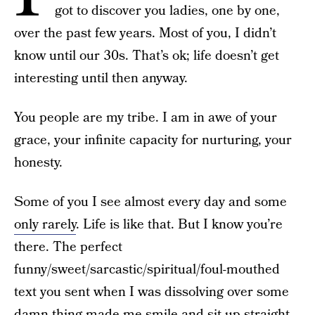
got to discover you ladies, one by one,
over the past few years. Most of you, I didn’t
know until our 30s. That’s ok; life doesn’t get
interesting until then anyway.
You people are my tribe. I am in awe of your
grace, your infinite capacity for nurturing, your
honesty.
Some of you I see almost every day and some
only rarely
. Life is like that. But I know you’re
there. The perfect
funny/sweet/sarcastic/spiritual/foul-mouthed
text you sent when I was dissolving over some
damn thing made me smile and sit up straight.