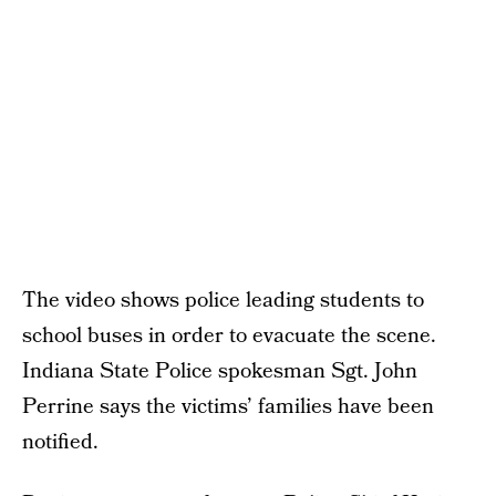
The video shows police leading students to
school buses in order to evacuate the scene.
Indiana State Police spokesman Sgt. John
Perrine says the victims’ families have been
notified.