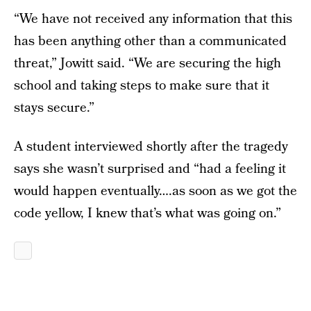
“We have not received any information that this
has been anything other than a communicated
threat,” Jowitt said. “We are securing the high
school and taking steps to make sure that it
stays secure.”
A student interviewed shortly after the tragedy
says she wasn’t surprised and “had a feeling it
would happen eventually….as soon as we got the
code yellow, I knew that’s what was going on.”