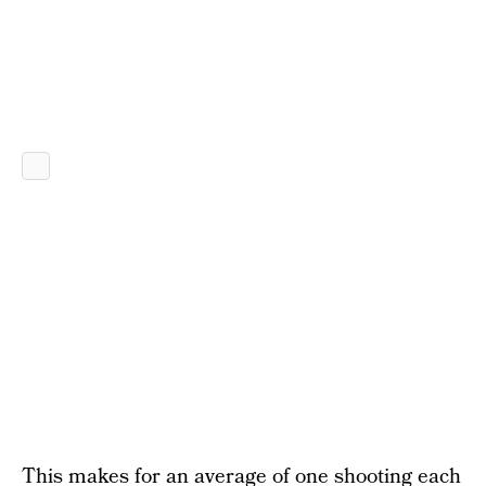
This makes for an average of one shooting each