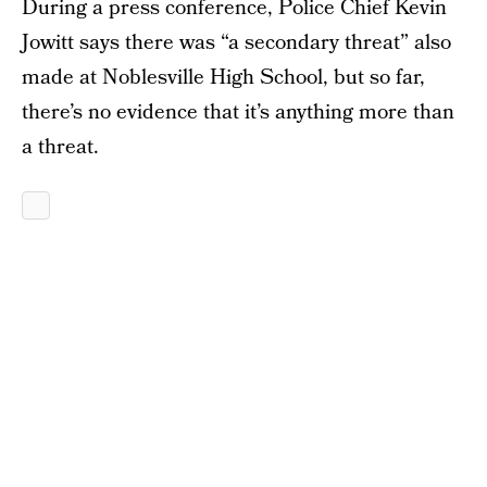
During a press conference, Police Chief Kevin
Jowitt says there was “a secondary threat” also
made at Noblesville High School, but so far,
there’s no evidence that it’s anything more than
a threat.