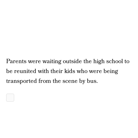
Parents were waiting outside the high school to
be reunited with their kids who were being
transported from the scene by bus.