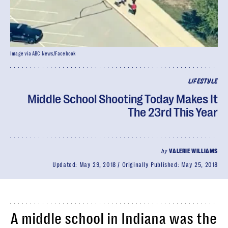
Image via ABC News/Facebook
LIFESTYLE
Middle School Shooting Today Makes It
The 23rd This Year
by
VALERIE WILLIAMS
Updated:
May 29, 2018
Originally Published:
May 25, 2018
A middle school in Indiana was the