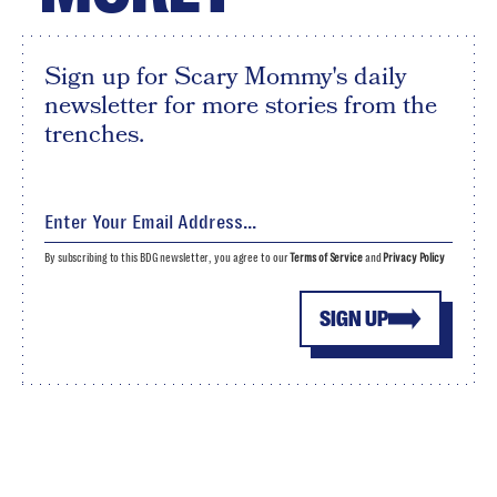
Sign up for Scary Mommy's daily
newsletter for more stories from the
trenches.
By subscribing to this BDG newsletter, you agree to our
Terms of Service
and
Privacy Policy
SIGN UP