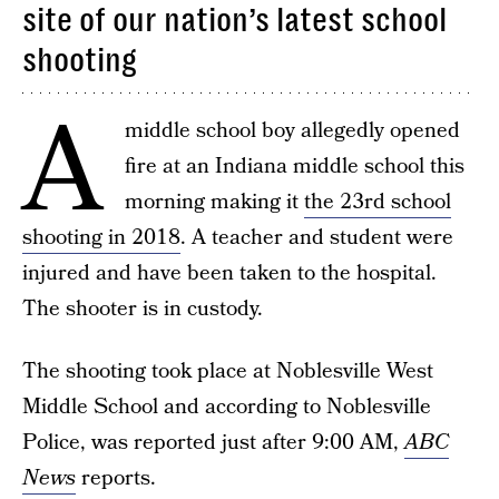
site of our nation’s latest school
shooting
A
middle school boy allegedly opened
fire at an Indiana middle school this
morning making it
the 23rd school
shooting in 2018
. A teacher and student were
injured and have been taken to the hospital.
The shooter is in custody.
The shooting took place at Noblesville West
Middle School and according to Noblesville
Police, was reported just after 9:00 AM,
ABC
News
reports.