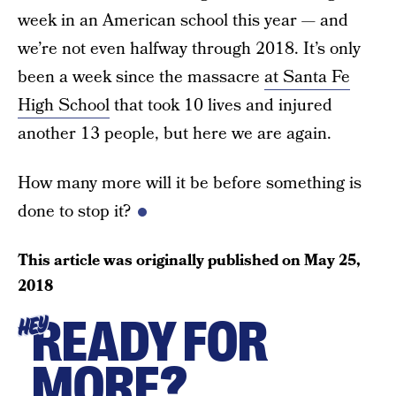
week in an American school this year — and
we’re not even halfway through 2018. It’s only
been a week since the massacre
at Santa Fe
High School
that took 10 lives and injured
another 13 people, but here we are again.
How many more will it be before something is
done to stop it?
This article was originally published on
May 25,
2018
READY FOR
HEY
MORE?