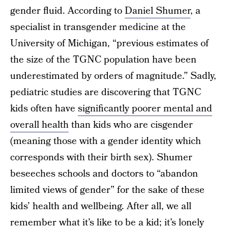
gender fluid. According to
Daniel Shumer
, a
specialist in transgender medicine at the
University of Michigan, “previous estimates of
the size of the TGNC population have been
underestimated by orders of magnitude.” Sadly,
pediatric studies are discovering that TGNC
kids often have
significantly poorer mental and
overall health
than kids who are cisgender
(meaning those with a gender identity which
corresponds with their birth sex). Shumer
beseeches schools and doctors to “abandon
limited views of gender” for the sake of these
kids’ health and wellbeing. After all, we all
remember what it’s like to be a kid; it’s lonely