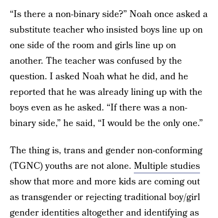
“Is there a non-binary side?” Noah once asked a
substitute teacher who insisted boys line up on
one side of the room and girls line up on
another. The teacher was confused by the
question. I asked Noah what he did, and he
reported that he was already lining up with the
boys even as he asked. “If there was a non-
binary side,” he said, “I would be the only one.”
The thing is, trans and gender non-conforming
(TGNC) youths are not alone.
Multiple studies
show that more and more kids are coming out
as transgender or rejecting traditional boy/girl
gender identities altogether and identifying as