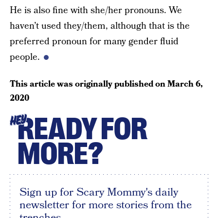
He is also fine with she/her pronouns. We
haven’t used they/them, although that is the
preferred pronoun for many gender fluid
people.
This article was originally published on
March 6,
2020
READY FOR
HEY
MORE?
Sign up for Scary Mommy's daily
newsletter for more stories from the
trenches.