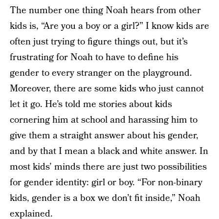
The number one thing Noah hears from other
kids is, “Are you a boy or a girl?” I know kids are
often just trying to figure things out, but it’s
frustrating for Noah to have to define his
gender to every stranger on the playground.
Moreover, there are some kids who just cannot
let it go. He’s told me stories about kids
cornering him at school and harassing him to
give them a straight answer about his gender,
and by that I mean a black and white answer. In
most kids’ minds there are just two possibilities
for gender identity: girl or boy. “For non-binary
kids, gender is a box we don’t fit inside,” Noah
explained.