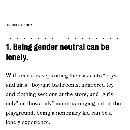
martinedoucet/Getty
1. Being gender neutral can be
lonely.
With teachers separating the class into “boys
and girls,” boy/girl bathrooms, gendered toy
and clothing sections at the store, and “girls
only” or “boys only” mantras ringing out on the
playground, being a nonbinary kid can be a
lonely experience.