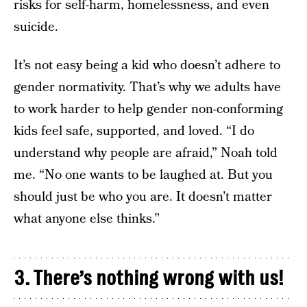
risks for self-harm, homelessness, and even
suicide.
It’s not easy being a kid who doesn’t adhere to
gender normativity. That’s why we adults have
to work harder to help gender non-conforming
kids feel safe, supported, and loved. “I do
understand why people are afraid,” Noah told
me. “No one wants to be laughed at. But you
should just be who you are. It doesn’t matter
what anyone else thinks.”
3. There’s nothing wrong with us!