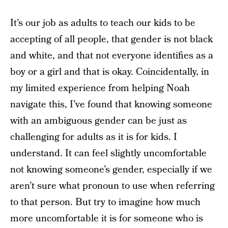
It’s our job as adults to teach our kids to be
accepting of all people, that gender is not black
and white, and that not everyone identifies as a
boy or a girl and that is okay. Coincidentally, in
my limited experience from helping Noah
navigate this, I’ve found that knowing someone
with an ambiguous gender can be just as
challenging for adults as it is for kids. I
understand. It can feel slightly uncomfortable
not knowing someone’s gender, especially if we
aren’t sure what pronoun to use when referring
to that person. But try to imagine how much
more uncomfortable it is for someone who is