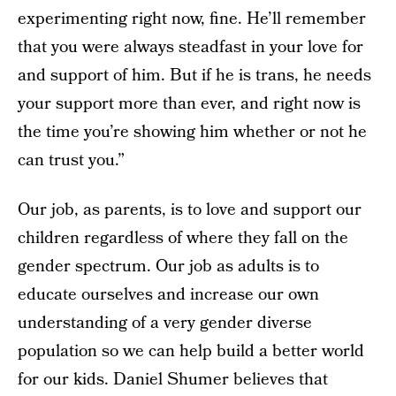
experimenting right now, fine. He’ll remember
that you were always steadfast in your love for
and support of him. But if he is trans, he needs
your support more than ever, and right now is
the time you’re showing him whether or not he
can trust you.”
Our job, as parents, is to love and support our
children regardless of where they fall on the
gender spectrum. Our job as adults is to
educate ourselves and increase our own
understanding of a very gender diverse
population so we can help build a better world
for our kids. Daniel Shumer believes that