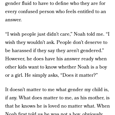
gender fluid to have to define who they are for
every confused person who feels entitled to an
answer.
“I wish people just didn’t care,” Noah told me. “I
wish they wouldn’t ask. People don’t deserve to
be harassed if they say they aren’t gendered.”
However, he does have his answer ready when
other kids want to know whether Noah is a boy
or a girl. He simply asks, “Does it matter?”
It doesn’t matter to me what gender my child is,
if any. What does matter to me, as his mother, is
that he knows he is loved no matter what. When
Noah first told us he was not a boy, obviously