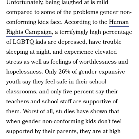
Unfortunately, being laughed at is mild
compared to some of the problems gender non-
conforming kids face. According to the
Human
Rights Campaign
, a terrifyingly high percentage
of LGBTQ kids are depressed, have trouble
sleeping at night, and experience elevated
stress as well as feelings of worthlessness and
hopelessness. Only 26% of gender expansive
youth say they feel safe in their school
classrooms, and only five percent say their
teachers and school staff are supportive of
them. Worst of all,
studies have shown
that
when gender non-conforming kids don’t feel
supported by their parents, they are at high