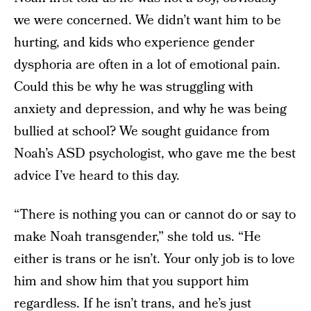
we were concerned. We didn’t want him to be
hurting, and kids who experience gender
dysphoria are often in a lot of emotional pain.
Could this be why he was struggling with
anxiety and depression, and why he was being
bullied at school? We sought guidance from
Noah’s ASD psychologist, who gave me the best
advice I’ve heard to this day.
“There is nothing you can or cannot do or say to
make Noah transgender,” she told us. “He
either is trans or he isn’t. Your only job is to love
him and show him that you support him
regardless. If he isn’t trans, and he’s just