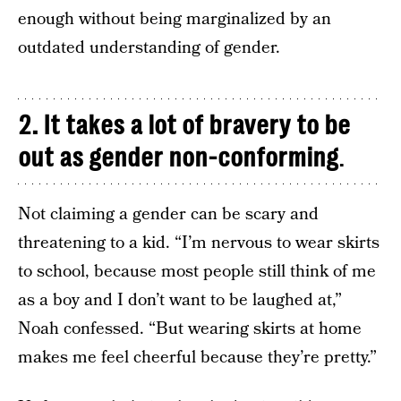
enough without being marginalized by an
outdated understanding of gender.
2. It takes a lot of bravery to be
out as gender non-conforming
.
Not claiming a gender can be scary and
threatening to a kid. “I’m nervous to wear skirts
to school, because most people still think of me
as a boy and I don’t want to be laughed at,”
Noah confessed. “But wearing skirts at home
makes me feel cheerful because they’re pretty.”