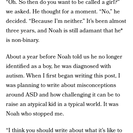
“Oh. So then do you want to be called a girl?”
we asked. He thought for a moment. “No,” he
decided. “Because I’m neither.” It’s been almost
three years, and Noah is still adamant that he*
is non-binary.
About a year before Noah told us he no longer
identified as a boy, he was diagnosed with
autism. When I first began writing this post, I
was planning to write about misconceptions
around ASD and how challenging it can be to
raise an atypical kid in a typical world. It was
Noah who stopped me.
“I think you should write about what it’s like to