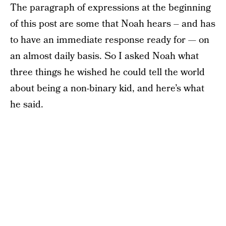
The paragraph of expressions at the beginning
of this post are some that Noah hears – and has
to have an immediate response ready for — on
an almost daily basis. So I asked Noah what
three things he wished he could tell the world
about being a non-binary kid, and here’s what
he said.