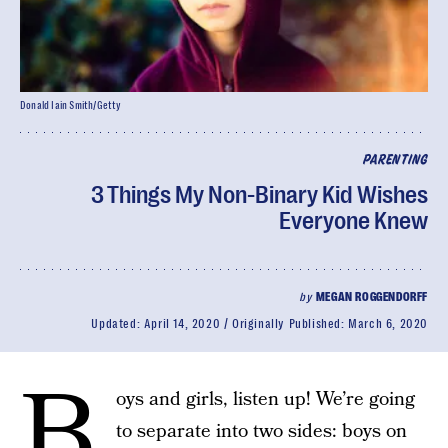
Donald Iain Smith/Getty
PARENTING
3 Things My Non-Binary Kid Wishes
Everyone Knew
by
MEGAN ROGGENDORFF
Updated:
April 14, 2020
Originally Published:
March 6, 2020
B
oys and girls, listen up! We’re going
to separate into two sides: boys on