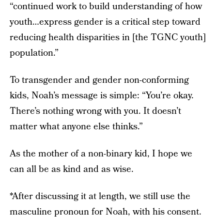
“continued work to build understanding of how
youth…express gender is a critical step toward
reducing health disparities in [the TGNC youth]
population.”
To transgender and gender non-conforming
kids, Noah’s message is simple: “You’re okay.
There’s nothing wrong with you. It doesn’t
matter what anyone else thinks.”
As the mother of a non-binary kid, I hope we
can all be as kind and as wise.
*After discussing it at length, we still use the
masculine pronoun for Noah, with his consent.