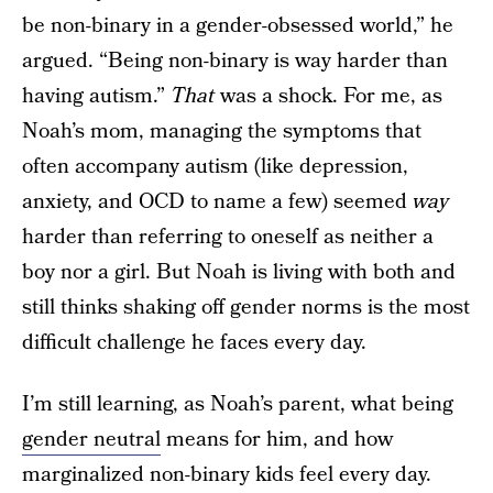
be non-binary in a gender-obsessed world,” he
argued. “Being non-binary is way harder than
having autism.”
That
was a shock. For me, as
Noah’s mom, managing the symptoms that
often accompany autism (like depression,
anxiety, and OCD to name a few) seemed
way
harder than referring to oneself as neither a
boy nor a girl. But Noah is living with both and
still thinks shaking off gender norms is the most
difficult challenge he faces every day.
I’m still learning, as Noah’s parent, what being
gender neutral
means for him, and how
marginalized non-binary kids feel every day.