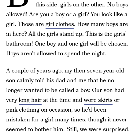
this side, girls on the other. No boys
allowed! Are you a boy or a girl? You look like a
girl. Those are
girl clothes
. How many boys are
in here? All the girls stand up. This is the girls’
bathroom! One boy and one girl will be chosen.
Boys aren’t allowed to spend the night.
A couple of years ago, my then seven-year-old
son calmly told his dad and me that he no
longer wanted to be called a boy. Our son had
very
long hair
at the time and
wore skirts
or
pink clothing on occasion, so he’d been
mistaken for a girl many times, though it never
seemed to bother him. Still, we were surprised.