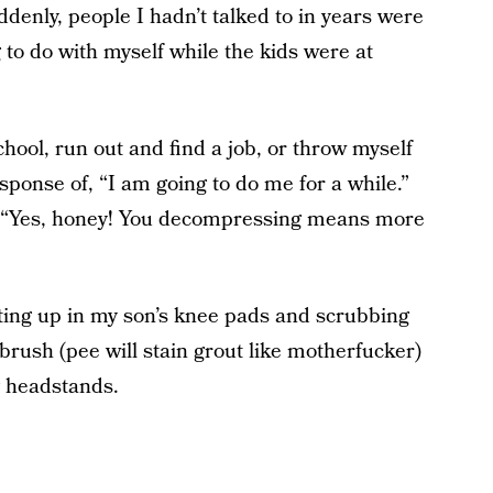
denly, people I hadn’t talked to in years were
 to do with myself while the kids were at
chool, run out and find a job, or throw myself
sponse of, “I am going to do me for a while.”
. “Yes, honey! You decompressing means more
ting up in my son’s knee pads and scrubbing
hbrush (pee will stain grout like motherfucker)
g headstands.
.