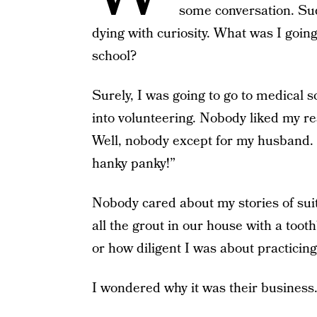
some conversation. Sud
dying with curiosity. What was I going
school?
Surely, I was going to go to medical s
into volunteering. Nobody liked my re
Well, nobody except for my husband
hanky panky!”
Nobody cared about my stories of sui
all the grout in our house with a toot
or how diligent I was about practicin
I wondered why it was their business