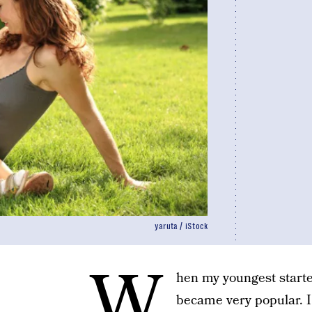
yaruta / iStock
W
hen my youngest starte
became very popular. 