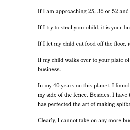
If I am approaching 25, 36 or 52 and d
If I try to steal your child, it is your b
If I let my child eat food off the floor,
If my child walks over to your plate of
business.
In my 40 years on this planet, I foun
my side of the fence. Besides, I hav
has perfected the art of making spitba
Clearly, I cannot take on any more bu