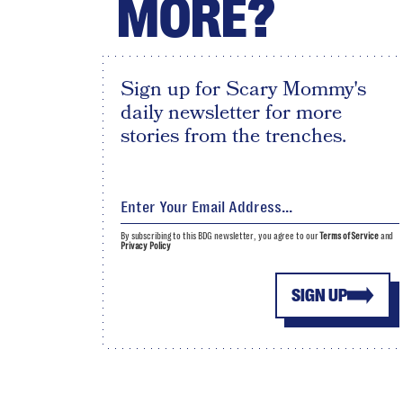
MORE?
Sign up for Scary Mommy's
daily newsletter for more
stories from the trenches.
By subscribing to this BDG newsletter, you agree to our
Terms of Service
and
Privacy Policy
SIGN UP