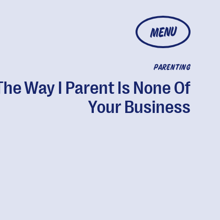
MENU
PARENTING
The Way I Parent Is None Of
Your Business