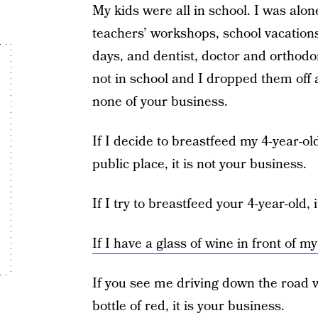
My kids were all in school. I was alon
teachers’ workshops, school vacation
days, and dentist, doctor and orthodo
not in school and I dropped them off a
none of your business.
If I decide to breastfeed my 4-year-o
public place, it is not your business.
If I try to breastfeed your 4-year-old, 
If I have a glass of wine in front of my
If you see me driving down the road w
bottle of red, it is your business.