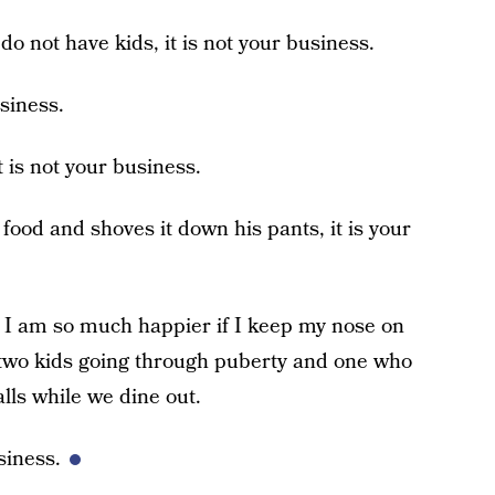
o not have kids, it is not your business.
usiness.
 it is not your business.
 food and shoves it down his pants, it is your
d I am so much happier if I keep my nose on
e two kids going through puberty and one who
lls while we dine out.
siness.