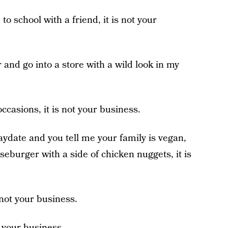
 to school with a friend, it is not your
ar and go into a store with a wild look in my
occasions, it is not your business.
laydate and you tell me your family is vegan,
eburger with a side of chicken nuggets, it is
 not your business.
 is your business.