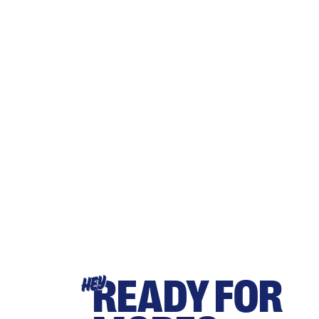
READY FOR
HEY