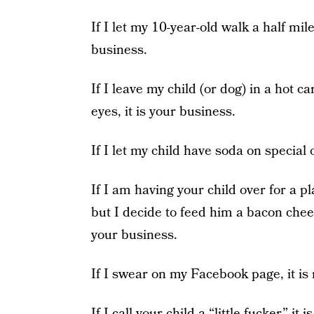
If I let my 10-year-old walk a half mile
business.
If I leave my child (or dog) in a hot c
eyes, it is your business.
If I let my child have soda on special 
If I am having your child over for a p
but I decide to feed him a bacon chees
your business.
If I swear on my Facebook page, it is
If I call your child a “little fucker,” it