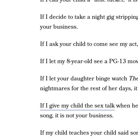
If I decide to take a night gig stripping
your business.
If I ask your child to come see my act,
If I let my 8-year-old see a PG-13 movi
If I let your daughter binge watch
The
nightmares for the rest of her days, it
If I give my child the sex talk
when he 
song, it is not your business.
If my child teaches your child said son