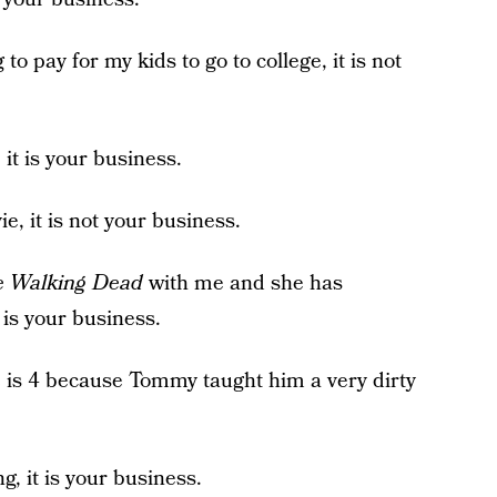
 to pay for my kids to go to college, it is not
 it is your business.
e, it is not your business.
 Walking Dead
with me and she has
 is your business.
is 4 because Tommy taught him a very dirty
g, it is your business.