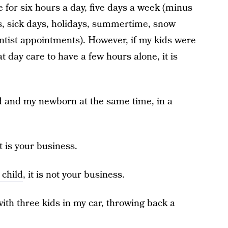
e for six hours a day, five days a week (minus
s, sick days, holidays, summertime, snow
ntist appointments). However, if my kids were
t day care to have a few hours alone, it is
ld and my newborn at the same time, in a
it is your business.
 child
, it is not your business.
ith three kids in my car, throwing back a