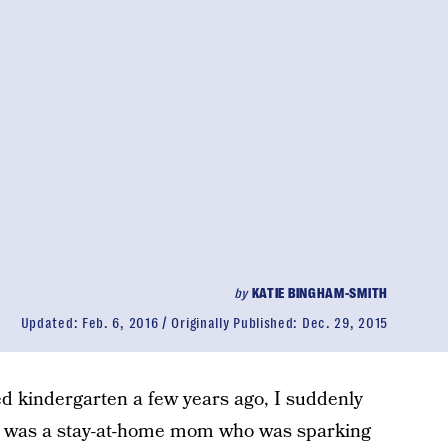
by
KATIE BINGHAM-SMITH
Updated:
Feb. 6, 2016
Originally Published:
Dec. 29, 2015
d kindergarten a few years ago, I suddenly
I was a stay-at-home mom who was sparking