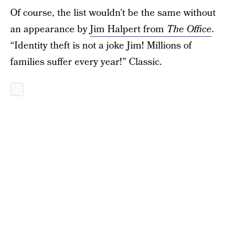
Of course, the list wouldn’t be the same without
an appearance by
Jim Halpert from
The Office
.
“Identity theft is not a joke Jim! Millions of
families suffer every year!” Classic.