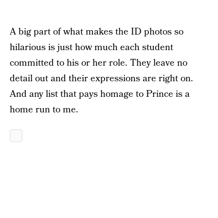
A big part of what makes the ID photos so
hilarious is just how much each student
committed to his or her role. They leave no
detail out and their expressions are right on.
And any list that pays homage to Prince is a
home run to me.