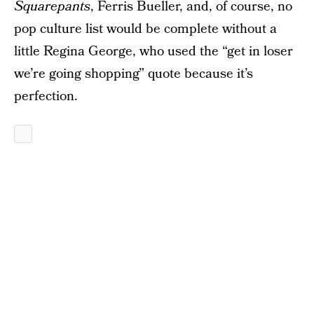
Squarepants
, Ferris Bueller, and, of course, no
pop culture list would be complete without a
little Regina George, who used the “get in loser
we’re going shopping” quote because it’s
perfection.