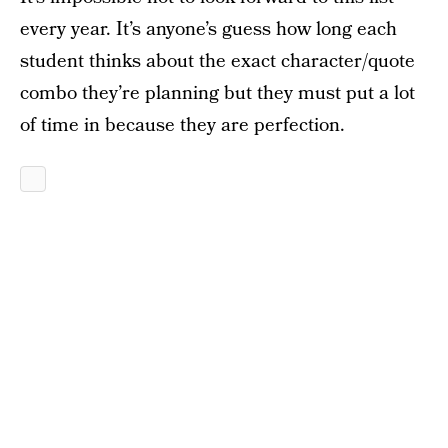
every year. It’s anyone’s guess how long each
student thinks about the exact character/quote
combo they’re planning but they must put a lot
of time in because they are perfection.