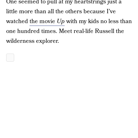
One seemed to pull at my heartstrings just a
little more than all the others because I’ve
watched
the movie
Up
with my kids no less than
one hundred times. Meet real-life Russell the
wilderness explorer.