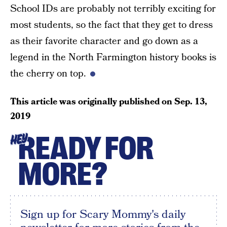
School IDs are probably not terribly exciting for
most students, so the fact that they get to dress
as their favorite character and go down as a
legend in the North Farmington history books is
the cherry on top.
This article was originally published on
Sep. 13,
2019
READY FOR
HEY
MORE?
Sign up for Scary Mommy's daily