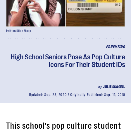
Twitter/Dillon Sharp
PARENTING
High School Seniors Pose As Pop Culture
Icons For Their Student IDs
by
JULIE SCAGELL
Updated:
Sep. 28, 2020
Originally Published:
Sep. 13, 2019
This school’s pop culture student