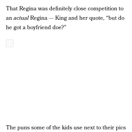
That Regina was definitely close competition to
an
actual
Regina — King and her quote, “but do
he got a boyfriend doe?”
The puns some of the kids use next to their pics