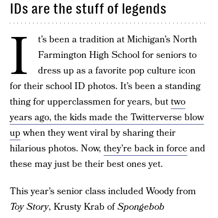
IDs are the stuff of legends
I
t’s been a tradition at Michigan’s North
Farmington High School for seniors to
dress up as a favorite pop culture icon
for their school ID photos. It’s been a standing
thing for upperclassmen for years, but
two
years ago, the kids made the Twitterverse blow
up
when they went viral by sharing their
hilarious photos. Now,
they’re back in force
and
these may just be their best ones yet.
This year’s senior class included Woody from
Toy Story
, Krusty Krab of
Spongebob