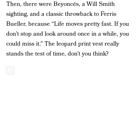
Then, there were Beyoncés, a Will Smith
sighting, and a classic throwback to Ferris
Bueller, because “Life moves pretty fast. If you
don’t stop and look around once in a while, you
could miss it.” The leopard print vest really
stands the test of time, don’t you think?