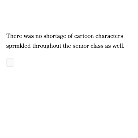
There was no shortage of cartoon characters
sprinkled throughout the senior class as well.