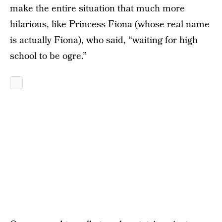
make the entire situation that much more
hilarious, like Princess Fiona (whose real name
is actually Fiona), who said, “waiting for high
school to be ogre.”